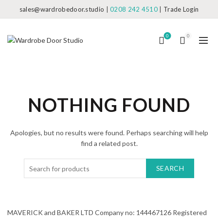
sales@wardrobedoor.studio
|
0208 242 4510
|
Trade Login
0
0
NOTHING FOUND
Apologies, but no results were found. Perhaps searching will help
find a related post.
SEARCH
MAVERICK and BAKER LTD Company no: 144467126 Registered