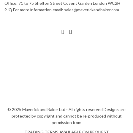
Office: 71 to 75 Shelton Street Covent Garden London WC2H
9JQ For more information email: sales@maverickandbaker.com
© 2025 Maverick and Baker Ltd - All rights reserved Designs are
protected by copyright and cannot be re-produced without
permission from
TRADING TERMS AVAILABLE ON REQUEST