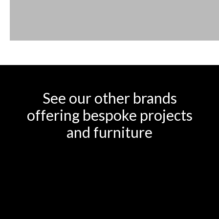
See our other brands
offering bespoke projects
and furniture