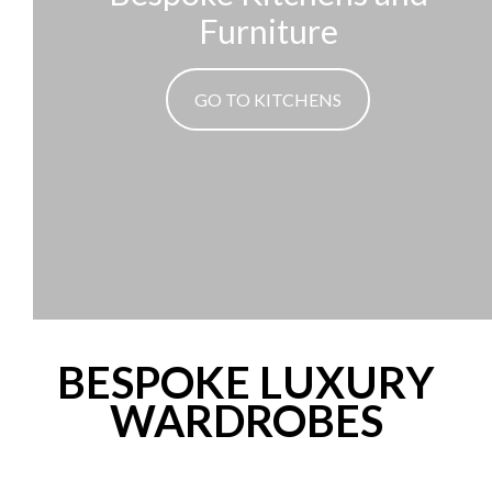
Furniture
GO TO KITCHENS
BESPOKE LUXURY
WARDROBES