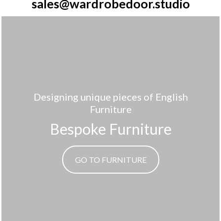
sales@wardrobedoor.studio
Designing unique pieces of English
Furniture
Bespoke Furniture
GO TO FURNITURE