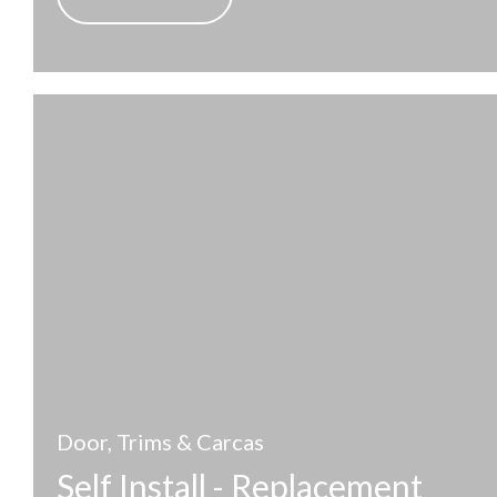
Door, Trims & Carcas
Self Install - Replacement