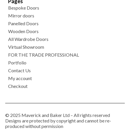
Pages
Bespoke Doors
Mirror doors
Panelled Doors
Wooden Doors
All Wardrobe Doors
Virtual Showroom
FOR THE TRADE PROFESSIONAL
Portfolio
Contact Us
My account
Checkout
© 2025 Maverick and Baker Ltd – All rights reserved
Designs are protected by copyright and cannot be re-
produced without permission