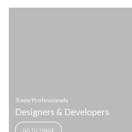
Trade Professionals
Designers & Developers
GO TO TRADE