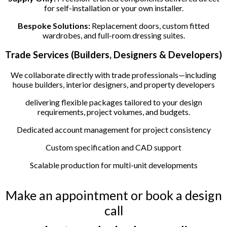
for self-installation or your own installer.
Bespoke Solutions:
Replacement doors, custom fitted
wardrobes, and full-room dressing suites.
Trade Services (Builders, Designers & Developers)
We collaborate directly with trade professionals—including
house builders, interior designers, and property developers
delivering flexible packages tailored to your design
requirements, project volumes, and budgets.
Dedicated account management for project consistency
Custom specification and CAD support
Scalable production for multi-unit developments
Make an appointment or book a design
call