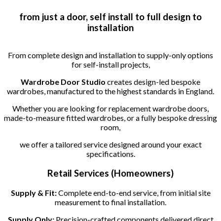
from just a door, self install to full design to
installation
From complete design and installation to supply-only options
for self-install projects,
Wardrobe Door Studio
creates design-led bespoke
wardrobes, manufactured to the highest standards in England.
Whether you are looking for replacement wardrobe doors,
made-to-measure fitted wardrobes, or a fully bespoke dressing
room,
we offer a tailored service designed around your exact
specifications.
Retail Services (Homeowners)
Supply & Fit:
Complete end-to-end service, from initial site
measurement to final installation.
Supply Only:
Precision-crafted components delivered direct