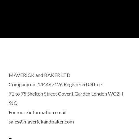
MAVERICK and BAKER LTD
Company no: 144467126 Registered Office:
71 to 75 Shelton Street Covent Garden London WC2H
9JQ
For more information email:
sales@maverickandbaker.com