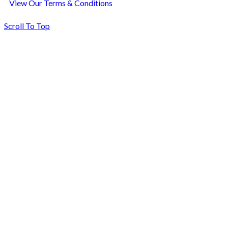
View Our Terms & Conditions
Scroll To Top