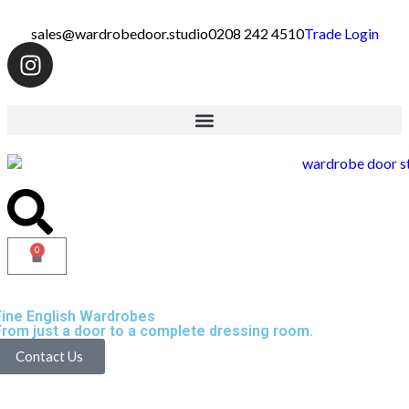
sales@wardrobedoor.studio
0208 242 4510
Trade Login
0
Fine English Wardrobes
From just a door to a complete dressing room.
Contact Us