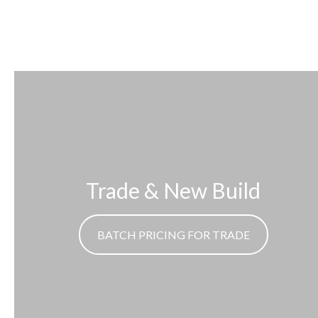
Trade & New Build
BATCH PRICING FOR TRADE