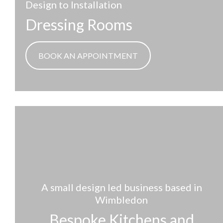
Design to Installation
Dressing Rooms
BOOK AN APPOINTMENT
A small design led business based in
Wimbledon
Bespoke Kitchens and