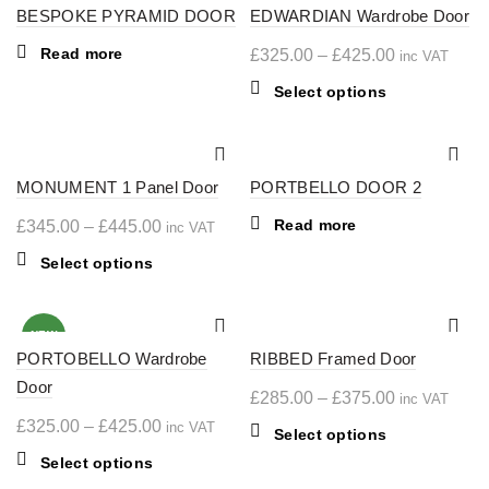
BESPOKE PYRAMID DOOR
variants.
EDWARDIAN Wardrobe Door
variants.
The
The
Read more
Price
£
325.00
–
£
425.00
inc VAT
options
options
range:
may
may
This
Select options
£325.00
be
be
product
chosen
chosen
through
has
on
on
multiple
£425.00
the
the
MONUMENT 1 Panel Door
PORTBELLO DOOR 2
variants.
product
product
The
Price
Read more
£
345.00
–
£
445.00
inc VAT
page
page
options
range:
may
This
Select options
£345.00
be
product
through
chosen
has
on
multiple
£445.00
NEW
the
PORTOBELLO Wardrobe
variants.
RIBBED Framed Door
product
The
Door
Price
£
285.00
–
£
375.00
inc VAT
page
options
range:
Price
£
325.00
–
£
425.00
inc VAT
may
This
Select options
£285.00
range:
be
product
This
Select options
chosen
through
£325.00
has
product