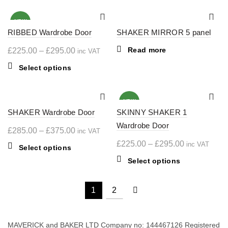
on
multiple
£375.00
through
has
the
variants.
multiple
£425.00
NEW
product
The
RIBBED Wardrobe Door
variants.
SHAKER MIRROR 5 panel
page
options
The
Price
Read more
£
225.00
–
£
295.00
inc VAT
may
options
range:
be
may
This
Select options
chosen
£225.00
be
product
on
chosen
through
has
the
on
multiple
£295.00
NEW
product
the
SHAKER Wardrobe Door
variants.
SKINNY SHAKER 1
page
product
The
Wardrobe Door
Price
£
285.00
–
£
375.00
inc VAT
page
options
range:
Price
£
225.00
–
£
295.00
inc VAT
may
This
Select options
£285.00
range:
be
product
This
Select options
chosen
through
£225.00
has
product
on
multiple
£375.00
through
has
1
2
the
variants.
multiple
£295.00
product
The
variants.
page
options
The
MAVERICK and BAKER LTD Company no: 144467126 Registered
may
options