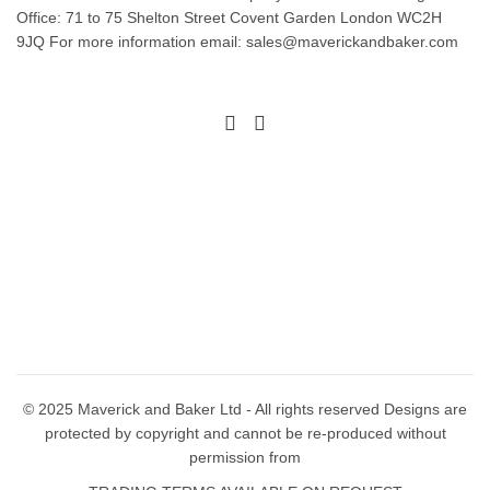
Office: 71 to 75 Shelton Street Covent Garden London WC2H
be
may
9JQ For more information email: sales@maverickandbaker.com
chosen
be
on
chosen
the
on
product
the
page
product
page
© 2025 Maverick and Baker Ltd - All rights reserved Designs are
protected by copyright and cannot be re-produced without
permission from