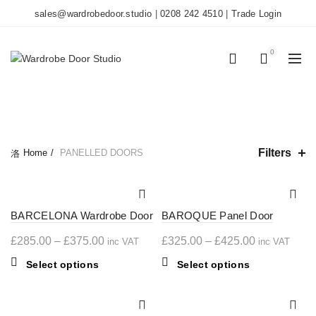
sales@wardrobedoor.studio
|
0208 242 4510
|
Trade Login
0
0
CATEGORIES
Filters
Home
PANELLED DOORS
BARCELONA Wardrobe Door
BAROQUE Panel Door
Price
Price
£
285.00
–
£
375.00
£
325.00
–
£
425.00
inc VAT
inc VAT
range:
range:
This
This
Select options
Select options
£285.00
£325.00
product
product
through
through
has
has
multiple
£375.00
multiple
£425.00