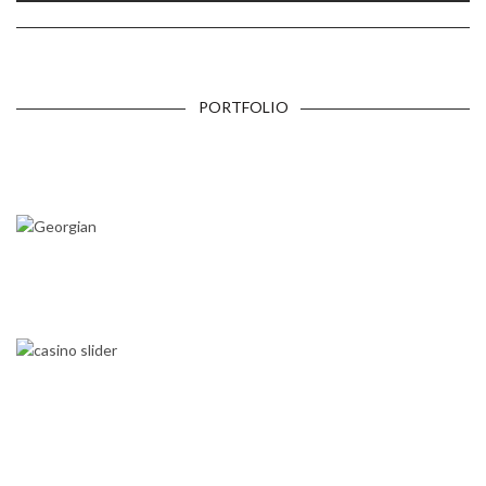
PORTFOLIO