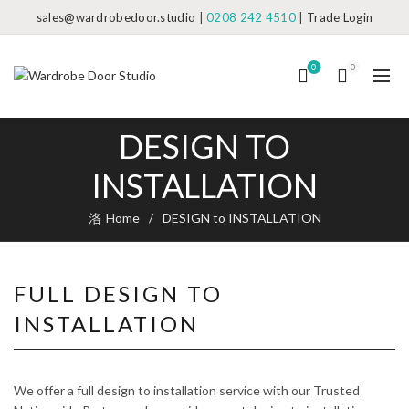
sales@wardrobedoor.studio
|
0208 242 4510
|
Trade Login
0
0
DESIGN TO
INSTALLATION
Home
DESIGN to INSTALLATION
FULL DESIGN TO
INSTALLATION
We offer a full design to installation service with our Trusted