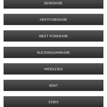
BERKSHIRE
HERTFORDSHIRE
WEST YORKSHIRE
BUCKINGHAMSHIRE
MIDDLESEX
KENT
ESSEX