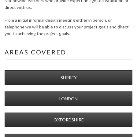
Nationwide Partners who provide expert design to installation or
direct with us.
From a initial informal design meeting either in person, or
telephone we will be able to discuss your project goals and direct
you to achieving the project goals.
AREAS COVERED
SURREY
LONDON
OXFORDSHIRE