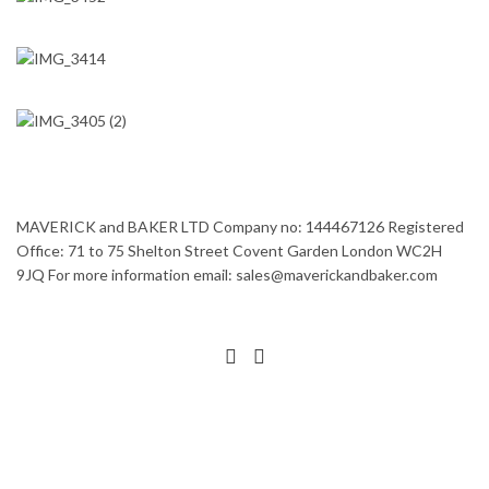
MAVERICK and BAKER LTD Company no: 144467126 Registered
Office: 71 to 75 Shelton Street Covent Garden London WC2H
9JQ For more information email: sales@maverickandbaker.com