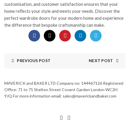
customisation, and customer satisfaction ensures that your
home reflects your style and meets your needs. Discover the
perfect wardrobe doors for your modern home and experience
the difference that bespoke craftsmanship can make.
PREVIOUS POST
NEXT POST
MAVERICK and BAKER LTD Company no: 144467126 Registered
Office: 71 to 75 Shelton Street Covent Garden London WC2H
9JQ For more information email: sales@maverickandbaker.com