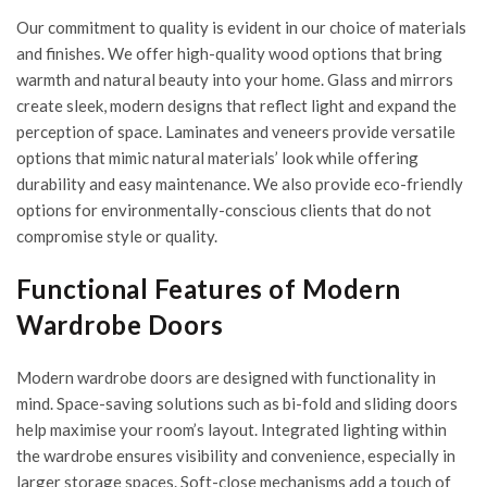
Our commitment to quality is evident in our choice of materials
and finishes. We offer high-quality wood options that bring
warmth and natural beauty into your home. Glass and mirrors
create sleek, modern designs that reflect light and expand the
perception of space. Laminates and veneers provide versatile
options that mimic natural materials’ look while offering
durability and easy maintenance. We also provide eco-friendly
options for environmentally-conscious clients that do not
compromise style or quality.
Functional Features of Modern
Wardrobe Doors
Modern wardrobe doors are designed with functionality in
mind. Space-saving solutions such as bi-fold and sliding doors
help maximise your room’s layout. Integrated lighting within
the wardrobe ensures visibility and convenience, especially in
larger storage spaces. Soft-close mechanisms add a touch of