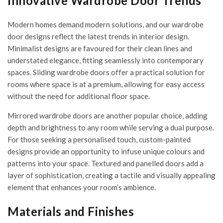
Innovative Wardrobe Door Trends
Modern homes demand modern solutions, and our wardrobe
door designs reflect the latest trends in interior design.
Minimalist designs are favoured for their clean lines and
understated elegance, fitting seamlessly into contemporary
spaces. Sliding wardrobe doors offer a practical solution for
rooms where space is at a premium, allowing for easy access
without the need for additional floor space.
Mirrored wardrobe doors are another popular choice, adding
depth and brightness to any room while serving a dual purpose.
For those seeking a personalised touch, custom-painted
designs provide an opportunity to infuse unique colours and
patterns into your space. Textured and panelled doors add a
layer of sophistication, creating a tactile and visually appealing
element that enhances your room’s ambience.
Materials and Finishes