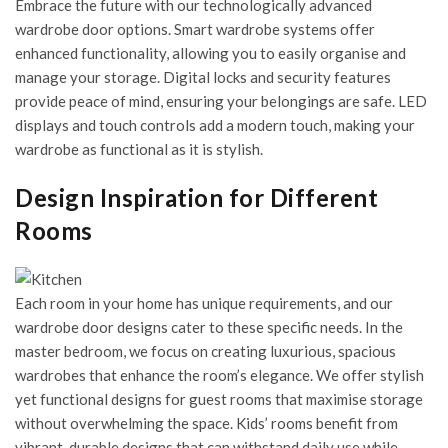
Embrace the future with our technologically advanced
wardrobe door options. Smart wardrobe systems offer
enhanced functionality, allowing you to easily organise and
manage your storage. Digital locks and security features
provide peace of mind, ensuring your belongings are safe. LED
displays and touch controls add a modern touch, making your
wardrobe as functional as it is stylish.
Design Inspiration for Different
Rooms
Each room in your home has unique requirements, and our
wardrobe door designs cater to these specific needs. In the
master bedroom, we focus on creating luxurious, spacious
wardrobes that enhance the room’s elegance. We offer stylish
yet functional designs for guest rooms that maximise storage
without overwhelming the space. Kids’ rooms benefit from
vibrant, durable designs that can withstand daily use while