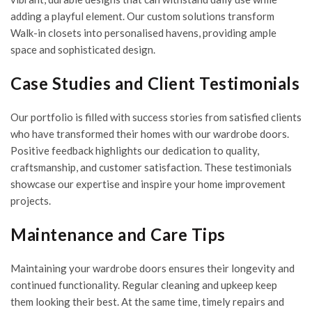
adding a playful element. Our custom solutions transform
Walk-in closets into personalised havens, providing ample
space and sophisticated design.
Case Studies and Client Testimonials
Our portfolio is filled with success stories from satisfied clients
who have transformed their homes with our wardrobe doors.
Positive feedback highlights our dedication to quality,
craftsmanship, and customer satisfaction. These testimonials
showcase our expertise and inspire your home improvement
projects.
Maintenance and Care Tips
Maintaining your wardrobe doors ensures their longevity and
continued functionality. Regular cleaning and upkeep keep
them looking their best. At the same time, timely repairs and