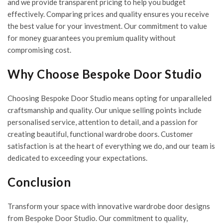
and we provide transparent pricing to help you budget
effectively. Comparing prices and quality ensures you receive
the best value for your investment. Our commitment to value
for money guarantees you premium quality without
compromising cost.
Why Choose Bespoke Door Studio
Choosing Bespoke Door Studio means opting for unparalleled
craftsmanship and quality. Our unique selling points include
personalised service, attention to detail, and a passion for
creating beautiful, functional wardrobe doors. Customer
satisfaction is at the heart of everything we do, and our team is
dedicated to exceeding your expectations.
Conclusion
Transform your space with innovative wardrobe door designs
from
Bespoke Door Studio
. Our commitment to quality,