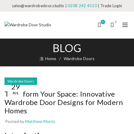
sales@wardrobedoor.studio
|
0208 242 4510
|
Trade Login
0
0
BLOG
Home
Wardrobe Doors
Wardrobe Doors
29
Transform Your Space: Innovative
JUL
Wardrobe Door Designs for Modern
Homes
Posted by
Matthew Morris