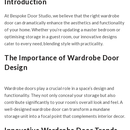
Introduction
At
Bespoke Door Studio
, we believe that the right wardrobe
door can dramatically enhance the aesthetics and functionality
of your home. Whether you’re updating a master bedroom or
optimising storage in a guest room, our innovative designs
cater to every need, blending style with practicality.
The Importance of Wardrobe Door
Design
Wardrobe doors play a crucial role in a space’s design and
functionality. They not only conceal your storage but also
contribute significantly to your room’s overall look and feel. A
well-designed wardrobe door can transform a mundane
storage unit into a focal point that complements interior decor.