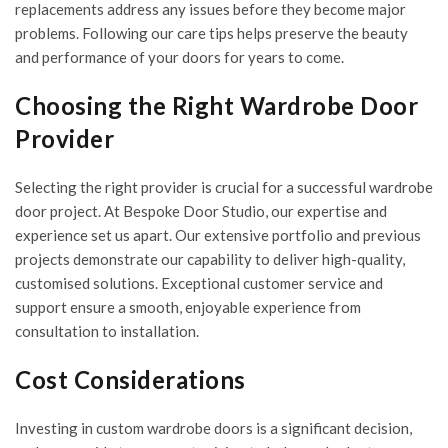
replacements address any issues before they become major
problems. Following our care tips helps preserve the beauty
and performance of your doors for years to come.
Choosing the Right Wardrobe Door
Provider
Selecting the right provider is crucial for a successful wardrobe
door project. At Bespoke Door Studio, our expertise and
experience set us apart. Our extensive portfolio and previous
projects demonstrate our capability to deliver high-quality,
customised solutions. Exceptional customer service and
support ensure a smooth, enjoyable experience from
consultation to installation.
Cost Considerations
Investing in custom wardrobe doors is a significant decision,