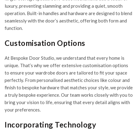
luxury, preventing slamming and providing a quiet, smooth
operation. Built-in handles and hardware are designed to blend
seamlessly with the door’s aesthetic, offering both form and
function.
Customisation Options
At Bespoke Door Studio, we understand that every home is
unique. That’s why we offer extensive customisation options
to ensure your wardrobe doors are tailored to fit your space
perfectly. From personalised aesthetic choices like colour and
finish to bespoke hardware that matches your style, we provide
a truly bespoke experience. Our team works closely with you to
bring your vision to life, ensuring that every detail aligns with
your preferences.
Incorporating Technology