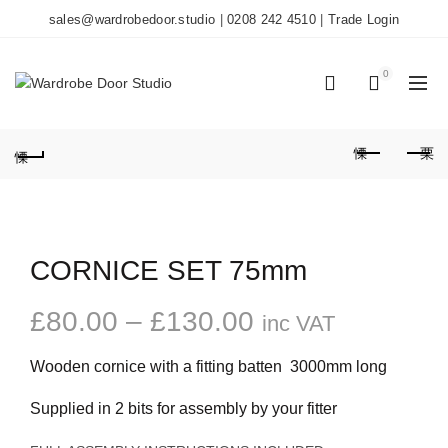
sales@wardrobedoor.studio
|
0208 242 4510
|
Trade Login
0
0
CORNICE SET 75mm
Price
£
80.00
–
£
130.00
inc VAT
range:
Wooden cornice with a fitting batten 3000mm long
£80.00
Supplied in 2 bits for assembly by your fitter