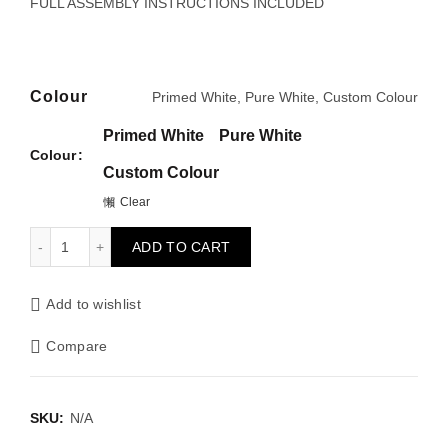
through
FULL ASSEMBLY INSTRUCTIONS INCLUDED
£130.00
Colour
Primed White, Pure White, Custom Colour
Primed White
Pure White
Colour
Custom Colour
Clear
CORNICE SET 75mm quantity
ADD TO CART
Add to wishlist
Compare
SKU:
N/A