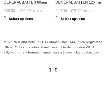
GENERAL BATTEN 80mm
GENERAL BATTEN 120mm
Price
Price
£
35.00
–
£
60.00
£
40.00
–
£
70.00
inc VAT
inc VAT
range:
range:
This
This
Select options
Select options
£35.00
£40.00
product
product
through
through
has
has
£60.00
multiple
£70.00
multiple
variants.
variants.
MAVERICK and BAKER LTD Company no: 144467126 Registered
The
The
Office: 71 to 75 Shelton Street Covent Garden London WC2H
options
options
9JQ For more information email: sales@maverickandbaker.com
may
may
be
be
chosen
chosen
on
on
the
the
product
product
page
page