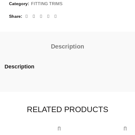
Category:
FITTING TRIMS
Share
Description
Description
RELATED PRODUCTS