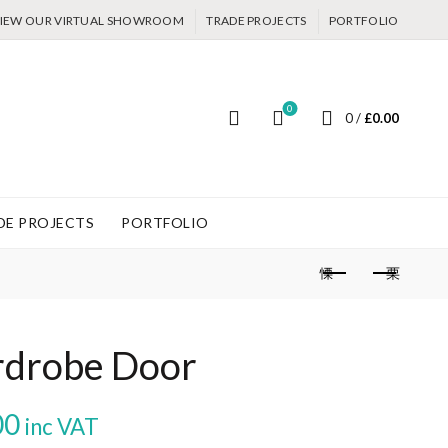
IEW OUR VIRTUAL SHOWROOM
TRADE PROJECTS
PORTFOLIO
0
0
/
£
0.00
DE PROJECTS
PORTFOLIO
drobe Door
Price
00
inc VAT