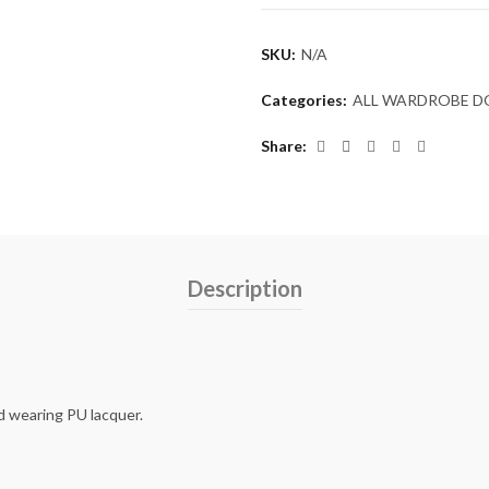
SKU:
N/A
Categories:
ALL WARDROBE 
Share
Description
d wearing PU lacquer.