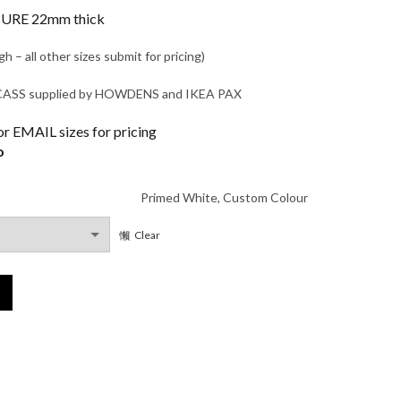
range:
RE 22mm thick
£375.00
– all other sizes submit for pricing)
through
S supplied by HOWDENS and IKEA PAX
£495.00
 EMAIL sizes for pricing
o
Primed White, Custom Colour
Clear
antity