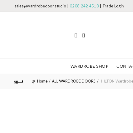
sales@wardrobedoor.studio
|
0208 242 4510
|
Trade Login
WARDROBE SHOP
CONTA
Home
ALL WARDROBE DOORS
HILTON Wardrobe