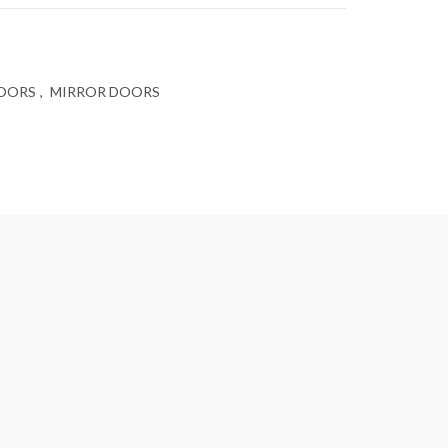
DOORS
,
MIRROR DOORS