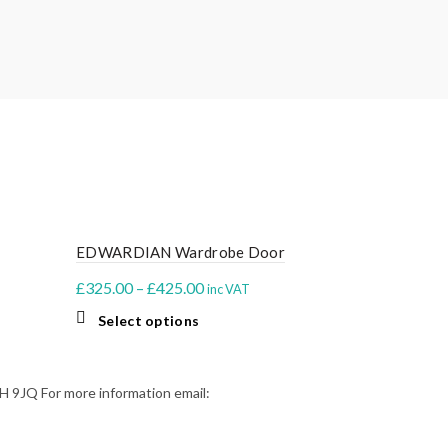
EDWARDIAN Wardrobe Door
BUBBLE Wa
Price
£
325.00
–
£
425.00
£
375.00
–
£
inc VAT
range:
This
Select options
Select o
£325.00
product
through
has
multiple
£425.00
9JQ For more information email:
variants.
The