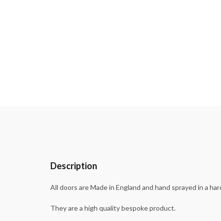
Description
All doors are Made in England and hand sprayed in a har
They are a high quality bespoke product.