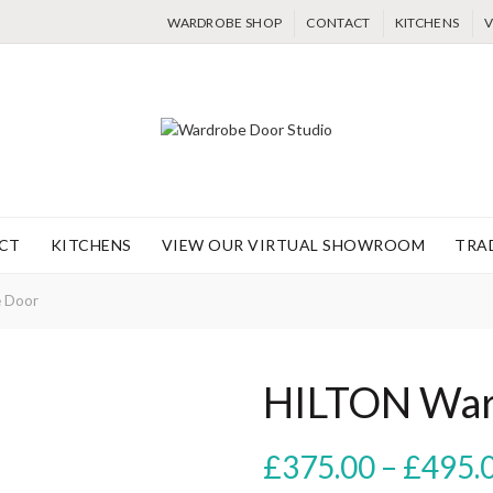
WARDROBE SHOP
CONTACT
KITCHENS
V
CT
KITCHENS
VIEW OUR VIRTUAL SHOWROOM
TRA
 Door
HILTON War
£
375.00
–
£
495.