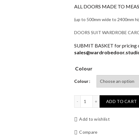
ALL DOORS MADE TO MEASU
(up to 500mm wide to 2400mm high 
DOORS SUIT WARDROBE CARCAS
SUBMIT BASKET for pricing or
sales@wardrobedoor.studi
Colour
Colour
HILTON Wardrobe Door qu
ADD TO CART
Add to wishlist
Compare