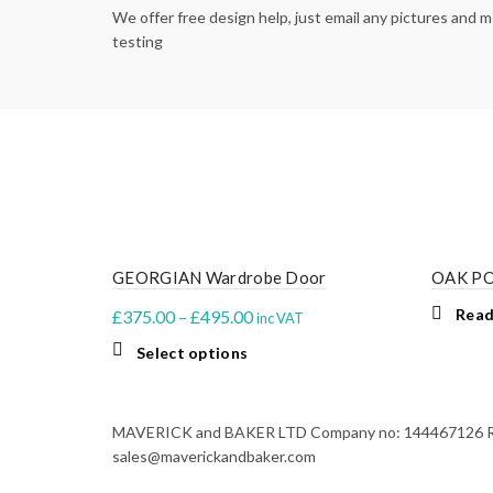
We offer free design help, just email any pictures and
testing
GEORGIAN Wardrobe Door
OAK P
Price
Read
£
375.00
–
£
495.00
inc VAT
range:
This
Select options
£375.00
product
through
has
multiple
£495.00
MAVERICK and BAKER LTD Company no: 144467126 Regi
variants.
sales@maverickandbaker.com
The