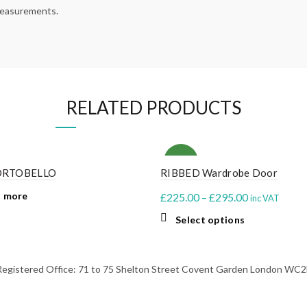
 measurements.
RELATED PRODUCTS
NEW
ORTOBELLO
RIBBED Wardrobe Door
 more
Price
£
225.00
–
£
295.00
inc VAT
range:
This
Select options
£225.00
product
through
has
multiple
£295.00
stered Office: 71 to 75 Shelton Street Covent Garden London WC2H 
variants.
The