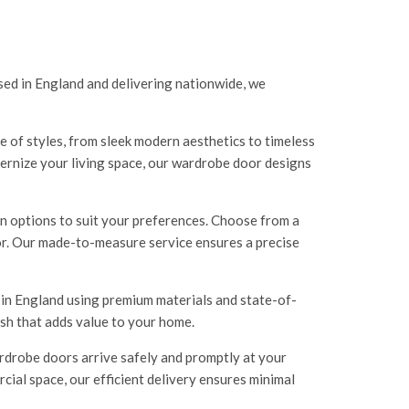
ed in England and delivering nationwide, we
 of styles, from sleek modern aesthetics to timeless
ernize your living space, our wardrobe door designs
n options to suit your preferences. Choose from a
cor. Our made-to-measure service ensures a precise
 in England using premium materials and state-of-
ish that adds value to your home.
rdrobe doors arrive safely and promptly at your
al space, our efficient delivery ensures minimal