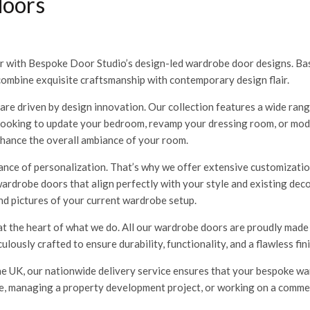
doors
r with Bespoke Door Studio’s design-led wardrobe door designs. Bas
combine exquisite craftsmanship with contemporary design flair.
re driven by design innovation. Our collection features a wide range
 looking to update your bedroom, revamp your dressing room, or mod
nhance the overall ambiance of your room.
ce of personalization. That’s why we offer extensive customizatio
 wardrobe doors that align perfectly with your style and existing de
nd pictures of your current wardrobe setup.
at the heart of what we do. All our wardrobe doors are proudly made
lously crafted to ensure durability, functionality, and a flawless fin
e UK, our nationwide delivery service ensures that your bespoke wa
 managing a property development project, or working on a commerci