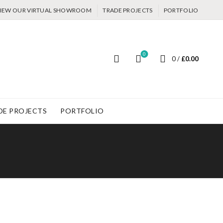
IEW OUR VIRTUAL SHOWROOM
TRADE PROJECTS
PORTFOLIO
0
0
/
£
0.00
DE PROJECTS
PORTFOLIO