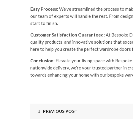
Easy Process:
We’ve streamlined the process to make
our team of experts will handle the rest. From desig
start to finish.
Customer Satisfaction Guaranteed:
At Bespoke Doo
quality products, and innovative solutions that exc
here to help you create the perfect wardrobe doors 
Conclusion:
Elevate your living space with Bespoke
nationwide delivery, we’re your trusted partner in c
towards enhancing your home with our bespoke war
PREVIOUS POST