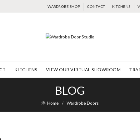
WARDROBE SHOP
CONTACT
KITCHENS
V
CT
KITCHENS
VIEW OUR VIRTUAL SHOWROOM
TRA
BLOG
Home
Wardrobe Doors