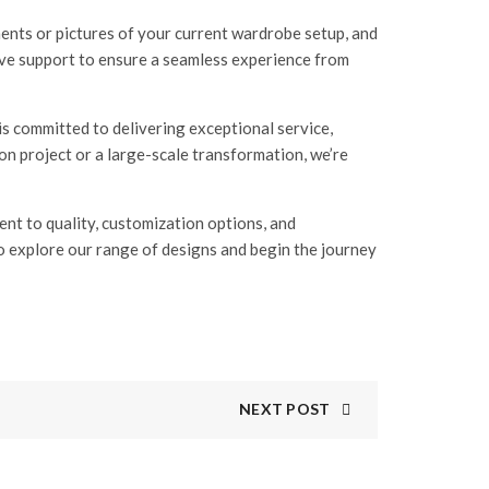
ents or pictures of your current wardrobe setup, and
sive support to ensure a seamless experience from
s committed to delivering exceptional service,
n project or a large-scale transformation, we’re
t to quality, customization options, and
to explore our range of designs and begin the journey
NEXT POST