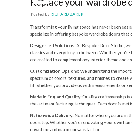
Replace your wardrobe 
Posted by
RICHARD BAKER
Transforming your living space has never been easie
specialize in offering bespoke wardrobe doors that 
Design-Led Solutions:
At Bespoke Door Studio, we a
classics and everything in between. Whether you’re
are crafted to complement any interior theme and e
Customization Options:
We understand the importan
spectrum of colors, textures, and finishes to create
fit, whether you provide us with measurements or se
Made in England Quality:
Quality craftsmanship is 
the-art manufacturing techniques. Each door is meticu
Nationwide Delivery:
No matter where you are in th
doorstep. Whether you’re renovating your own home,
downtime and maximum satisfaction.