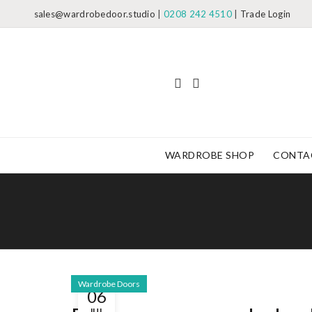
sales@wardrobedoor.studio
|
0208 242 4510
|
Trade Login
WARDROBE SHOP
CONTA
Wardrobe Doors
06
JUL