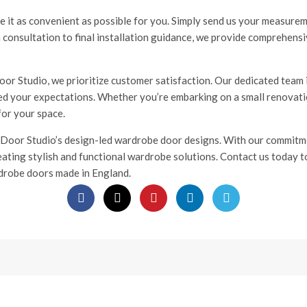
 it as convenient as possible for you. Simply send us your measurem
n consultation to final installation guidance, we provide comprehen
r Studio, we prioritize customer satisfaction. Our dedicated team i
eed your expectations. Whether you’re embarking on a small renovatio
for your space.
 Door Studio’s design-led wardrobe door designs. With our commitmen
reating stylish and functional wardrobe solutions. Contact us today 
drobe doors made in England.