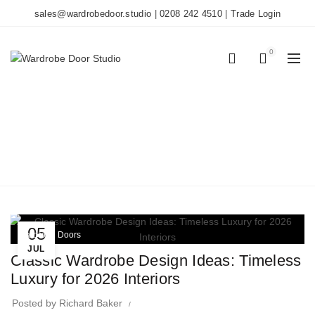
sales@wardrobedoor.studio
|
0208 242 4510
|
Trade Login
0
0
TAG ARCHIVES:
CLASSIC INTERIORS
Home
Posts Tagged "classic interiors"
05
Wardrobe Doors
JUL
Classic Wardrobe Design Ideas: Timeless
Luxury for 2026 Interiors
Posted by
Richard Baker