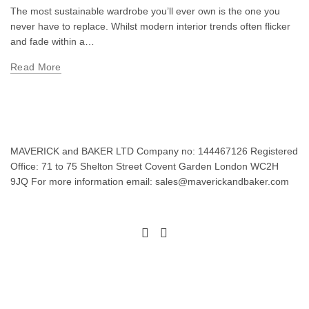
The most sustainable wardrobe you’ll ever own is the one you
never have to replace. Whilst modern interior trends often flicker
and fade within a…
Read More
MAVERICK and BAKER LTD Company no: 144467126 Registered
Office: 71 to 75 Shelton Street Covent Garden London WC2H
9JQ For more information email: sales@maverickandbaker.com