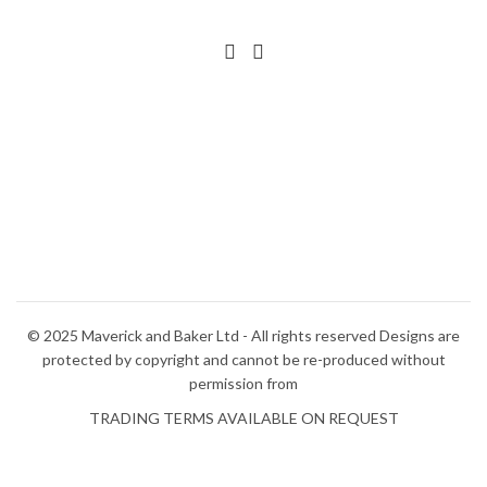
© 2025 Maverick and Baker Ltd - All rights reserved Designs are
protected by copyright and cannot be re-produced without
permission from
TRADING TERMS AVAILABLE ON REQUEST