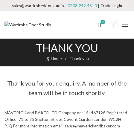
sales@wardrobedoor.studio
|
0208 242 4510
|
Trade Login
0
0
THANK YOU
Home
Thank you
Thank you for your enquiry. A member of the
team will be in touch shortly.
MAVERICK and BAKER LTD Company no: 144467126 Registered
Office: 71 to 75 Shelton Street Covent Garden London WC2H
9JQ For more information email: sales@maverickandbaker.com