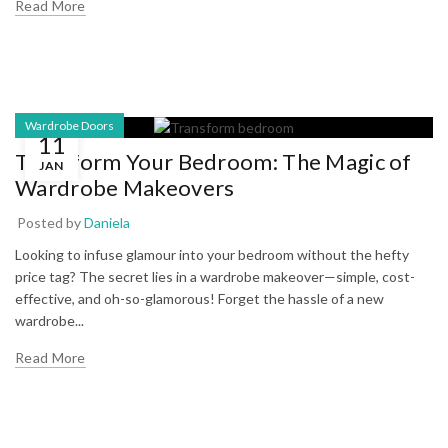
Read More
Wardrobe Doors
11
Transform Your Bedroom: The Magic of
JAN
Wardrobe Makeovers
Posted by
Daniela
Looking to infuse glamour into your bedroom without the hefty
price tag? The secret lies in a wardrobe makeover—simple, cost-
effective, and oh-so-glamorous! Forget the hassle of a new
wardrobe...
Read More