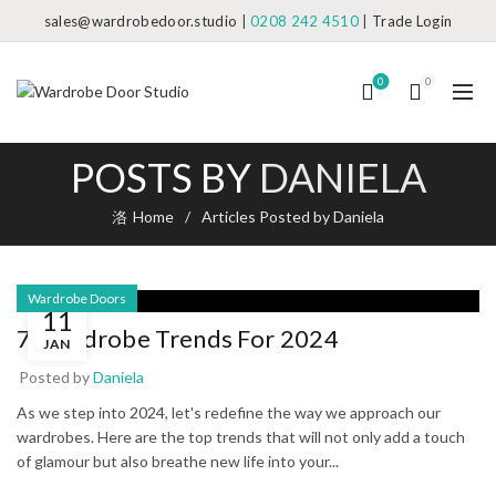
sales@wardrobedoor.studio
|
0208 242 4510
|
Trade Login
0
0
POSTS BY
DANIELA
Home
Articles Posted by Daniela
Wardrobe Doors
11
7 Wardrobe Trends For 2024
JAN
Posted by
Daniela
As we step into 2024, let's redefine the way we approach our
wardrobes. Here are the top trends that will not only add a touch
of glamour but also breathe new life into your...