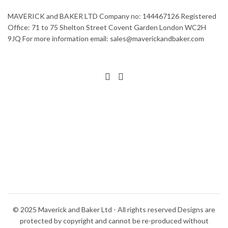
MAVERICK and BAKER LTD Company no: 144467126 Registered
Office: 71 to 75 Shelton Street Covent Garden London WC2H
9JQ For more information email: sales@maverickandbaker.com
© 2025 Maverick and Baker Ltd - All rights reserved Designs are
protected by copyright and cannot be re-produced without