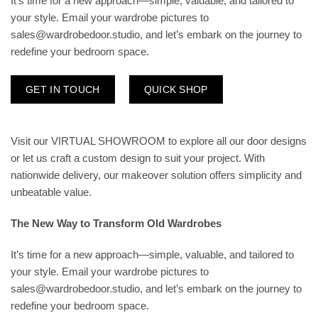
It’s time for a new approach—simple, valuable, and tailored to
your style. Email your wardrobe pictures to
sales@wardrobedoor.studio, and let’s embark on the journey to
redefine your bedroom space.
GET IN TOUCH
QUICK SHOP
Visit our
VIRTUAL SHOWROOM
to explore all our door designs
or let us craft a custom design to suit your project. With
nationwide delivery, our makeover solution offers simplicity and
unbeatable value.
The New Way to Transform Old Wardrobes
It’s time for a new approach—simple, valuable, and tailored to
your style. Email your wardrobe pictures to
sales@wardrobedoor.studio, and let’s embark on the journey to
redefine your bedroom space.