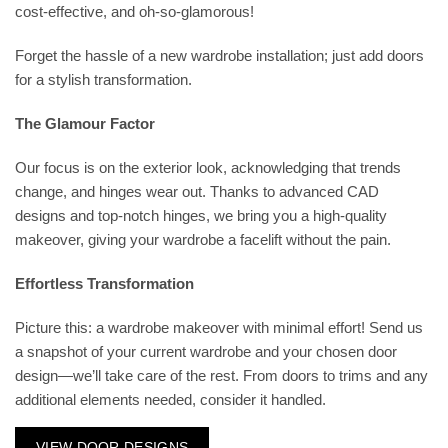
cost-effective, and oh-so-glamorous!
Forget the hassle of a new wardrobe installation; just add doors
for a stylish transformation.
The Glamour Factor
Our focus is on the exterior look, acknowledging that trends
change, and hinges wear out. Thanks to advanced CAD
designs and top-notch hinges, we bring you a high-quality
makeover, giving your wardrobe a facelift without the pain.
Effortless Transformation
Picture this: a wardrobe makeover with minimal effort! Send us
a snapshot of your current wardrobe and your chosen door
design—we’ll take care of the rest. From doors to trims and any
additional elements needed, consider it handled.
VIEW DOOR DESIGNS