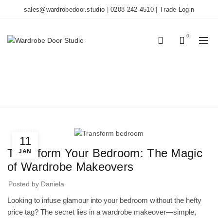
sales@wardrobedoor.studio
|
0208 242 4510
|
Trade Login
0
0
BLOG
Home
Wardrobe Doors
Wardrobe Doors
11
Transform Your Bedroom: The Magic
JAN
of Wardrobe Makeovers
Posted by
Daniela
Looking to infuse glamour into your bedroom without the hefty
price tag? The secret lies in a wardrobe makeover—simple,