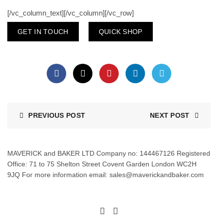
[/vc_column_text][/vc_column][/vc_row]
GET IN TOUCH
QUICK SHOP
PREVIOUS POST
NEXT POST
MAVERICK and BAKER LTD Company no: 144467126 Registered
Office: 71 to 75 Shelton Street Covent Garden London WC2H
9JQ For more information email: sales@maverickandbaker.com