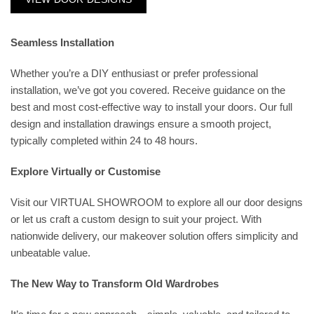
Seamless Installation
Whether you’re a DIY enthusiast or prefer professional
installation, we’ve got you covered. Receive guidance on the
best and most cost-effective way to install your doors. Our full
design and installation drawings ensure a smooth project,
typically completed within 24 to 48 hours.
Explore Virtually or Customise
Visit our
VIRTUAL SHOWROOM
to explore all our door designs
or let us craft a custom design to suit your project. With
nationwide delivery, our makeover solution offers simplicity and
unbeatable value.
The New Way to Transform Old Wardrobes