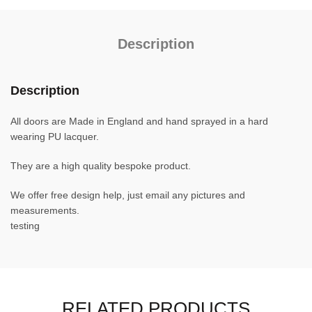
Description
Description
All doors are Made in England and hand sprayed in a hard
wearing PU lacquer.
They are a high quality bespoke product.
We offer free design help, just email any pictures and
measurements.
testing
RELATED PRODUCTS