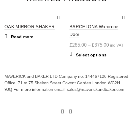
OAK MIRROR SHAKER
BARCELONA Wardrobe
Door
Read more
Price
£
285.00
–
£
375.00
inc VAT
range:
This
Select options
£285.00
product
through
has
multiple
£375.00
MAVERICK and BAKER LTD Company no: 144467126 Registered
variants.
Office: 71 to 75 Shelton Street Covent Garden London WC2H
The
9JQ For more information email: sales@maverickandbaker.com
options
may
be
chosen
on
the