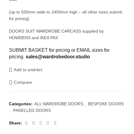
(up to 500mm wide to 2400mm high – all other sizes submit
for pricing)
DOORS SUIT WARDROBE CARCASS supplied by
HOWDENS and IKEA PAX
SUBMIT BASKET for pricing or EMAIL sizes for
pricing
sales@wardrobedoor.studio
Add to wishlist
Compare
Categories:
ALL WARDROBE DOORS
,
BESPOKE DOORS
,
PANELLED DOORS
Share