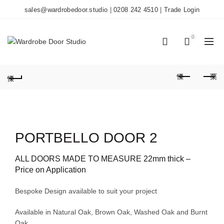
sales@wardrobedoor.studio
|
0208 242 4510
|
Trade Login
0
0
PORTBELLO DOOR 2
ALL DOORS MADE TO MEASURE 22mm thick –
Price on Application
Bespoke Design available to suit your project
Available in Natural Oak, Brown Oak, Washed Oak and Burnt
Oak