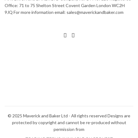
The
variants.
Office: 71 to 75 Shelton Street Covent Garden London WC2H
options
The
9JQ For more information email: sales@maverickandbaker.com
may
options
be
may
chosen
be
on
chosen
the
on
product
the
page
product
page
© 2025 Maverick and Baker Ltd - All rights reserved Designs are
protected by copyright and cannot be re-produced without
permission from