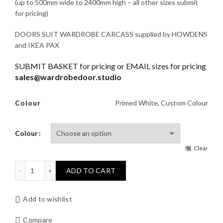
£345.00
(up to 500mm wide to 2400mm high – all other sizes submit
for pricing)
through
DOORS SUIT WARDROBE CARCASS supplied by HOWDENS
£445.00
and IKEA PAX
SUBMIT BASKET for pricing or EMAIL sizes for pricing
sales@wardrobedoor.studio
Colour
Primed White, Custom Colour
Colour
Clear
SKINNY SHAKER 4 Wardrobe Door quantity
ADD TO CART
Add to wishlist
Compare