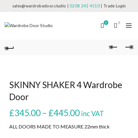
sales@wardrobedoor.studio
|
0208 242 4510
|
Trade Login
0
0
SKINNY SHAKER 4 Wardrobe
Door
Price
£
345.00
–
£
445.00
inc VAT
range:
ALL DOORS MADE TO MEASURE 22mm thick