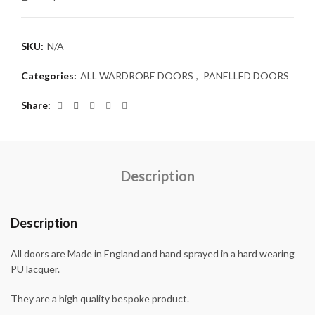
SKU:
N/A
Categories:
ALL WARDROBE DOORS
,
PANELLED DOORS
Share
Description
Description
All doors are Made in England and hand sprayed in a hard wearing
PU lacquer.
They are a high quality bespoke product.