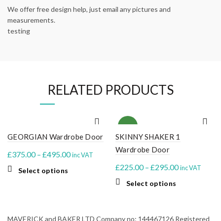
We offer free design help, just email any pictures and
measurements.
testing
RELATED PRODUCTS
NEW
GEORGIAN Wardrobe Door
SKINNY SHAKER 1
Wardrobe Door
Price
£
375.00
–
£
495.00
inc VAT
range:
Price
£
225.00
–
£
295.00
inc VAT
This
Select options
£375.00
range:
product
This
Select options
through
£225.00
has
product
multiple
£495.00
through
has
variants.
multiple
£295.00
MAVERICK and BAKER LTD Company no: 144467126 Registered