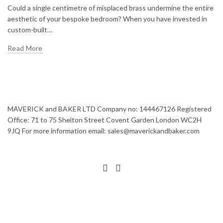
Could a single centimetre of misplaced brass undermine the entire
aesthetic of your bespoke bedroom? When you have invested in
custom-built…
Read More
MAVERICK and BAKER LTD Company no: 144467126 Registered
Office: 71 to 75 Shelton Street Covent Garden London WC2H
9JQ For more information email: sales@maverickandbaker.com