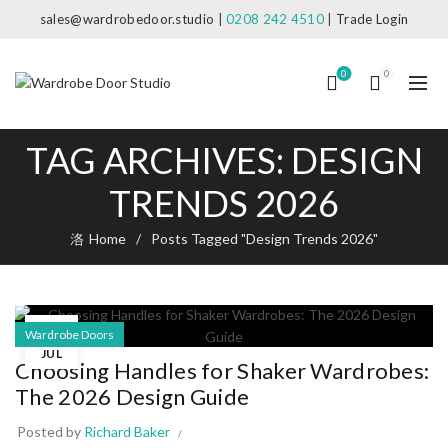
sales@wardrobedoor.studio
|
0208 242 4510
|
Trade Login
0
0
TAG ARCHIVES: DESIGN
TRENDS 2026
Home
Posts Tagged "Design Trends 2026"
04
Wardrobe Doors
JUL
Choosing Handles for Shaker Wardrobes:
The 2026 Design Guide
Posted by
Richard Baker