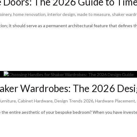
 Doors: The 2026 Guide to Time
oinery
,
home renovation
,
interior design
,
made to measure
,
shaker ward
ion; it should serve as a permanent architectural feature that defines t
haker Wardrobes: The 2026 Desi
urniture
,
Cabinet Hardware
,
Design Trends 2026
,
Hardware Placement
,
e the entire aesthetic of your bespoke bedroom? When you have investe