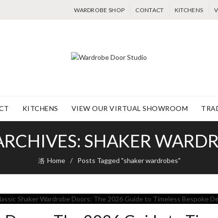
WARDROBE SHOP
CONTACT
KITCHENS
V
CT
KITCHENS
VIEW OUR VIRTUAL SHOWROOM
TRA
ARCHIVES: SHAKER WARD
Home
Posts Tagged "shaker wardrobes"