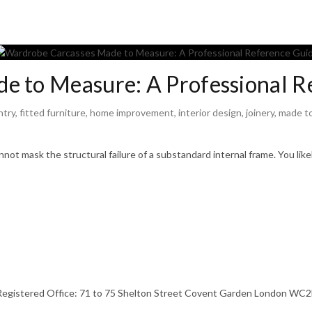
e to Measure: A Professional R
ntry
,
fitted furniture
,
home improvement
,
interior design
,
joinery
,
made t
ot mask the structural failure of a substandard internal frame. You like
stered Office: 71 to 75 Shelton Street Covent Garden London WC2H 