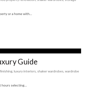
operty or a home with…
uxury Guide
 finishing
,
luxury interiors
,
shaker wardrobes
,
wardrobe
nt hours selecting…