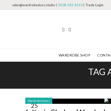
sales@wardrobedoor.studio
|
0208 242 4510
|
Trade Login
WARDROBE SHOP
CONTA
TAG 
Wardrobe Doors
25
JUL