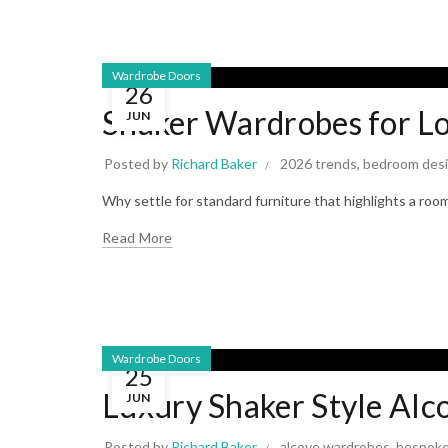
Wardrobe Doors
26
Shaker Wardrobes for Lo
JUN
Posted by
Richard Baker
2026 trends
,
bedroom des
Why settle for standard furniture that highlights a ro
Read More
Wardrobe Doors
25
Luxury Shaker Style Al
JUN
Posted by
Richard Baker
alcove wardrobes
,
bespoke