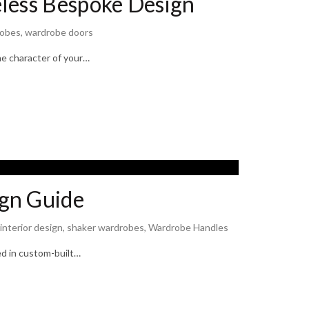
less Bespoke Design
robes
,
wardrobe doors
he character of your…
gn Guide
interior design
,
shaker wardrobes
,
Wardrobe Handles
d in custom-built…