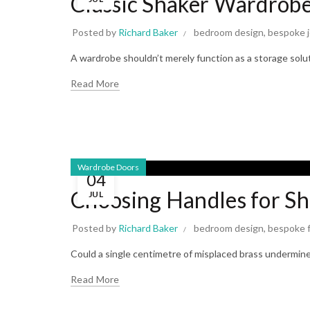
Classic Shaker Wardrobe
Posted by
Richard Baker
bedroom design
,
bespoke j
A wardrobe shouldn’t merely function as a storage solut
Read More
Wardrobe Doors
04
Choosing Handles for S
JUL
Posted by
Richard Baker
bedroom design
,
bespoke f
Could a single centimetre of misplaced brass undermin
Read More