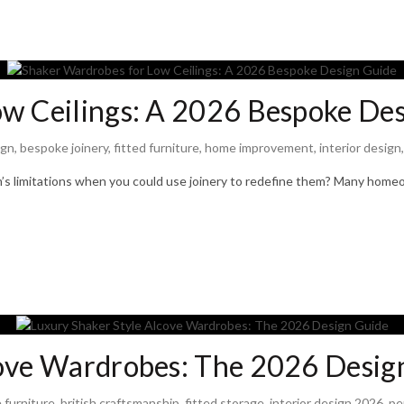
w Ceilings: A 2026 Bespoke De
ign
,
bespoke joinery
,
fitted furniture
,
home improvement
,
interior design
om’s limitations when you could use joinery to redefine them? Many hom
cove Wardrobes: The 2026 Desig
 furniture
,
british craftsmanship
,
fitted storage
,
interior design 2026
,
pe