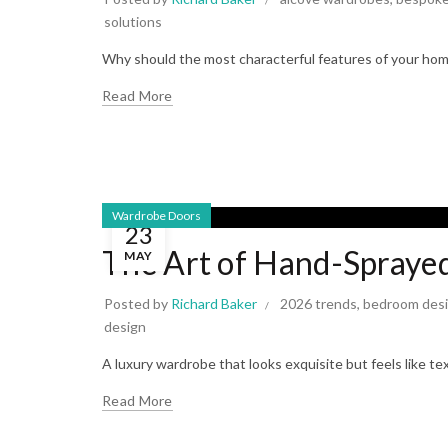
solutions
Why should the most characterful features of your home 
Read More
Wardrobe Doors
23
The Art of Hand-Spraye
MAY
Posted by
Richard Baker
2026 trends
,
bedroom des
design
A luxury wardrobe that looks exquisite but feels like te
Read More