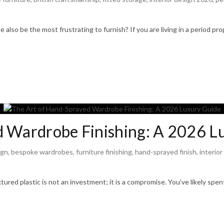
also be the most frustrating to furnish? If you are living in a period pr
d Wardrobe Finishing: A 2026 L
ign
,
bespoke wardrobes
,
furniture finishing
,
hand-sprayed finish
,
interior
xtured plastic is not an investment; it is a compromise. You’ve likely spe