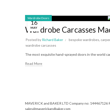
Wardrobe Doors
16
Wardrobe Carcasses Mad
MAY
Posted by
Richard Baker
bespoke wardrobes
,
carpe
wardrobe carcasses
The most exquisite hand-sprayed doors in the world cann
Read More
MAVERICK and BAKER LTD Company no: 144467126 Regi
sales@maverickandbaker.com