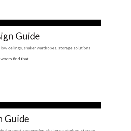
sign Guide
,
low ceilings
,
shaker wardrobes
,
storage solutions
eowners find that…
n Guide
riod property renovation
,
shaker wardrobes
,
storage