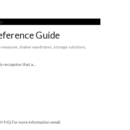
eference Guide
o measure
,
shaker wardrobes
,
storage solutions
,
ly recognise that a…
9JQ For more information email: