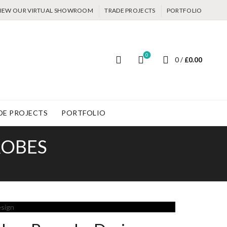
IEW OUR VIRTUAL SHOWROOM
TRADE PROJECTS
PORTFOLIO
0
0
/
£
0.00
DE PROJECTS
PORTFOLIO
ROBES