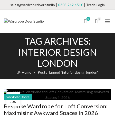
sales@wardrobedoor.studio
|
0208 242 4510
|
Trade Login
0
0
TAG ARCHIVES:
INTERIOR DESIGN
LONDON
Home
Posts Tagged "interior design london"
20
Wardrobe Doors
JUN
Bespoke Wardrobe for Loft Conversion:
Maximising Awkward Spaces in 2026