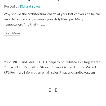
Posted by
Richard Baker
Why should the architectural charm of your loft conversion be the
very thing that compromises your daily lifestyle? Many
homeowners find that the…
Read More
MAVERICK and BAKER LTD Company no: 144467126 Registered
Office: 71 to 75 Shelton Street Covent Garden London WC2H
9JQ For more information email: sales@maverickandbaker.com