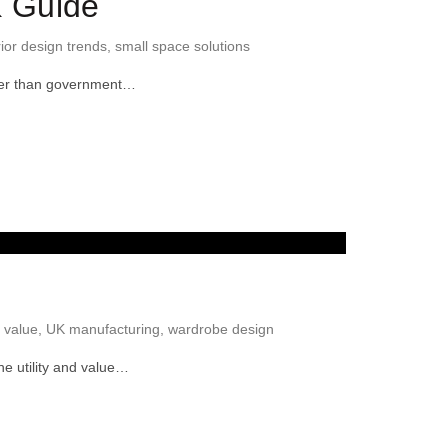
K Guide
rior design trends
,
small space solutions
ller than government…
 value
,
UK manufacturing
,
wardrobe design
he utility and value…