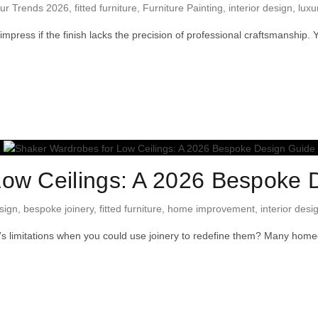
ur Trends 2026
,
fitted furniture
,
Furniture Painting
,
interior design
,
luxu
to impress if the finish lacks the precision of professional craftsmanshi
Low Ceilings: A 2026 Bespoke 
sign
,
bespoke joinery
,
fitted furniture
,
home improvement
,
interior desi
om’s limitations when you could use joinery to redefine them? Many hom