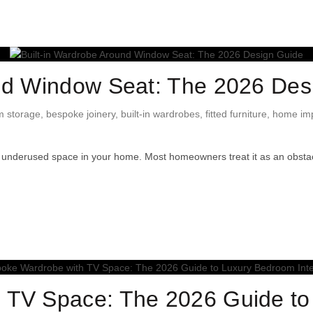
und Window Seat: The 2026 Des
 storage
,
bespoke joinery
,
built-in wardrobes
,
fitted furniture
,
home im
 underused space in your home. Most homeowners treat it as an obsta
 TV Space: The 2026 Guide t