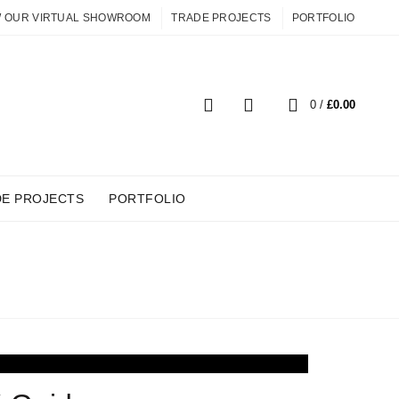
W OUR VIRTUAL SHOWROOM
TRADE PROJECTS
PORTFOLIO
0
0
/
£
0.00
DE PROJECTS
PORTFOLIO
ITURE