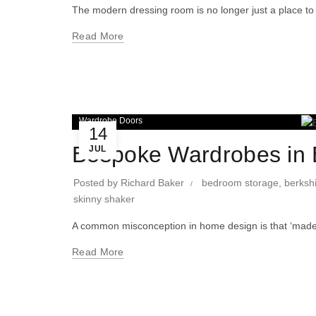
The modern dressing room is no longer just a place to 
Read More
Wardrobe Doors
14
Bespoke Wardrobes in B
JUL
Posted by
Richard Baker
bedroom storage
,
berksh
skinny shaker
A common misconception in home design is that ‘made-t
Read More