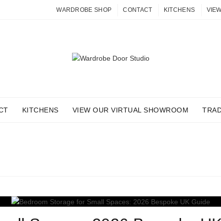
WARDROBE SHOP
CONTACT
KITCHENS
VIE
CT
KITCHENS
VIEW OUR VIRTUAL SHOWROOM
TRA
ARCHIVES: FITTED FURN
Home
Posts Tagged "fitted furniture"