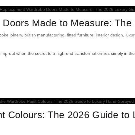
Doors Made to Measure: The 
poke joinery
,
british manufacturing
,
fitted furniture
,
interior design
,
luxur
 rip-out when the secret to a high-end transformation lies simply in th
t Colours: The 2026 Guide to