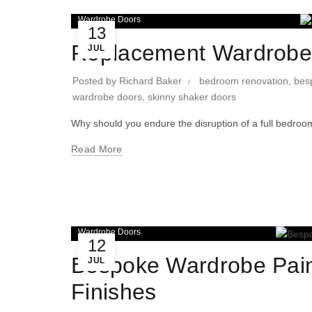
Wardrobe Doors
13
Replacement Wardrobe 
JUL
Posted by
Richard Baker
bedroom renovation
,
bes
wardrobe doors
,
skinny shaker doors
Why should you endure the disruption of a full bedroom
Read More
Wardrobe Doors
12
Bespoke Wardrobe Pain
JUL
Finishes