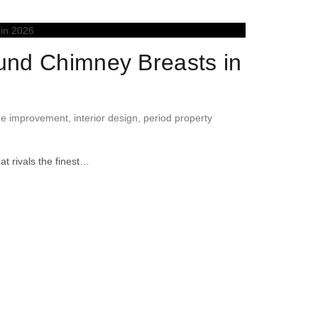
ound Chimney Breasts in
e improvement
,
interior design
,
period property
at rivals the finest…