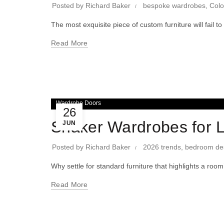
Posted by
Richard Baker
bespoke wardrobes
,
Colo
The most exquisite piece of custom furniture will fail 
Read More
Wardrobe Doors
26
Shaker Wardrobes for 
JUN
Posted by
Richard Baker
2026 trends
,
bedroom de
Why settle for standard furniture that highlights a ro
Read More