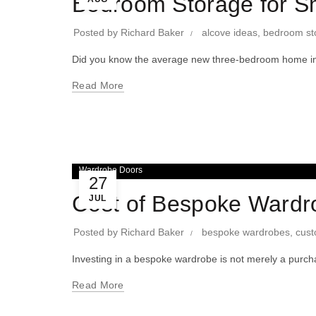
Bedroom Storage for S
Posted by
Richard Baker
alcove ideas
,
bedroom st
Did you know the average new three-bedroom home in
Read More
Wardrobe Doors
27
Cost of Bespoke Wardr
JUL
Posted by
Richard Baker
bespoke wardrobes
,
cust
Investing in a bespoke wardrobe is not merely a purchas
Read More