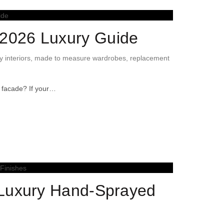
2026 Luxury Guide
y interiors
,
made to measure wardrobes
,
replacement
e facade? If your…
 Luxury Hand-Sprayed