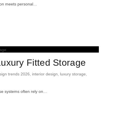
ision meets personal…
uxury Fitted Storage
ign trends 2026
,
interior design
,
luxury storage
,
ese systems often rely on…