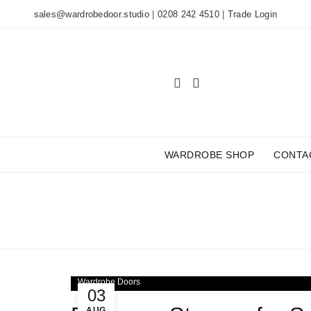
sales@wardrobedoor.studio
|
0208 242 4510
|
Trade Login
WARDROBE SHOP
CONTA
TAG 
Wardrobe Doors
03
AUG