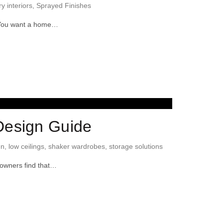
ry interiors
,
Sprayed Finishes
p. You want a home…
Design Guide
gn
,
low ceilings
,
shaker wardrobes
,
storage solutions
eowners find that…