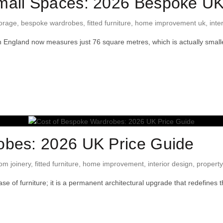
mall Spaces: 2026 Bespoke U
orage
,
bespoke wardrobes
,
fitted furniture
,
home improvement uk
,
inte
 England now measures just 76 square metres, which is actually sma
obes: 2026 UK Price Guide
om joinery
,
fitted furniture
,
home improvement
,
interior design
,
property
e of furniture; it is a permanent architectural upgrade that redefines t