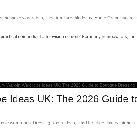
ns
,
bespoke wardrobes
,
fitted furniture
,
hidden tv
,
Home Organisation
,
i
practical demands of a television screen? For many homeowners, the pu
e Ideas UK: The 2026 Guide t
poke wardrobes
,
Dressing Room Ideas
,
fitted furniture
,
luxury interior 