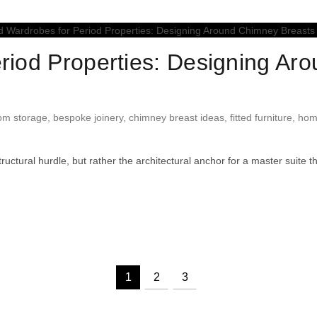
eriod Properties: Designing Ar
om storage
,
bespoke joinery
,
chimney breast ideas
,
fitted furniture
,
hom
ctural hurdle, but rather the architectural anchor for a master suite th
1
2
3