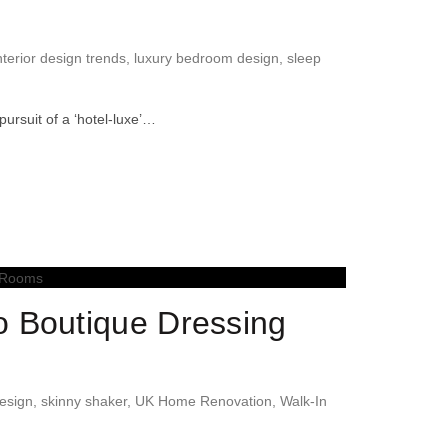
nterior design trends
,
luxury bedroom design
,
sleep
rsuit of a ‘hotel-luxe’…
o Boutique Dressing
design
,
skinny shaker
,
UK Home Renovation
,
Walk-In