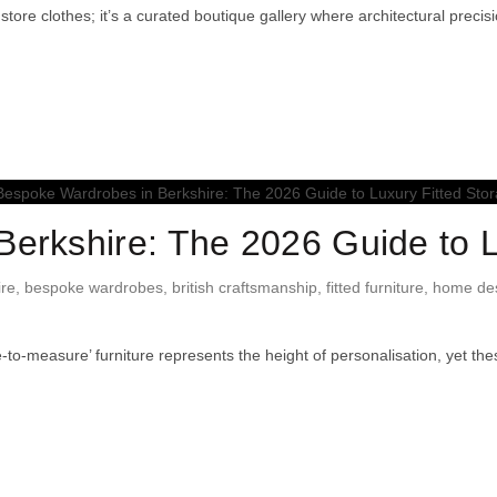
store clothes; it’s a curated boutique gallery where architectural prec
erkshire: The 2026 Guide to L
ire
,
bespoke wardrobes
,
british craftsmanship
,
fitted furniture
,
home des
o-measure’ furniture represents the height of personalisation, yet th