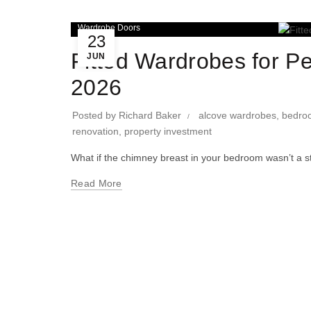
Wardrobe Doors
23
Fitted Wardrobes for P
JUN
2026
Posted by
Richard Baker
alcove wardrobes
,
bedro
renovation
,
property investment
What if the chimney breast in your bedroom wasn’t a stru
Read More