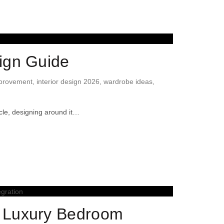
ign Guide
provement
,
interior design 2026
,
wardrobe ideas
,
cle, designing around it…
o Luxury Bedroom