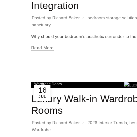
Integration
Posted by
Richard Baker
bedroom storage solutio
sanctuary
Why should your bedroom’s aesthetic surrender to the 
Read More
Wardrobe Doors
16
Luxury Walk-in Wardrob
JUL
Rooms
Posted by
Richard Baker
2026 Interior Trends
,
bes
Wardrobe