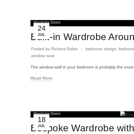
Wardrobe Doors
24
Built-in Wardrobe Aro
JUL
Posted by
Richard Baker
bedroom design
,
bedroom
window seat
The window wall in your bedroom is probably the most
Read More
Wardrobe Doors
18
Bespoke Wardrobe with
JUL