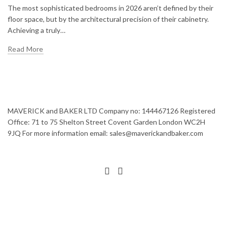
The most sophisticated bedrooms in 2026 aren’t defined by their
floor space, but by the architectural precision of their cabinetry.
Achieving a truly…
Read More
MAVERICK and BAKER LTD Company no: 144467126 Registered
Office: 71 to 75 Shelton Street Covent Garden London WC2H
9JQ For more information email: sales@maverickandbaker.com