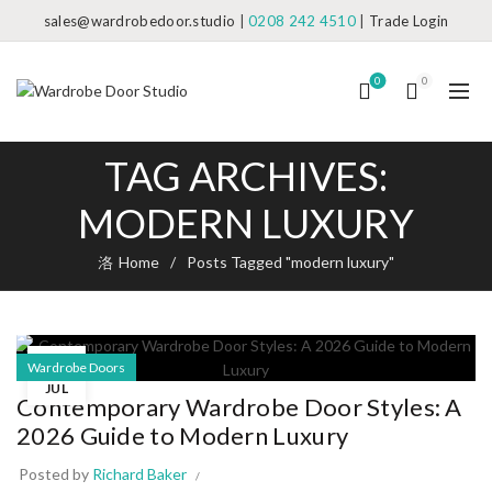
sales@wardrobedoor.studio
|
0208 242 4510
|
Trade Login
0
0
TAG ARCHIVES:
MODERN LUXURY
Home
Posts Tagged "modern luxury"
09
Wardrobe Doors
JUL
Contemporary Wardrobe Door Styles: A
2026 Guide to Modern Luxury
Posted by
Richard Baker