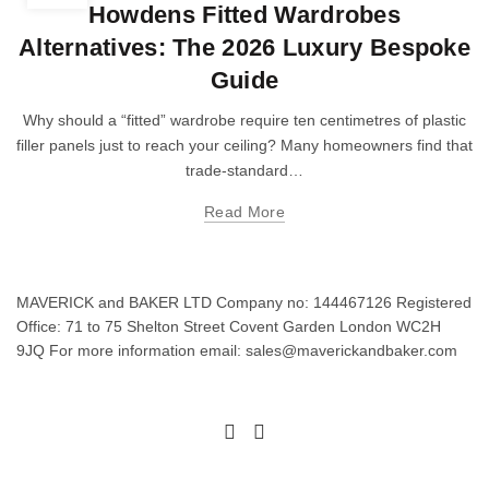
Howdens Fitted Wardrobes
Alternatives: The 2026 Luxury Bespoke
Guide
Why should a “fitted” wardrobe require ten centimetres of plastic
filler panels just to reach your ceiling? Many homeowners find that
trade-standard…
Read More
MAVERICK and BAKER LTD Company no: 144467126 Registered
Office: 71 to 75 Shelton Street Covent Garden London WC2H
9JQ For more information email: sales@maverickandbaker.com