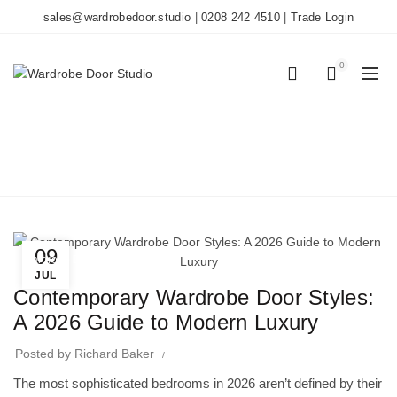
sales@wardrobedoor.studio
|
0208 242 4510
|
Trade Login
0
0
BLOG
Home
Wardrobe Doors
09
Wardrobe Doors
JUL
Contemporary Wardrobe Door Styles:
A 2026 Guide to Modern Luxury
Posted by
Richard Baker
The most sophisticated bedrooms in 2026 aren’t defined by their