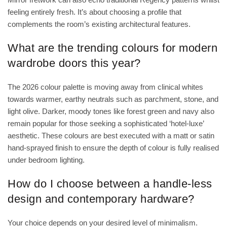
feeling entirely fresh. It’s about choosing a profile that
complements the room’s existing architectural features.
What are the trending colours for modern
wardrobe doors this year?
The 2026 colour palette is moving away from clinical whites
towards warmer, earthy neutrals such as parchment, stone, and
light olive. Darker, moody tones like forest green and navy also
remain popular for those seeking a sophisticated ‘hotel-luxe’
aesthetic. These colours are best executed with a matt or satin
hand-sprayed finish to ensure the depth of colour is fully realised
under bedroom lighting.
How do I choose between a handle-less
design and contemporary hardware?
Your choice depends on your desired level of minimalism.