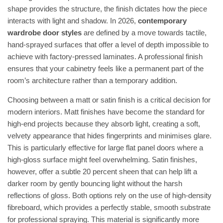
shape provides the structure, the finish dictates how the piece
interacts with light and shadow. In 2026,
contemporary
wardrobe door styles
are defined by a move towards tactile,
hand-sprayed surfaces that offer a level of depth impossible to
achieve with factory-pressed laminates. A professional finish
ensures that your cabinetry feels like a permanent part of the
room’s architecture rather than a temporary addition.
Choosing between a matt or satin finish is a critical decision for
modern interiors. Matt finishes have become the standard for
high-end projects because they absorb light, creating a soft,
velvety appearance that hides fingerprints and minimises glare.
This is particularly effective for large flat panel doors where a
high-gloss surface might feel overwhelming. Satin finishes,
however, offer a subtle 20 percent sheen that can help lift a
darker room by gently bouncing light without the harsh
reflections of gloss. Both options rely on the use of high-density
fibreboard, which provides a perfectly stable, smooth substrate
for professional spraying. This material is significantly more