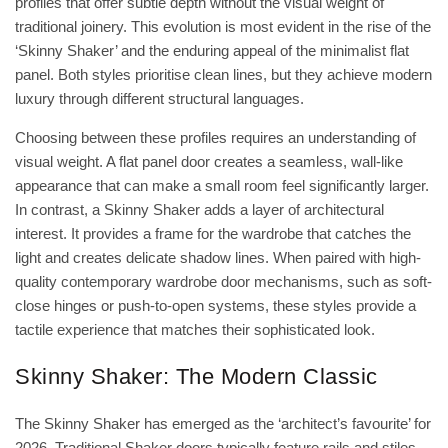
profiles that offer subtle depth without the visual weight of
traditional joinery. This evolution is most evident in the rise of the
‘Skinny Shaker’ and the enduring appeal of the minimalist flat
panel. Both styles prioritise clean lines, but they achieve modern
luxury through different structural languages.
Choosing between these profiles requires an understanding of
visual weight. A flat panel door creates a seamless, wall-like
appearance that can make a small room feel significantly larger.
In contrast, a Skinny Shaker adds a layer of architectural
interest. It provides a frame for the wardrobe that catches the
light and creates delicate shadow lines. When paired with high-
quality
contemporary wardrobe door mechanisms
, such as soft-
close hinges or push-to-open systems, these styles provide a
tactile experience that matches their sophisticated look.
Skinny Shaker: The Modern Classic
The Skinny Shaker has emerged as the ‘architect’s favourite’ for
2026. Traditional Shaker doors typically feature rails and stiles