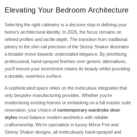
Elevating Your Bedroom Architecture
Selecting the right cabinetry is a decisive step in defining your
home’s architectural identity. In 2026, the focus remains on
refined profiles and tactile depth. The transition from traditional
joinery to the slim-rail precision of the Skinny Shaker illustrates
a broader move towards understated elegance. By prioritising
professional, hand-sprayed finishes over generic alternatives,
you’ll ensure your investment retains its beauty whilst providing
a durable, seamless surface.
A sophisticated space relies on the meticulous integration that
only bespoke manufacturing provides. Whether you’re
modernising existing frames or embarking on a full master suite
renovation, your choice of
contemporary wardrobe door
styles
must balance modern aesthetics with reliable
craftsmanship. We’re specialists in luxury Mirror Fret and
Skinny Shaker designs, all meticulously hand-sprayed and