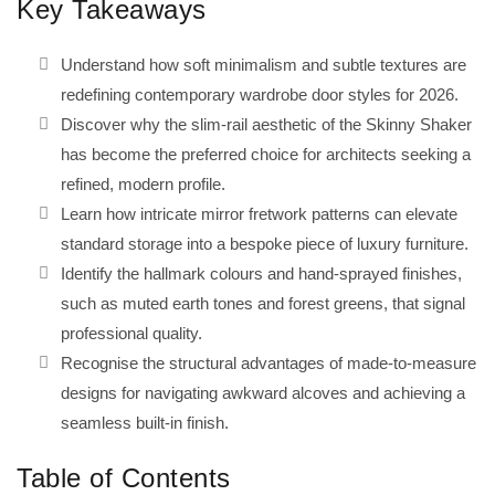
Key Takeaways
Understand how soft minimalism and subtle textures are
redefining contemporary wardrobe door styles for 2026.
Discover why the slim-rail aesthetic of the Skinny Shaker
has become the preferred choice for architects seeking a
refined, modern profile.
Learn how intricate mirror fretwork patterns can elevate
standard storage into a bespoke piece of luxury furniture.
Identify the hallmark colours and hand-sprayed finishes,
such as muted earth tones and forest greens, that signal
professional quality.
Recognise the structural advantages of made-to-measure
designs for navigating awkward alcoves and achieving a
seamless built-in finish.
Table of Contents