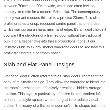
between 70mm and 90mm wide, which can often feel too
‘country’ or rustic for a modern British flat. The contemporary
skinny variant reduces this rail to a precise 20mm. This slim
profile creates a crisp, recessed centre panel that offers depth
whilst maintaining a sharp, minimalist edge. It’s an ideal choice if
you want the structure of a framed door without the traditional
bulk. For a deeper dive into these proportions, consult our
ultimate guide to skinny shaker wardrobe doors
to see how this
profile transforms a bedroom space.
Slab and Flat Panel Designs
Flat panel doors, often referred to as ‘slab’ doors, represent the
peak of minimalist design. They allow the wardrobe to blend into
the room’s architecture, effectively creating a ‘hidden’ storage
solution. This style is particularly effective in ultra-modern lofts
or industrial-style spaces where the goal is to reduce visual
clutter. The luxury of a flat panel door isn’t in its shape, but in the