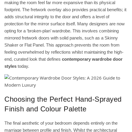
making the room feel far more expansive than its physical
footprint. The fretwork overlay also provides practical benefits; it
adds structural integrity to the door and offers a level of
protection for the mirror surface itself. Many designers are now
opting for a ‘broken-plan’ wardrobe. This involves combining
mirrored fretwork doors with solid panels, such as a Skinny
Shaker or Flat Panel. This approach prevents the room from
feeling overwhelmed by reflections whilst maintaining the high-
end, curated look that defines
contemporary wardrobe door
styles
today.
Choosing the Perfect Hand-Sprayed
Finish and Colour Palette
The final aesthetic of your bedroom depends entirely on the
marriage between profile and finish. Whilst the architectural