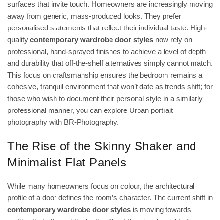
surfaces that invite touch. Homeowners are increasingly moving
away from generic, mass-produced looks. They prefer
personalised statements that reflect their individual taste. High-
quality
contemporary wardrobe door styles
now rely on
professional, hand-sprayed finishes to achieve a level of depth
and durability that off-the-shelf alternatives simply cannot match.
This focus on craftsmanship ensures the bedroom remains a
cohesive, tranquil environment that won’t date as trends shift; for
those who wish to document their personal style in a similarly
professional manner, you can
explore Urban portrait
photography with BR-Photography
.
The Rise of the Skinny Shaker and
Minimalist Flat Panels
While many homeowners focus on colour, the architectural
profile of a door defines the room’s character. The current shift in
contemporary wardrobe door styles
is moving towards