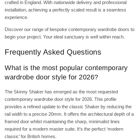
crafted in England. With nationwide delivery and professional
installation, achieving a perfectly scaled result is a seamless
experience.
Discover our range of bespoke contemporary wardrobe doors
to
begin your project. Your ideal sanctuary is well within reach.
Frequently Asked Questions
What is the most popular contemporary
wardrobe door style for 2026?
The Skinny Shaker has emerged as the most requested
contemporary wardrobe door style for 2026. This profile
provides a refined update to the classic Shaker by reducing the
rail width to a precise 20mm. It offers the architectural depth of a
framed door whilst maintaining the sharp, minimalist lines
required for a modern master suite. It’s the perfect ‘modern
classic’ for British homes.