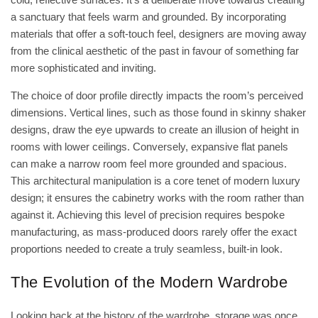
a sanctuary that feels warm and grounded. By incorporating
materials that offer a soft-touch feel, designers are moving away
from the clinical aesthetic of the past in favour of something far
more sophisticated and inviting.
The choice of door profile directly impacts the room’s perceived
dimensions. Vertical lines, such as those found in skinny shaker
designs, draw the eye upwards to create an illusion of height in
rooms with lower ceilings. Conversely, expansive flat panels
can make a narrow room feel more grounded and spacious.
This architectural manipulation is a core tenet of modern luxury
design; it ensures the cabinetry works with the room rather than
against it. Achieving this level of precision requires bespoke
manufacturing, as mass-produced doors rarely offer the exact
proportions needed to create a truly seamless, built-in look.
The Evolution of the Modern Wardrobe
Looking back at the
history of the wardrobe
, storage was once