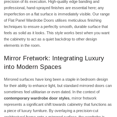
precision of its execution. High-quality edge banding and
professional, hand-sprayed finishes are essential here; any
imperfection on a flat surface is immediately visible. Our range
of
Flat Panel Wardrobe Doors
utilises meticulous finishing
techniques to ensure a perfectly smooth, durable surface that
feels as solid as it looks. This style works best when you want
the cabinetry to act as a quiet backdrop to other design
elements in the room.
Mirror Fretwork: Integrating Luxury
into Modern Spaces
Mirrored surfaces have long been a staple in bedroom design
for their ability to enhance light, but standard mirrored doors can
sometimes feel utilitarian or even dated. In the context of
contemporary wardrobe door styles
, mirror fretwork
represents a significant shift towards cabinetry that functions as
a piece of luxury furniture. By overlaying a precision-cut
architectural frame onto a mirrored surface, the wardrobe is