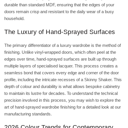
durable than standard MDF, ensuring that the edges of your
doors remain crisp and resistant to the daily wear of a busy
household.
The Luxury of Hand-Sprayed Surfaces
The primary differentiator of a luxury wardrobe is the method of
finishing. Unlike vinyl-wrapped doors, which often peel at the
edges over time, hand-sprayed surfaces are built up through
multiple layers of specialised lacquer. This process creates a
seamless bond that covers every edge and corner of the door
profile, including the intricate recesses of a Skinny Shaker. This
depth of colour and durability is what allows bespoke cabinetry
to maintain its lustre for decades. To understand the technical
precision involved in this process, you may wish to explore
the
art of hand-sprayed wardrobe finishing
for a detailed look at our
manufacturing standards.
2026 Colour Trends for Contemporary