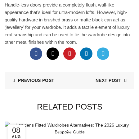
Handle-less doors provide a completely flush, wall-like
appearance that’s ideal for ultra-modern lofts. However, high-
quality hardware in brushed brass or matte black can act as
‘jewellery’ for your wardrobe. It adds a tactile element of luxury
craftsmanship and can be used to tie the wardrobe design into
other metal finishes within the room.
PREVIOUS POST
NEXT POST
RELATED POSTS
08
Wardrobe Doors
AUG