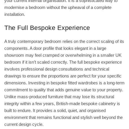
your current internal organisation. It is a sophisticated way to
modernise a bedroom without the upheaval of a complete
installation.
The Full Bespoke Experience
A truly contemporary bedroom relies on the correct scaling of its
components. A door profile that looks elegant in a large
showroom may feel cramped or overwhelming in a smaller UK
bedroom if it isn’t scaled correctly. The full bespoke experience
involves professional design consultations and technical
drawings to ensure the proportions are perfect for your specific
dimensions. Investing in
bespoke fitted wardrobes
is a long-term
commitment to quality that adds genuine value to your property.
Unlike mass-produced furniture that may lose its structural
integrity within a few years, British-made bespoke cabinetry is
built to endure. It provides a solid, quiet, and organised
environment that remains functional and stylish well beyond the
current design cycle.