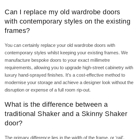
Can I replace my old wardrobe doors
with contemporary styles on the existing
frames?
You can certainly replace your old wardrobe doors with
contemporary styles whilst keeping your existing frames. We
manufacture bespoke doors to your exact millimetre
requirements, allowing you to upgrade high-street cabinetry with
luxury hand-sprayed finishes. It’s a cost-effective method to
modernise your storage and achieve a designer look without the
disruption or expense of a full room rip-out.
What is the difference between a
traditional Shaker and a Skinny Shaker
door?
The primary difference lies in the width of the frame, or ‘rail’,