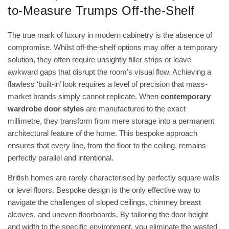
to-Measure Trumps Off-the-Shelf
The true mark of luxury in modern cabinetry is the absence of
compromise. Whilst off-the-shelf options may offer a temporary
solution, they often require unsightly filler strips or leave
awkward gaps that disrupt the room’s visual flow. Achieving a
flawless ‘built-in’ look requires a level of precision that mass-
market brands simply cannot replicate. When
contemporary
wardrobe door styles
are manufactured to the exact
millimetre, they transform from mere storage into a permanent
architectural feature of the home. This bespoke approach
ensures that every line, from the floor to the ceiling, remains
perfectly parallel and intentional.
British homes are rarely characterised by perfectly square walls
or level floors. Bespoke design is the only effective way to
navigate the challenges of sloped ceilings, chimney breast
alcoves, and uneven floorboards. By tailoring the door height
and width to the specific environment, you eliminate the wasted