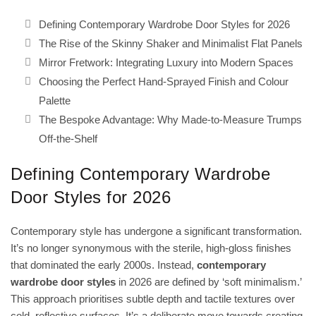
Defining Contemporary Wardrobe Door Styles for 2026
The Rise of the Skinny Shaker and Minimalist Flat Panels
Mirror Fretwork: Integrating Luxury into Modern Spaces
Choosing the Perfect Hand-Sprayed Finish and Colour
Palette
The Bespoke Advantage: Why Made-to-Measure Trumps
Off-the-Shelf
Defining Contemporary Wardrobe
Door Styles for 2026
Contemporary style has undergone a significant transformation.
It’s no longer synonymous with the sterile, high-gloss finishes
that dominated the early 2000s. Instead,
contemporary
wardrobe door styles
in 2026 are defined by ‘soft minimalism.’
This approach prioritises subtle depth and tactile textures over
cold, reflective surfaces. It’s a deliberate move towards creating