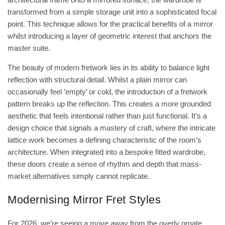
transformed from a simple storage unit into a sophisticated focal
point. This technique allows for the practical benefits of a mirror
whilst introducing a layer of geometric interest that anchors the
master suite.
The beauty of modern fretwork lies in its ability to balance light
reflection with structural detail. Whilst a plain mirror can
occasionally feel ’empty’ or cold, the introduction of a fretwork
pattern breaks up the reflection. This creates a more grounded
aesthetic that feels intentional rather than just functional. It’s a
design choice that signals a mastery of craft, where the intricate
lattice work becomes a defining characteristic of the room’s
architecture. When integrated into a bespoke fitted wardrobe,
these doors create a sense of rhythm and depth that mass-
market alternatives simply cannot replicate.
Modernising Mirror Fret Styles
For 2026, we’re seeing a move away from the overly ornate