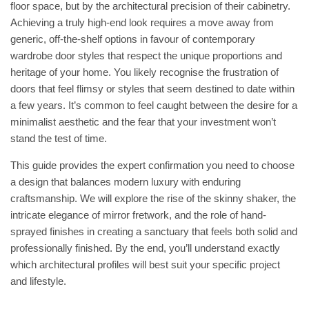
floor space, but by the architectural precision of their cabinetry.
Achieving a truly high-end look requires a move away from
generic, off-the-shelf options in favour of contemporary
wardrobe door styles that respect the unique proportions and
heritage of your home. You likely recognise the frustration of
doors that feel flimsy or styles that seem destined to date within
a few years. It’s common to feel caught between the desire for a
minimalist aesthetic and the fear that your investment won’t
stand the test of time.
This guide provides the expert confirmation you need to choose
a design that balances modern luxury with enduring
craftsmanship. We will explore the rise of the skinny shaker, the
intricate elegance of mirror fretwork, and the role of hand-
sprayed finishes in creating a sanctuary that feels both solid and
professionally finished. By the end, you’ll understand exactly
which architectural profiles will best suit your specific project
and lifestyle.