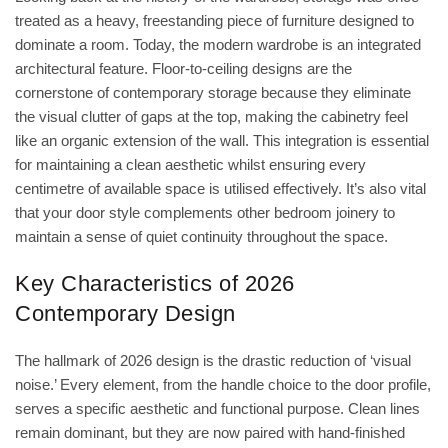
treated as a heavy, freestanding piece of furniture designed to
dominate a room. Today, the modern wardrobe is an integrated
architectural feature. Floor-to-ceiling designs are the
cornerstone of contemporary storage because they eliminate
the visual clutter of gaps at the top, making the cabinetry feel
like an organic extension of the wall. This integration is essential
for maintaining a clean aesthetic whilst ensuring every
centimetre of available space is utilised effectively. It’s also vital
that your door style complements other bedroom joinery to
maintain a sense of quiet continuity throughout the space.
Key Characteristics of 2026
Contemporary Design
The hallmark of 2026 design is the drastic reduction of ‘visual
noise.’ Every element, from the handle choice to the door profile,
serves a specific aesthetic and functional purpose. Clean lines
remain dominant, but they are now paired with hand-finished