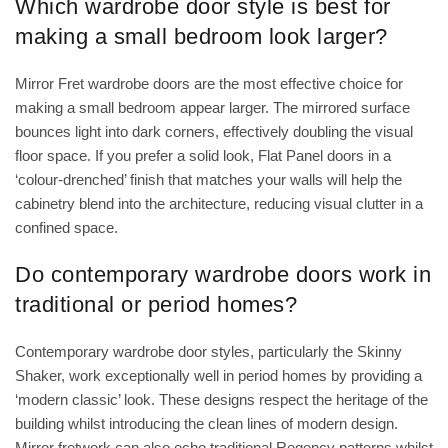
Which wardrobe door style is best for
making a small bedroom look larger?
Mirror Fret wardrobe doors are the most effective choice for
making a small bedroom appear larger. The mirrored surface
bounces light into dark corners, effectively doubling the visual
floor space. If you prefer a solid look, Flat Panel doors in a
‘colour-drenched’ finish that matches your walls will help the
cabinetry blend into the architecture, reducing visual clutter in a
confined space.
Do contemporary wardrobe doors work in
traditional or period homes?
Contemporary wardrobe door styles, particularly the Skinny
Shaker, work exceptionally well in period homes by providing a
‘modern classic’ look. These designs respect the heritage of the
building whilst introducing the clean lines of modern design.
Mirror fretwork can also echo traditional Regency patterns whilst