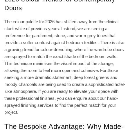
Doors
The colour palette for 2026 has shifted away from the clinical
stark white of previous years. Instead, we are seeing a
preference for parchment, stone, and warm grey tones that
provide a softer contrast against bedroom textiles. There is also
a growing trend for colour-drenching, where the wardrobe doors
are sprayed to match the exact shade of the bedroom walls.
This technique minimises the visual impact of the storage,
allowing the room to feel more open and cohesive. For those
seeking a more dramatic statement, deep forest greens and
moody charcoals are being used to create a sophisticated hotel-
luxe atmosphere. If you are ready to elevate your space with
these professional finishes, you can
enquire about our hand-
sprayed finishing services
to find the perfect match for your
project.
The Bespoke Advantage: Why Made-