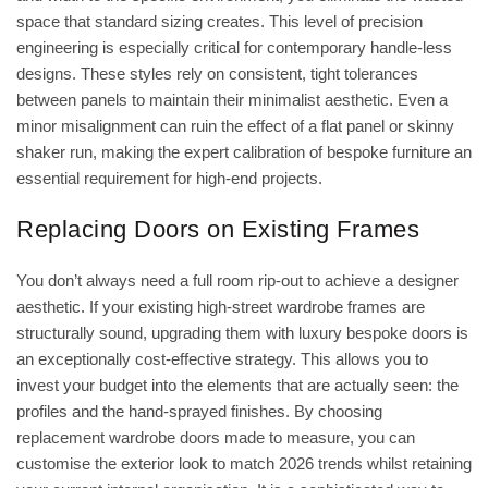
space that standard sizing creates. This level of precision
engineering is especially critical for contemporary handle-less
designs. These styles rely on consistent, tight tolerances
between panels to maintain their minimalist aesthetic. Even a
minor misalignment can ruin the effect of a flat panel or skinny
shaker run, making the expert calibration of bespoke furniture an
essential requirement for high-end projects.
Replacing Doors on Existing Frames
You don’t always need a full room rip-out to achieve a designer
aesthetic. If your existing high-street wardrobe frames are
structurally sound, upgrading them with luxury bespoke doors is
an exceptionally cost-effective strategy. This allows you to
invest your budget into the elements that are actually seen: the
profiles and the hand-sprayed finishes. By choosing
replacement wardrobe doors made to measure
, you can
customise the exterior look to match 2026 trends whilst retaining