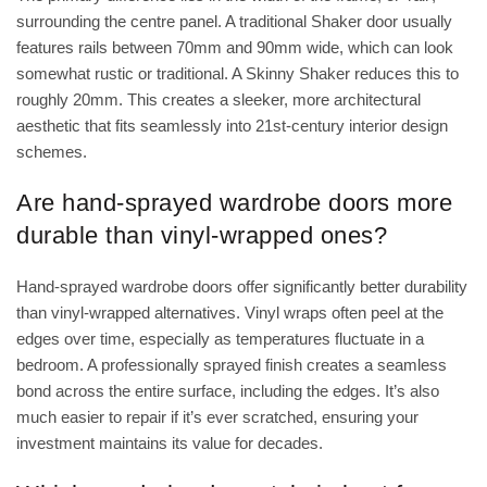
surrounding the centre panel. A traditional Shaker door usually
features rails between 70mm and 90mm wide, which can look
somewhat rustic or traditional. A Skinny Shaker reduces this to
roughly 20mm. This creates a sleeker, more architectural
aesthetic that fits seamlessly into 21st-century interior design
schemes.
Are hand-sprayed wardrobe doors more
durable than vinyl-wrapped ones?
Hand-sprayed wardrobe doors offer significantly better durability
than vinyl-wrapped alternatives. Vinyl wraps often peel at the
edges over time, especially as temperatures fluctuate in a
bedroom. A professionally sprayed finish creates a seamless
bond across the entire surface, including the edges. It’s also
much easier to repair if it’s ever scratched, ensuring your
investment maintains its value for decades.