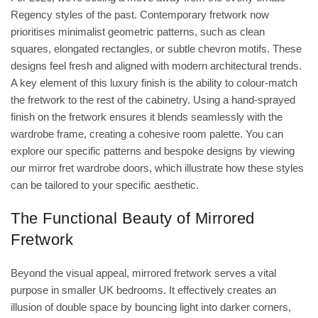
Regency styles of the past. Contemporary fretwork now
prioritises minimalist geometric patterns, such as clean
squares, elongated rectangles, or subtle chevron motifs. These
designs feel fresh and aligned with modern architectural trends.
A key element of this luxury finish is the ability to colour-match
the fretwork to the rest of the cabinetry. Using a hand-sprayed
finish on the fretwork ensures it blends seamlessly with the
wardrobe frame, creating a cohesive room palette. You can
explore our specific patterns and bespoke designs by viewing
our
mirror fret wardrobe doors
, which illustrate how these styles
can be tailored to your specific aesthetic.
The Functional Beauty of Mirrored
Fretwork
Beyond the visual appeal, mirrored fretwork serves a vital
purpose in smaller UK bedrooms. It effectively creates an
illusion of double space by bouncing light into darker corners,