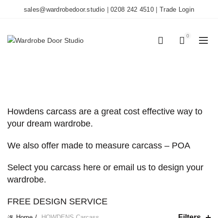
sales@wardrobedoor.studio
|
0208 242 4510
|
Trade Login
0
0
CATEGORIES
Howdens carcass are a great cost effective way to
your dream wardrobe.
We also offer made to measure carcass – POA
Select you carcass here or email us to design your
wardrobe.
FREE DESIGN SERVICE
Filters
Home
HOWDENS Carcass