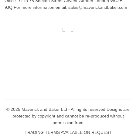
Office: 71 to 75 Shelton Street Covent Garden London WC2H
options
options
9JQ For more information email: sales@maverickandbaker.com
may
may
be
be
chosen
chosen
on
on
the
the
product
product
page
page
© 2025 Maverick and Baker Ltd - All rights reserved Designs are
protected by copyright and cannot be re-produced without
permission from
TRADING TERMS AVAILABLE ON REQUEST