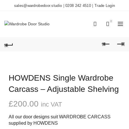
sales@wardrobedoor.studio
|
0208 242 4510
|
Trade Login
0
0
HOWDENS Single Wardrobe
Carcass – Adjustable Shelving
£
200.00
inc VAT
All our door designs suit WARDROBE CARCASS
supplied by HOWDENS