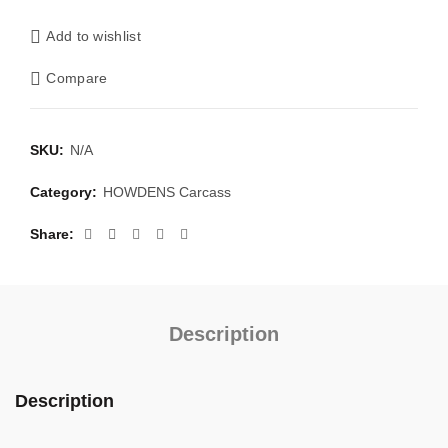
Add to wishlist
Compare
SKU:
N/A
Category:
HOWDENS Carcass
Share
Description
Description