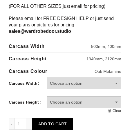
(FOR ALL OTHER SIZES just email for pricing)
Please email for FREE DESIGN HELP or just send
your plans or pictures for pricing
sales@wardrobedoor.studio
Carcass Width
500mm, 400mm
Carcass Height
1940mm, 2120mm
Carcass Colour
Oak Melamine
Carcass Width
Carcass Height
Clear
HOWDENS Single Wardrobe Carcass - Adjustable Shelving q
ADD TO CART