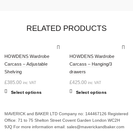
RELATED PRODUCTS
HOWDENS Wardrobe
HOWDENS Wardrobe
Carcass – Adjustable
Carcass – Hanging/3
Shelving
drawers
£
385.00
£
425.00
inc VAT
inc VAT
This
This
Select options
Select options
product
product
has
has
multiple
multiple
MAVERICK and BAKER LTD Company no: 144467126 Registered
variants.
variants.
Office: 71 to 75 Shelton Street Covent Garden London WC2H
The
The
9JQ For more information email: sales@maverickandbaker.com
options
options