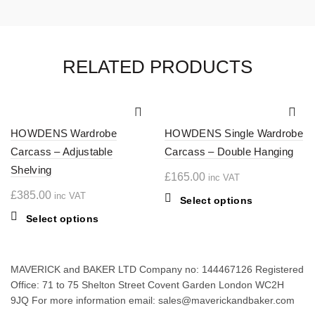
RELATED PRODUCTS
HOWDENS Wardrobe
HOWDENS Single Wardrobe
Carcass – Adjustable
Carcass – Double Hanging
Shelving
£
165.00
inc VAT
£
385.00
inc VAT
This
Select options
product
This
Select options
has
product
multiple
has
variants.
multiple
MAVERICK and BAKER LTD Company no: 144467126 Registered
The
variants.
Office: 71 to 75 Shelton Street Covent Garden London WC2H
options
The
9JQ For more information email: sales@maverickandbaker.com
may
options