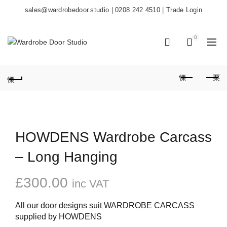
sales@wardrobedoor.studio
|
0208 242 4510
|
Trade Login
0
0
HOWDENS Wardrobe Carcass
– Long Hanging
£
300.00
inc VAT
All our door designs suit WARDROBE CARCASS
supplied by HOWDENS