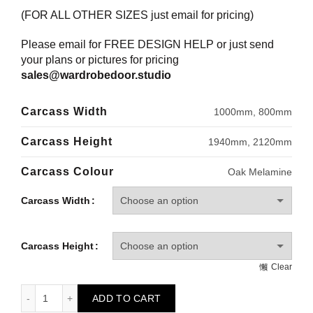
(FOR ALL OTHER SIZES just email for pricing)
Please email for FREE DESIGN HELP or just send
your plans or pictures for pricing
sales@wardrobedoor.studio
Carcass Width
1000mm, 800mm
Carcass Height
1940mm, 2120mm
Carcass Colour
Oak Melamine
Carcass Width
Carcass Height
Clear
HOWDENS Wardrobe Carcass - Long Hanging quantity
ADD TO CART