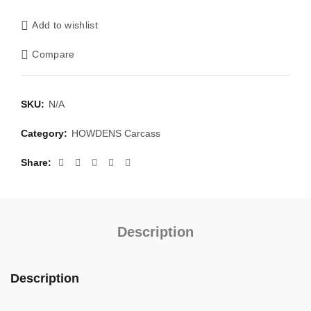
Add to wishlist
Compare
SKU:
N/A
Category:
HOWDENS Carcass
Share
Description
Description