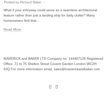
Posted by
Richard Baker
What if your entryway could serve as a seamless architectural
feature rather than just a landing strip for daily clutter? Many
homeowners find that…
Read More
MAVERICK and BAKER LTD Company no: 144467126 Registered
Office: 71 to 75 Shelton Street Covent Garden London WC2H
9JQ For more information email: sales@maverickandbaker.com