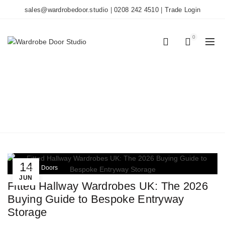
sales@wardrobedoor.studio
|
0208 242 4510
|
Trade Login
0
0
TAG ARCHIVES: BOOT
ROOM IDEAS
Home
Posts Tagged "boot room ideas"
14
Wardrobe Doors
JUN
Fitted Hallway Wardrobes UK: The 2026
Buying Guide to Bespoke Entryway
Storage