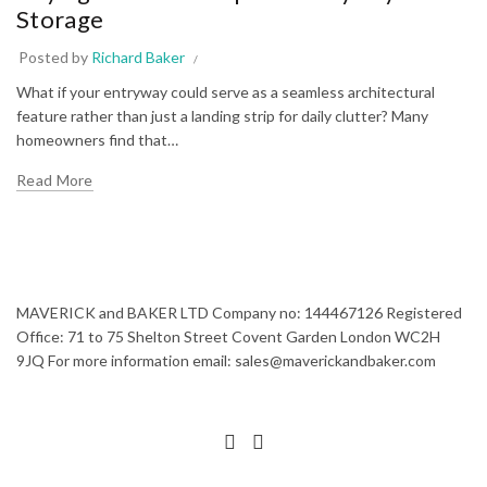
Storage
Posted by
Richard Baker
What if your entryway could serve as a seamless architectural
feature rather than just a landing strip for daily clutter? Many
homeowners find that…
Read More
MAVERICK and BAKER LTD Company no: 144467126 Registered
Office: 71 to 75 Shelton Street Covent Garden London WC2H
9JQ For more information email: sales@maverickandbaker.com