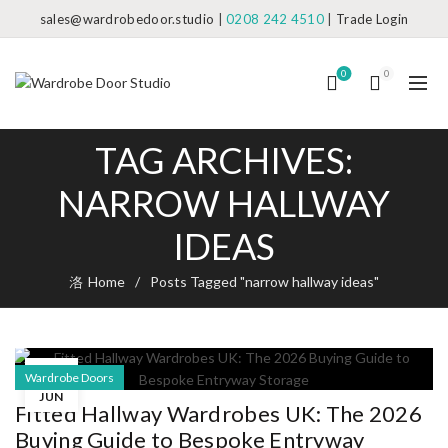
sales@wardrobedoor.studio
|
0208 242 4510
|
Trade Login
0
0
TAG ARCHIVES:
NARROW HALLWAY
IDEAS
Home
Posts Tagged "narrow hallway ideas"
14
Wardrobe Doors
JUN
Fitted Hallway Wardrobes UK: The 2026
Buying Guide to Bespoke Entryway