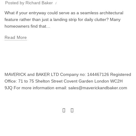
Posted by
Richard Baker
What if your entryway could serve as a seamless architectural
feature rather than just a landing strip for daily clutter? Many
homeowners find that…
Read More
MAVERICK and BAKER LTD Company no: 144467126 Registered
Office: 71 to 75 Shelton Street Covent Garden London WC2H
9JQ For more information email: sales@maverickandbaker.com