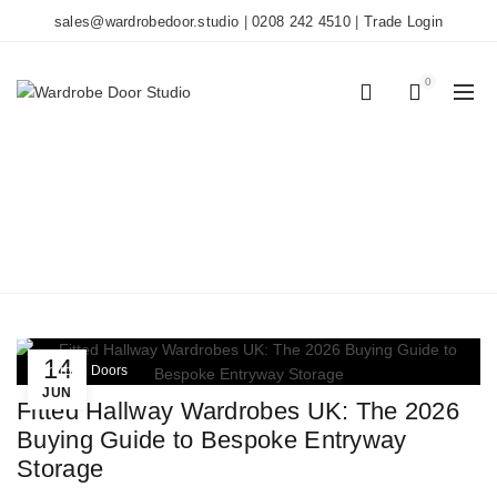
sales@wardrobedoor.studio
|
0208 242 4510
|
Trade Login
0
0
TAG ARCHIVES:
HALLWAY STORAGE
Home
Posts Tagged "hallway storage"
14
Wardrobe Doors
JUN
Fitted Hallway Wardrobes UK: The 2026
Buying Guide to Bespoke Entryway
Storage