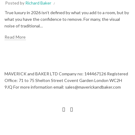
Posted by
Richard Baker
True luxury in 2026 isn’t defined by what you add to a room, but by
what you have the confidence to remove. For many, the visual
noise of traditional…
Read More
MAVERICK and BAKER LTD Company no: 144467126 Registered
Office: 71 to 75 Shelton Street Covent Garden London WC2H
9JQ For more information email: sales@maverickandbaker.com