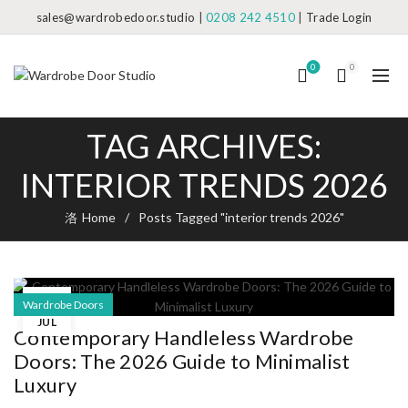
sales@wardrobedoor.studio
|
0208 242 4510
|
Trade Login
0
0
TAG ARCHIVES:
INTERIOR TRENDS 2026
Home
Posts Tagged "interior trends 2026"
08
Wardrobe Doors
JUL
Contemporary Handleless Wardrobe
Doors: The 2026 Guide to Minimalist
Luxury