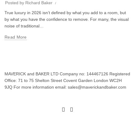
Posted by
Richard Baker
True luxury in 2026 isn’t defined by what you add to a room, but
by what you have the confidence to remove. For many, the visual
noise of traditional…
Read More
MAVERICK and BAKER LTD Company no: 144467126 Registered
Office: 71 to 75 Shelton Street Covent Garden London WC2H
9JQ For more information email: sales@maverickandbaker.com