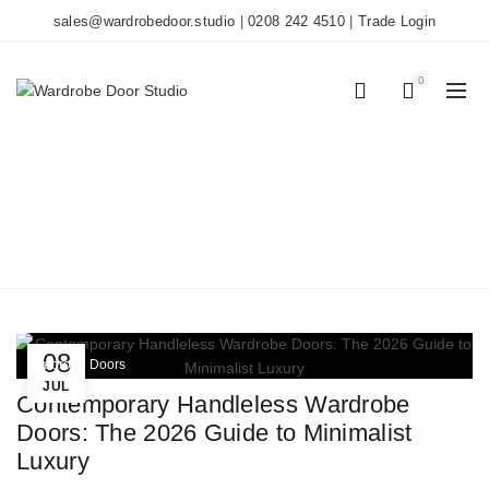
sales@wardrobedoor.studio
|
0208 242 4510
|
Trade Login
0
0
TAG ARCHIVES: J-PULL
DOORS
Home
Posts Tagged "J-pull doors"
08
Wardrobe Doors
JUL
Contemporary Handleless Wardrobe
Doors: The 2026 Guide to Minimalist
Luxury