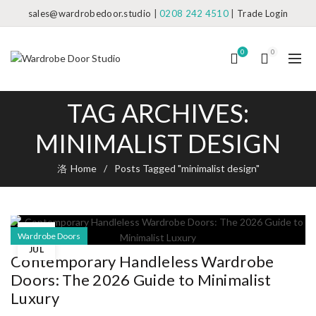
sales@wardrobedoor.studio
|
0208 242 4510
|
Trade Login
0
0
TAG ARCHIVES:
MINIMALIST DESIGN
Home
Posts Tagged "minimalist design"
08
Wardrobe Doors
JUL
Contemporary Handleless Wardrobe
Doors: The 2026 Guide to Minimalist
Luxury