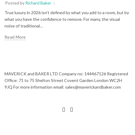
Posted by
Richard Baker
True luxury in 2026 isn’t defined by what you add to a room, but by
what you have the confidence to remove. For many, the visual
noise of traditional…
Read More
MAVERICK and BAKER LTD Company no: 144467126 Registered
Office: 71 to 75 Shelton Street Covent Garden London WC2H
9JQ For more information email: sales@maverickandbaker.com