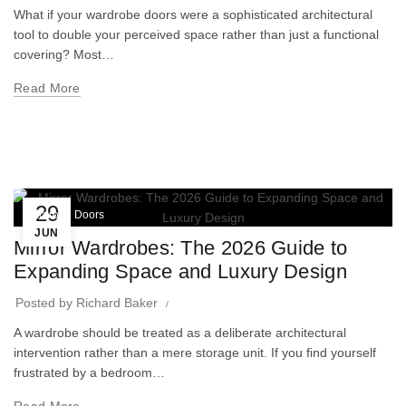
What if your wardrobe doors were a sophisticated architectural
tool to double your perceived space rather than just a functional
covering? Most…
Read More
29
Wardrobe Doors
JUN
Mirror Wardrobes: The 2026 Guide to
Expanding Space and Luxury Design
Posted by
Richard Baker
A wardrobe should be treated as a deliberate architectural
intervention rather than a mere storage unit. If you find yourself
frustrated by a bedroom…