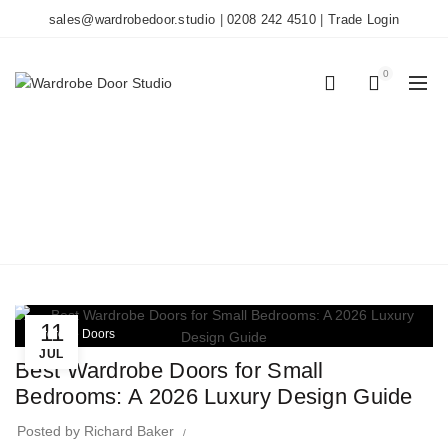
sales@wardrobedoor.studio
|
0208 242 4510
|
Trade Login
0
0
TAG ARCHIVES:
LUXURY DESIGN
Home
Posts Tagged "luxury design"
11
Wardrobe Doors
JUL
Best Wardrobe Doors for Small
Bedrooms: A 2026 Luxury Design Guide
Posted by
Richard Baker