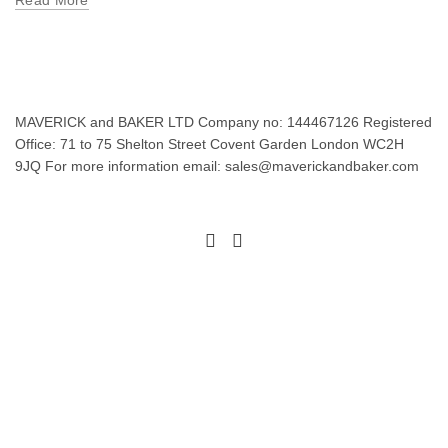
Read More
MAVERICK and BAKER LTD Company no: 144467126 Registered
Office: 71 to 75 Shelton Street Covent Garden London WC2H
9JQ For more information email: sales@maverickandbaker.com