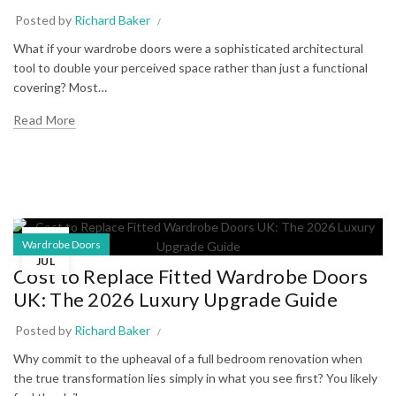
Posted by
Richard Baker
What if your wardrobe doors were a sophisticated architectural
tool to double your perceived space rather than just a functional
covering? Most…
Read More
10
Wardrobe Doors
JUL
Cost to Replace Fitted Wardrobe Doors
UK: The 2026 Luxury Upgrade Guide
Posted by
Richard Baker
Why commit to the upheaval of a full bedroom renovation when
the true transformation lies simply in what you see first? You likely