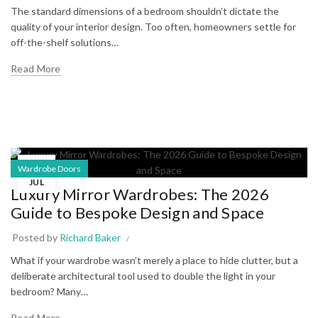
The standard dimensions of a bedroom shouldn’t dictate the
quality of your interior design. Too often, homeowners settle for
off-the-shelf solutions…
Read More
29
Wardrobe Doors
JUL
Luxury Mirror Wardrobes: The 2026
Guide to Bespoke Design and Space
Posted by
Richard Baker
What if your wardrobe wasn’t merely a place to hide clutter, but a
deliberate architectural tool used to double the light in your
bedroom? Many…
Read More