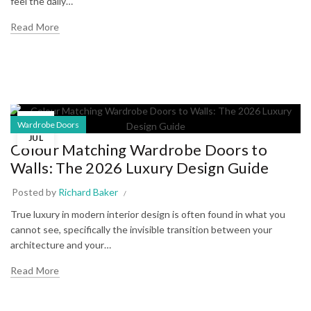
feel the daily…
Read More
06
Wardrobe Doors
JUL
Colour Matching Wardrobe Doors to
Walls: The 2026 Luxury Design Guide
Posted by
Richard Baker
True luxury in modern interior design is often found in what you
cannot see, specifically the invisible transition between your
architecture and your…
Read More