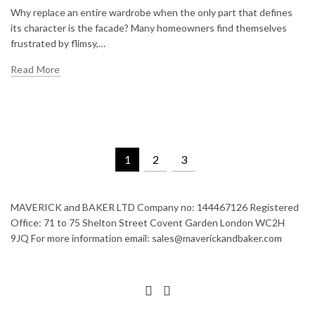
Why replace an entire wardrobe when the only part that defines
its character is the facade? Many homeowners find themselves
frustrated by flimsy,…
Read More
1
2
3
MAVERICK and BAKER LTD Company no: 144467126 Registered
Office: 71 to 75 Shelton Street Covent Garden London WC2H
9JQ For more information email: sales@maverickandbaker.com