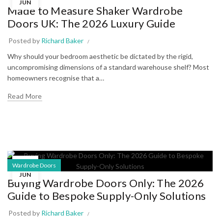
JUN
Made to Measure Shaker Wardrobe
Doors UK: The 2026 Luxury Guide
Posted by
Richard Baker
Why should your bedroom aesthetic be dictated by the rigid,
uncompromising dimensions of a standard warehouse shelf? Most
homeowners recognise that a…
Read More
28
Wardrobe Doors
JUN
Buying Wardrobe Doors Only: The 2026
Guide to Bespoke Supply-Only Solutions
Posted by
Richard Baker