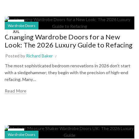
03
Wardrobe Doors
JUL
Changing Wardrobe Doors for a New
Look: The 2026 Luxury Guide to Refacing
Posted by
Richard Baker
The most sophisticated bedroom renovations in 2026 don’t start
with a sledgehammer; they begin with the precision of high-end
refacing. Many…
Read More
30
Wardrobe Doors