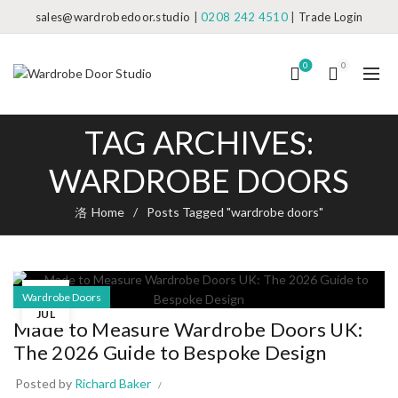
sales@wardrobedoor.studio
|
0208 242 4510
|
Trade Login
0
0
TAG ARCHIVES:
WARDROBE DOORS
Home
Posts Tagged "wardrobe doors"
30
Wardrobe Doors
JUL
Made to Measure Wardrobe Doors UK:
The 2026 Guide to Bespoke Design
Posted by
Richard Baker