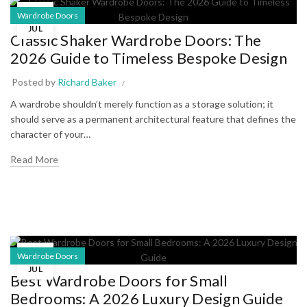
25
Wardrobe Doors
JUL
Classic Shaker Wardrobe Doors: The
2026 Guide to Timeless Bespoke Design
Posted by
Richard Baker
A wardrobe shouldn’t merely function as a storage solution; it
should serve as a permanent architectural feature that defines the
character of your…
Read More
11
Wardrobe Doors
JUL
Best Wardrobe Doors for Small
Bedrooms: A 2026 Luxury Design Guide