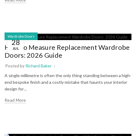
Wardrobe Doors
28
How to Measure Replacement Wardrobe
JUL
Doors: 2026 Guide
Posted by
Richard Baker
A single millimetre is often the only thing standing between a high-
end bespoke finish and a costly mistake that haunts your interior
design for…
Read More