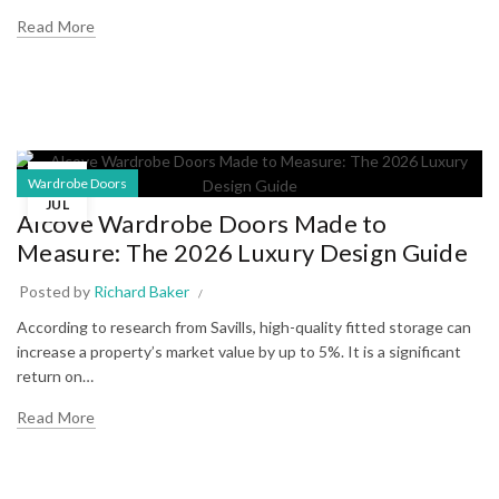
Read More
23
Wardrobe Doors
JUL
Alcove Wardrobe Doors Made to
Measure: The 2026 Luxury Design Guide
Posted by
Richard Baker
According to research from Savills, high-quality fitted storage can
increase a property’s market value by up to 5%. It is a significant
return on…
Read More