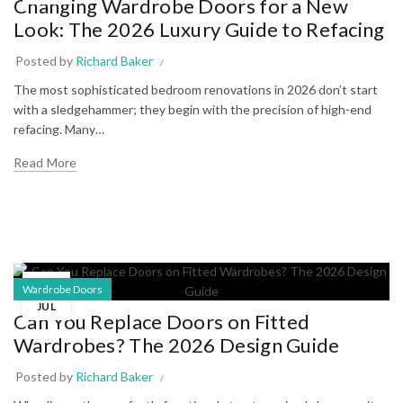
Changing Wardrobe Doors for a New
Look: The 2026 Luxury Guide to Refacing
Posted by
Richard Baker
The most sophisticated bedroom renovations in 2026 don’t start
with a sledgehammer; they begin with the precision of high-end
refacing. Many…
Read More
02
Wardrobe Doors
JUL
Can You Replace Doors on Fitted
Wardrobes? The 2026 Design Guide
Posted by
Richard Baker