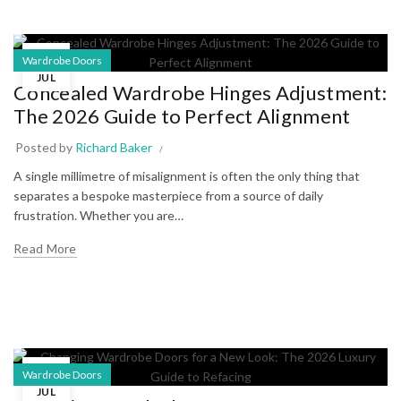
07
Wardrobe Doors
JUL
Concealed Wardrobe Hinges Adjustment:
The 2026 Guide to Perfect Alignment
Posted by
Richard Baker
A single millimetre of misalignment is often the only thing that
separates a bespoke masterpiece from a source of daily
frustration. Whether you are…
Read More
03
Wardrobe Doors
JUL