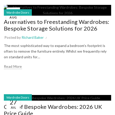
05
Wardrobe Doors
AUG
Alternatives to Freestanding Wardrobes:
Bespoke Storage Solutions for 2026
Posted by
Richard Baker
The most sophisticated way to expand a bedroom’s footprint is
often to remove the furniture entirely. Whilst we frequently rely
on standard units for…
Read More
Wardrobe Doors
27
Cost of Bespoke Wardrobes: 2026 UK
JUL
Price Guide