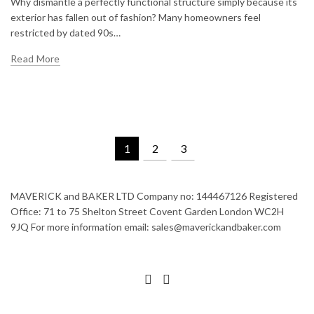
Why dismantle a perfectly functional structure simply because its
exterior has fallen out of fashion? Many homeowners feel
restricted by dated 90s…
Read More
1
2
3
MAVERICK and BAKER LTD Company no: 144467126 Registered
Office: 71 to 75 Shelton Street Covent Garden London WC2H
9JQ For more information email: sales@maverickandbaker.com