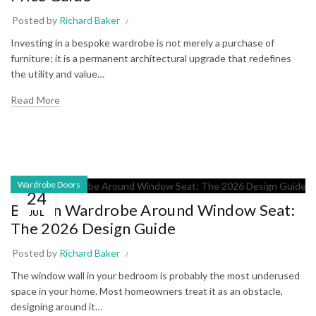
Posted by
Richard Baker
Investing in a bespoke wardrobe is not merely a purchase of
furniture; it is a permanent architectural upgrade that redefines
the utility and value…
Read More
Wardrobe Doors
24
Built-in Wardrobe Around Window Seat:
JUL
The 2026 Design Guide
Posted by
Richard Baker
The window wall in your bedroom is probably the most underused
space in your home. Most homeowners treat it as an obstacle,
designing around it…