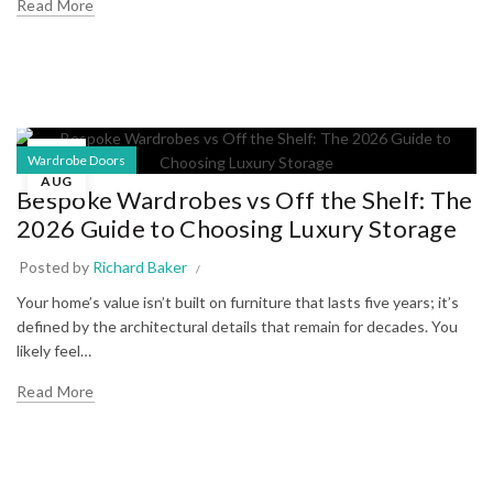
Read More
06
Wardrobe Doors
AUG
Bespoke Wardrobes vs Off the Shelf: The
2026 Guide to Choosing Luxury Storage
Posted by
Richard Baker
Your home’s value isn’t built on furniture that lasts five years; it’s
defined by the architectural details that remain for decades. You
likely feel…
Read More