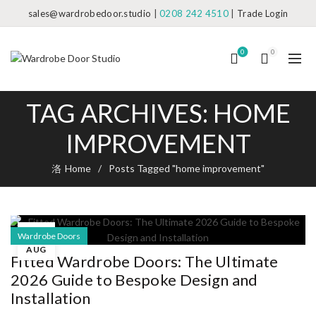
sales@wardrobedoor.studio
|
0208 242 4510
|
Trade Login
0
0
TAG ARCHIVES: HOME
IMPROVEMENT
Home
Posts Tagged "home improvement"
09
Wardrobe Doors
AUG
Fitted Wardrobe Doors: The Ultimate
2026 Guide to Bespoke Design and
Installation