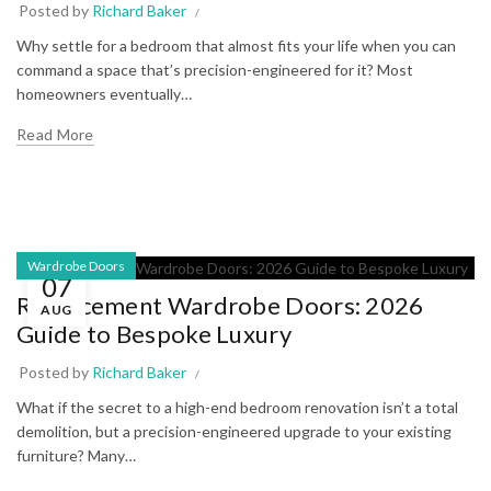
Posted by
Richard Baker
Why settle for a bedroom that almost fits your life when you can
command a space that’s precision-engineered for it? Most
homeowners eventually…
Read More
Wardrobe Doors
07
Replacement Wardrobe Doors: 2026
AUG
Guide to Bespoke Luxury
Posted by
Richard Baker
What if the secret to a high-end bedroom renovation isn’t a total
demolition, but a precision-engineered upgrade to your existing
furniture? Many…