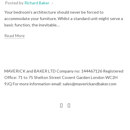
Posted by
Richard Baker
Your bedroom’s architecture should never be forced to
accommodate your furniture. Whilst a standard unit might serve a
basic function, the inevitable…
Read More
MAVERICK and BAKER LTD Company no: 144467126 Registered
Office: 71 to 75 Shelton Street Covent Garden London WC2H
9JQ For more information email: sales@maverickandbaker.com