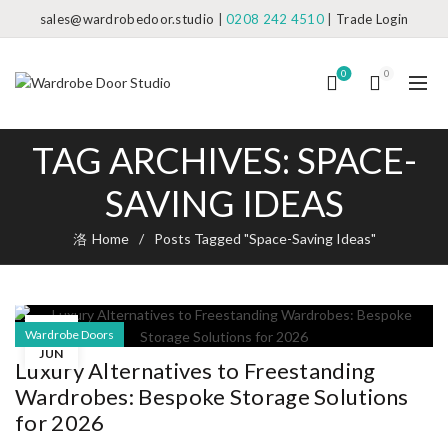
sales@wardrobedoor.studio
|
0208 242 4510
|
Trade Login
0
0
TAG ARCHIVES: SPACE-
SAVING IDEAS
Home
Posts Tagged "Space-Saving Ideas"
11
Wardrobe Doors
JUN
Luxury Alternatives to Freestanding
Wardrobes: Bespoke Storage Solutions
for 2026