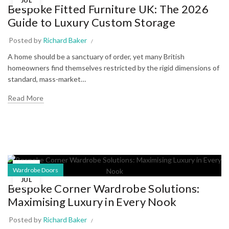
JUL
Bespoke Fitted Furniture UK: The 2026
Guide to Luxury Custom Storage
Posted by
Richard Baker
A home should be a sanctuary of order, yet many British
homeowners find themselves restricted by the rigid dimensions of
standard, mass-market…
Read More
15
Wardrobe Doors
JUL
Bespoke Corner Wardrobe Solutions:
Maximising Luxury in Every Nook
Posted by
Richard Baker