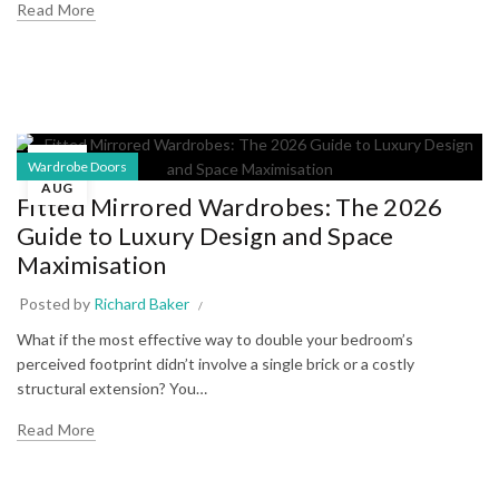
Read More
01
Wardrobe Doors
AUG
Fitted Mirrored Wardrobes: The 2026
Guide to Luxury Design and Space
Maximisation
Posted by
Richard Baker
What if the most effective way to double your bedroom’s
perceived footprint didn’t involve a single brick or a costly
structural extension? You…
Read More