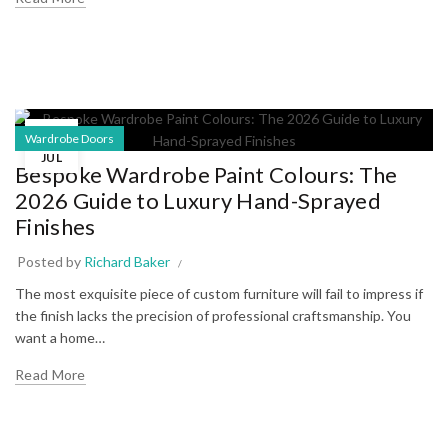
12
Wardrobe Doors
JUL
Bespoke Wardrobe Paint Colours: The
2026 Guide to Luxury Hand-Sprayed
Finishes
Posted by
Richard Baker
The most exquisite piece of custom furniture will fail to impress if
the finish lacks the precision of professional craftsmanship. You
want a home…
Read More