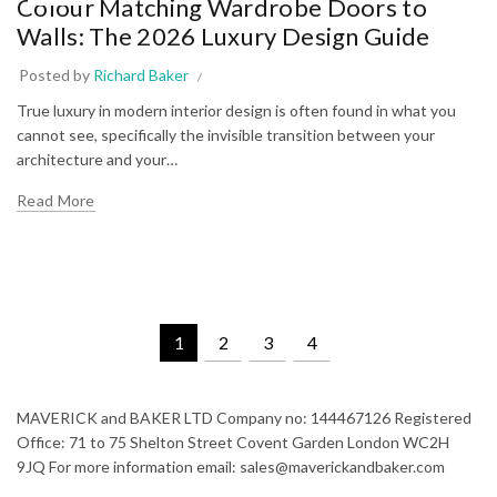
Colour Matching Wardrobe Doors to
Walls: The 2026 Luxury Design Guide
Posted by
Richard Baker
True luxury in modern interior design is often found in what you
cannot see, specifically the invisible transition between your
architecture and your…
Read More
1
2
3
4
MAVERICK and BAKER LTD Company no: 144467126 Registered
Office: 71 to 75 Shelton Street Covent Garden London WC2H
9JQ For more information email: sales@maverickandbaker.com