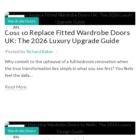
10
Wardrobe Doors
JUL
Cost to Replace Fitted Wardrobe Doors
UK: The 2026 Luxury Upgrade Guide
Posted by
Richard Baker
Why commit to the upheaval of a full bedroom renovation when
the true transformation lies simply in what you see first? You likely
feel the daily…
Read More
06
Wardrobe Doors
JUL