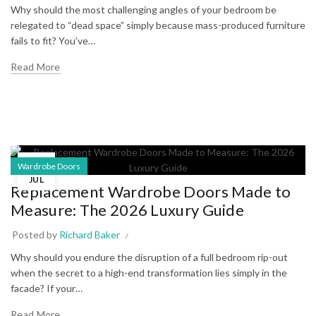
Why should the most challenging angles of your bedroom be
relegated to “dead space” simply because mass-produced furniture
fails to fit? You’ve…
Read More
13
Wardrobe Doors
JUL
Replacement Wardrobe Doors Made to
Measure: The 2026 Luxury Guide
Posted by
Richard Baker
Why should you endure the disruption of a full bedroom rip-out
when the secret to a high-end transformation lies simply in the
facade? If your…
Read More