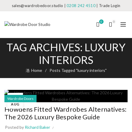
sales@wardrobedoor.studio
|
0208 242 4510
|
Trade Login
0
0
TAG ARCHIVES: LUXURY
INTERIORS
Home
Posts Tagged "luxury interiors"
08
Wardrobe Doors
AUG
Howdens Fitted Wardrobes Alternatives:
The 2026 Luxury Bespoke Guide
Posted by
Richard Baker