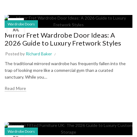
22
Wardrobe Doors
JUL
Mirror Fret Wardrobe Door Ideas: A
2026 Guide to Luxury Fretwork Styles
Posted by
Richard Baker
The traditional mirrored wardrobe has frequently fallen into the
trap of looking more like a commercial gym than a curated
sanctuary. While you…
Read More
17
Wardrobe Doors