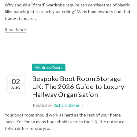
Why should a “fitted” wardrobe require ten centimetres of plastic
filler panels just to reach your ceiling? Many homeowners find that
trade-standard…
Read More
Wardrobe Doors
Bespoke Boot Room Storage
02
UK: The 2026 Guide to Luxury
AUG
Hallway Organisation
Posted by
Richard Baker
Your boot room should work as hard as the rest of your home
looks. Yet for so many households across the UK, the entrance
tells a different story: a…