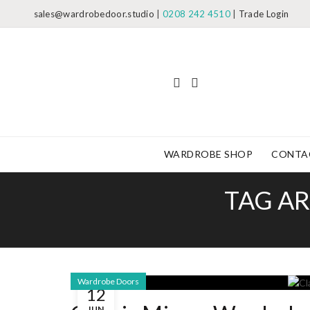
sales@wardrobedoor.studio
|
0208 242 4510
|
Trade Login
WARDROBE SHOP
CONTA
TAG AR
Wardrobe Doors
12
JUN