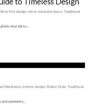
ide to Timeless Design
Mirror Fret design
,
mirror wardrobe doors
,
Traditional
l kits that fail to…
n
ted Wardrobes
,
interior design
,
Shaker Style
,
Traditional
tion and symmetry…