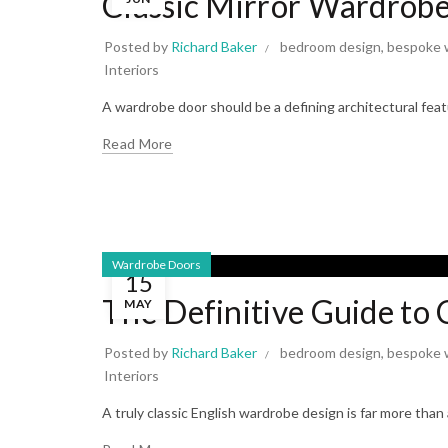
Classic Mirror Wardrobe
Posted by
Richard Baker
bedroom design
,
bespoke 
Interiors
A wardrobe door should be a defining architectural featu
Read More
Wardrobe Doors
15
The Definitive Guide to
MAY
Posted by
Richard Baker
bedroom design
,
bespoke 
Interiors
A truly classic English wardrobe design is far more than