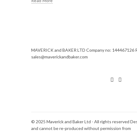
Read More
MAVERICK and BAKER LTD Company no: 144467126 Regi
sales@maverickandbaker.com
© 2025 Maverick and Baker Ltd - All rights reserved De
and cannot be re-produced without permission from