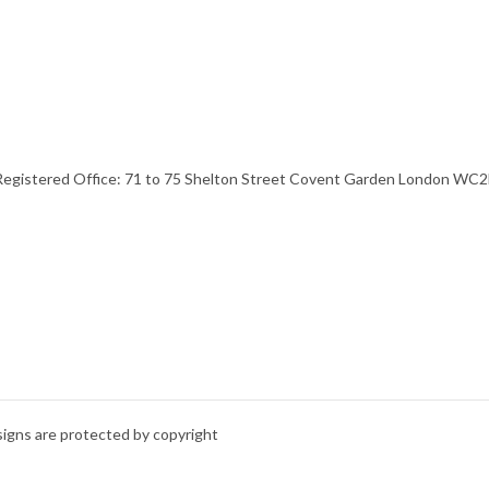
stered Office: 71 to 75 Shelton Street Covent Garden London WC2H 
signs are protected by copyright