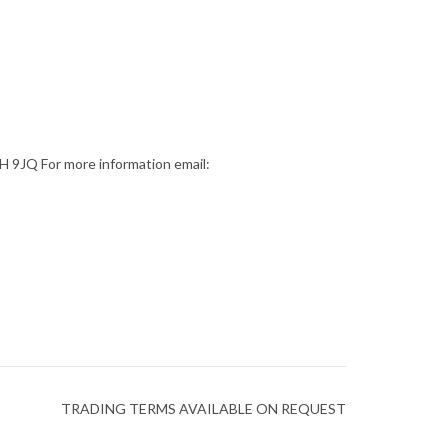
9JQ For more information email:
TRADING TERMS AVAILABLE ON REQUEST