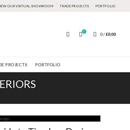
IEW OUR VIRTUAL SHOWROOM
TRADE PROJECTS
PORTFOLIO
0
0
/
£
0.00
DE PROJECTS
PORTFOLIO
TERIORS