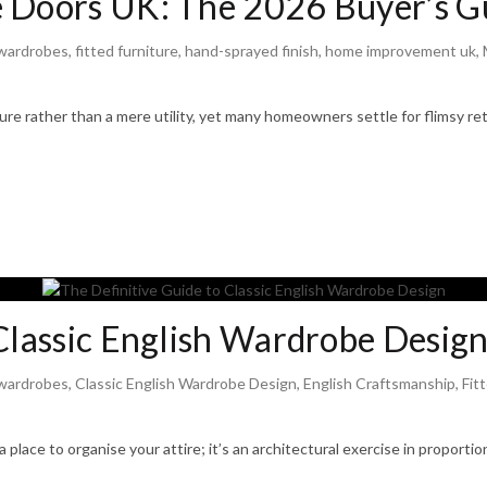
 Doors UK: The 2026 Buyer’s Gu
wardrobes
,
fitted furniture
,
hand-sprayed finish
,
home improvement uk
,
re rather than a mere utility, yet many homeowners settle for flimsy retai
 Classic English Wardrobe Desig
wardrobes
,
Classic English Wardrobe Design
,
English Craftsmanship
,
Fit
 a place to organise your attire; it’s an architectural exercise in propor