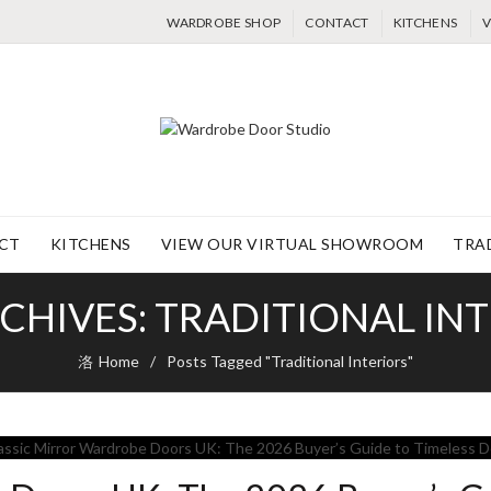
WARDROBE SHOP
CONTACT
KITCHENS
V
CT
KITCHENS
VIEW OUR VIRTUAL SHOWROOM
TRA
CHIVES: TRADITIONAL IN
Home
Posts Tagged "Traditional Interiors"