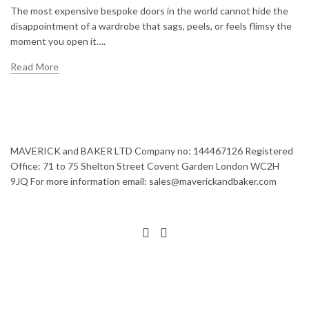
The most expensive bespoke doors in the world cannot hide the
disappointment of a wardrobe that sags, peels, or feels flimsy the
moment you open it….
Read More
MAVERICK and BAKER LTD Company no: 144467126 Registered
Office: 71 to 75 Shelton Street Covent Garden London WC2H
9JQ For more information email: sales@maverickandbaker.com