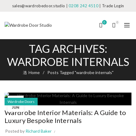
sales@wardrobedoor.studio
|
0208 242 4510
|
Trade Login
0
0
TAG ARCHIVES:
WARDROBE INTERNALS
Home
Posts Tagged "wardrobe internals"
04
Wardrobe Doors
JUN
Wardrobe Interior Materials: A Guide to
Luxury Bespoke Internals
Posted by
Richard Baker