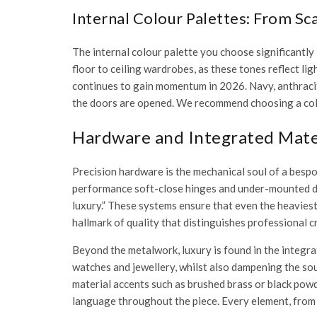
Internal Colour Palettes: From S
The internal colour palette you choose significantly 
floor to ceiling wardrobes
, as these tones reflect l
continues to gain momentum in 2026. Navy, anthracit
the doors are opened. We recommend choosing a colo
Hardware and Integrated Mater
Precision hardware is the mechanical soul of a bespo
performance soft-close hinges and under-mounted 
luxury.” These systems ensure that even the heaviest 
hallmark of quality that distinguishes professional
Beyond the metalwork, luxury is found in the integrat
watches and jewellery, whilst also dampening the sou
material accents such as brushed brass or black powd
language throughout the piece. Every element, from the