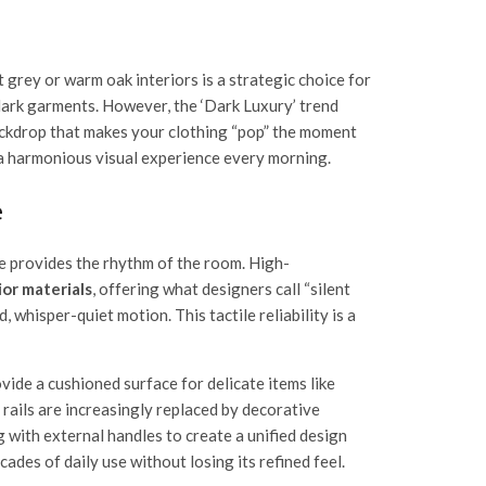
 grey or warm oak interiors is a strategic choice for
n dark garments. However, the ‘Dark Luxury’ trend
backdrop that makes your clothing “pop” the moment
a harmonious visual experience every morning.
e
re provides the rhythm of the room. High-
or materials
, offering what designers call “silent
whisper-quiet motion. This tactile reliability is a
vide a cushioned surface for delicate items like
rails are increasingly replaced by decorative
 with external handles to create a unified design
ades of daily use without losing its refined feel.