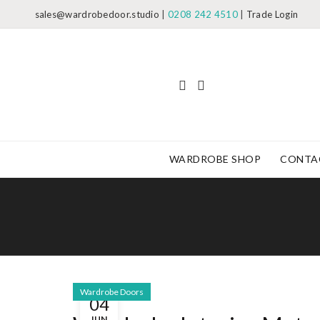
sales@wardrobedoor.studio
|
0208 242 4510
|
Trade Login
WARDROBE SHOP
CONTA
Wardrobe Doors
04
JUN