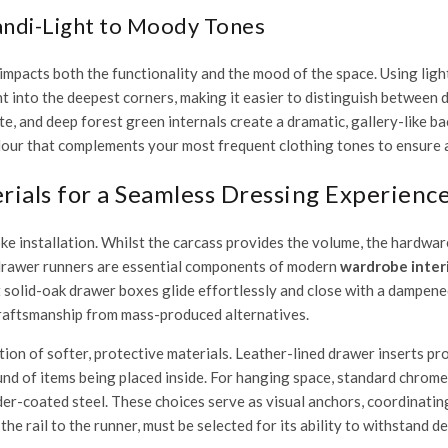
candi-Light to Moody Tones
impacts both the functionality and the mood of the space. Using light
ight into the deepest corners, making it easier to distinguish betwee
e, and deep forest green internals create a dramatic, gallery-like 
ur that complements your most frequent clothing tones to ensure 
ials for a Seamless Dressing Experienc
ke installation. Whilst the carcass provides the volume, the hardwa
drawer runners are essential components of modern
wardrobe interi
solid-oak drawer boxes glide effortlessly and close with a dampened, 
 craftsmanship from mass-produced alternatives.
ion of softer, protective materials. Leather-lined drawer inserts pro
nd of items being placed inside. For hanging space, standard chrome 
er-coated steel. These choices serve as visual anchors, coordinating
 rail to the runner, must be selected for its ability to withstand dec