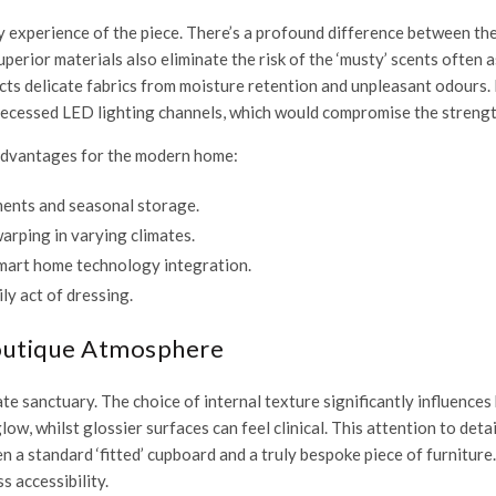
 experience of the piece. There’s a profound difference between the
perior materials also eliminate the risk of the ‘musty’ scents often
ects delicate fabrics from moisture retention and unpleasant odours
 recessed LED lighting channels, which would compromise the strength
t advantages for the modern home:
ments and seasonal storage.
arping in varying climates.
mart home technology integration.
ly act of dressing.
Boutique Atmosphere
ate sanctuary. The choice of internal texture significantly influences
glow, whilst glossier surfaces can feel clinical. This attention to det
en a standard ‘fitted’ cupboard and a truly bespoke piece of furnitur
s accessibility.