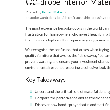
Wardrobe Interior Mater
Posted by
Richard Baker
bespoke wardrobes
,
british craftsmanship
,
dressing ro
The most expensive bespoke doors in the world canno
frustration for homeowners who invest heavily in a be
that mirrors a high-end boutique every single morni
We recognise the confusion that arises when trying to
quality furniture that avoids the “throwaway” cultur
prevent warping and ensure your investment stands th
environmental response, ensuring a cohesive look tha
Key Takeaways
Understand the critical role of material densi
Compare the performance and aesthetic benefi
Discover how hand-sprayed satin and matt fini