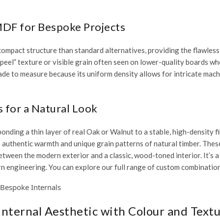
MDF for Bespoke Projects
compact structure than standard alternatives, providing the flawless,
 peel” texture or visible grain often seen on lower-quality boards wh
ade to measure
because its uniform density allows for intricate mac
for a Natural Look
nding a thin layer of real Oak or Walnut to a stable, high-density f
he authentic warmth and unique grain patterns of natural timber. Thes
etween the modern exterior and a classic, wood-toned interior. It’s a
rn engineering. You can explore our full range of custom combinatio
 Internal Aesthetic with Colour and Text