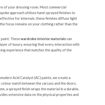
re of your dressing room. Most commercial
bespoke approach utilises hand-sprayed finishes to
effective for internals; these finishes diffuse light
 the focus remains on your clothing rather than the
l paint. These
wardrobe interior materials
can
layer of luxury, ensuring that every interaction with
sing experience that matches the quality of the
 modern Acid Catalyst (AC) paints, we create a
ect colour match between the carcass and the doors,
me, a sprayed finish wraps the material in a durable,
ides extensive data on the physical properties and