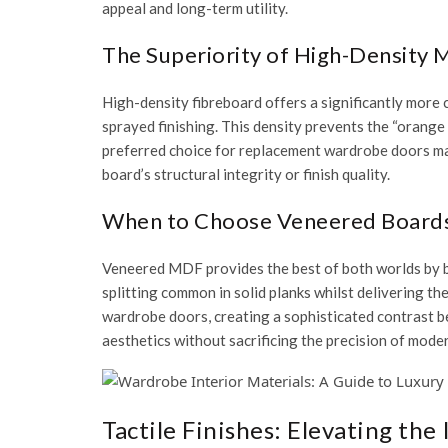
appeal and long-term utility.
The Superiority of High-Density 
High-density fibreboard offers a significantly more 
sprayed finishing
. This density prevents the “orange
preferred choice for
replacement wardrobe doors m
board’s structural integrity or finish quality.
When to Choose Veneered Boards 
Veneered MDF provides the best of both worlds by bo
splitting common in solid planks whilst delivering t
wardrobe doors
, creating a sophisticated contrast b
aesthetics without sacrificing the precision of mode
Tactile Finishes: Elevating the