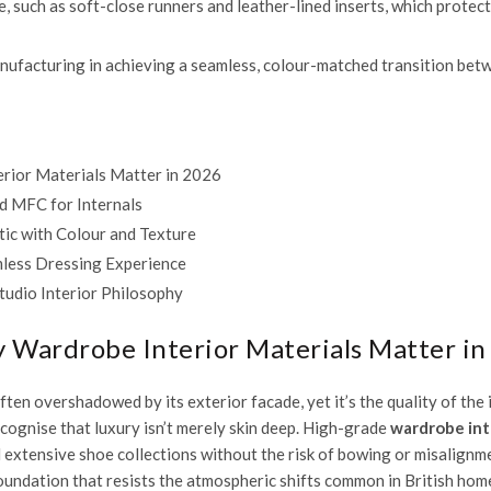
e, such as soft-close runners and leather-lined inserts, which prote
ufacturing in achieving a seamless, colour-matched transition betwe
rior Materials Matter in 2026
d MFC for Internals
etic with Colour and Texture
mless Dressing Experience
tudio Interior Philosophy
 Wardrobe Interior Materials Matter in
ten overshadowed by its exterior facade, yet it’s the quality of the 
ognise that luxury isn’t merely skin deep. High-grade
wardrobe int
d extensive shoe collections without the risk of bowing or misalign
oundation that resists the atmospheric shifts common in British hom