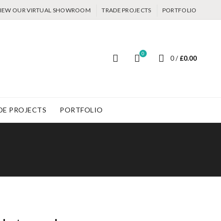
IEW OUR VIRTUAL SHOWROOM
TRADE PROJECTS
PORTFOLIO
0
0
/
£
0.00
DE PROJECTS
PORTFOLIO