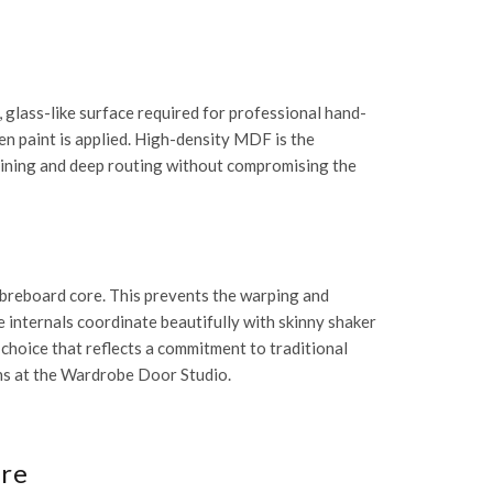
 glass-like surface required for professional
hand-
en paint is applied. High-density MDF is the
hining and deep routing without compromising the
ibreboard core. This prevents the warping and
e internals coordinate beautifully with
skinny shaker
 choice that reflects a commitment to traditional
ns at the
Wardrobe Door Studio
.
ure