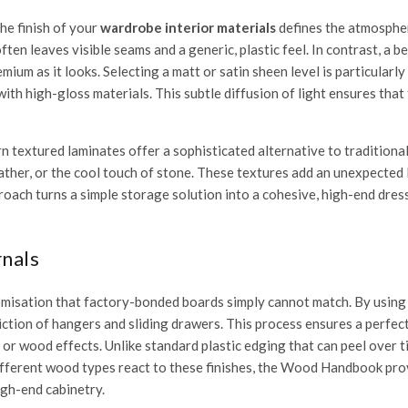
he finish of your
wardrobe interior materials
defines the atmosphe
en leaves visible seams and a generic, plastic feel. In contrast, a 
ium as it looks. Selecting a matt or satin sheen level is particularly 
ith high-gloss materials. This subtle diffusion of light ensures that
 textured laminates offer a sophisticated alternative to traditiona
eather, or the cool touch of stone. These textures add an unexpected 
roach turns a simple storage solution into a cohesive, high-end dres
nals
tomisation that factory-bonded boards simply cannot match. By using
friction of hangers and sliding drawers. This process ensures a perf
or wood effects. Unlike standard plastic edging that can peel over ti
fferent wood types react to these finishes, the
Wood Handbook
prov
igh-end cabinetry.