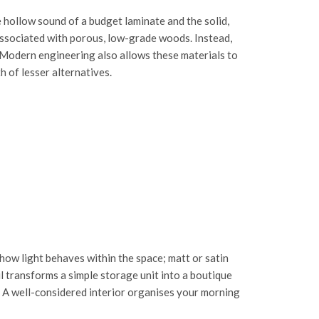
 hollow sound of a budget laminate and the solid,
 associated with porous, low-grade woods. Instead,
. Modern engineering also allows these materials to
 of lesser alternatives.
 how light behaves within the space; matt or satin
ail transforms a simple storage unit into a boutique
e. A well-considered interior organises your morning