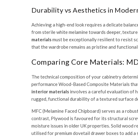
Durability vs Aesthetics in Moder
Achieving a high-end look requires a delicate balanc
from sterile white melamine towards deeper, textured
materials
must be exceptionally resilient to resist 
that the wardrobe remains as pristine and functional 
Comparing Core Materials: MDF
The technical composition of your cabinetry determin
performance
Wood-Based Composite Materials
that
interior materials
involves a careful evaluation of h
rugged, functional durability of a textured surface d
MFC (Melamine Faced Chipboard) serves as a robust ch
contrast, Plywood is favoured for its structural scr
moisture issues in older UK properties. Solid wood re
utilised for premium dovetail drawer boxes to add a