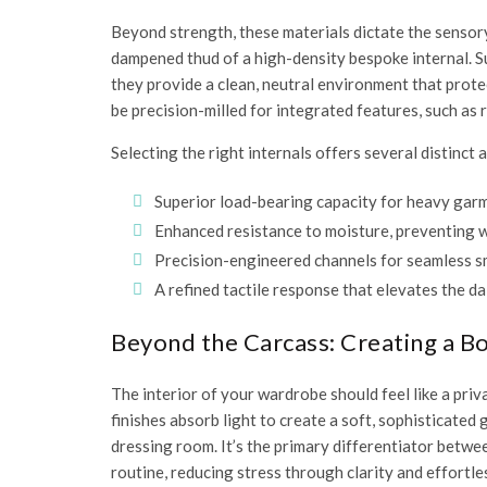
Beyond strength, these materials dictate the sensory
dampened thud of a high-density bespoke internal. Su
they provide a clean, neutral environment that prot
be precision-milled for integrated features, such as
Selecting the right internals offers several distinc
Superior load-bearing capacity for heavy gar
Enhanced resistance to moisture, preventing w
Precision-engineered channels for seamless s
A refined tactile response that elevates the dai
Beyond the Carcass: Creating a 
The interior of your wardrobe should feel like a priv
finishes absorb light to create a soft, sophisticated 
dressing room. It’s the primary differentiator betwe
routine, reducing stress through clarity and effortles