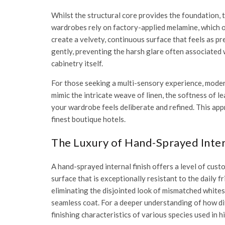
Whilst the structural core provides the foundation, t
wardrobes rely on factory-applied melamine, which oft
create a velvety, continuous surface that feels as prem
gently, preventing the harsh glare often associated w
cabinetry itself.
For those seeking a multi-sensory experience, modern
mimic the intricate weave of linen, the softness of l
your wardrobe feels deliberate and refined. This app
finest boutique hotels.
The Luxury of Hand-Sprayed Inter
A hand-sprayed internal finish offers a level of cus
surface that is exceptionally resistant to the daily 
eliminating the disjointed look of mismatched whites 
seamless coat. For a deeper understanding of how di
finishing characteristics of various species used in h