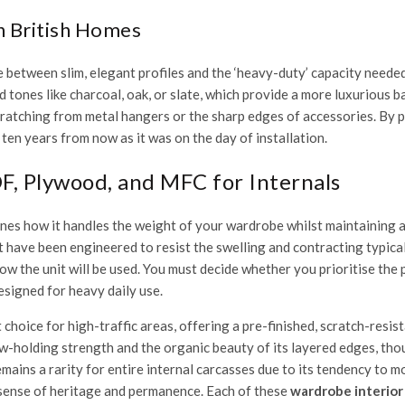
n British Homes
e between slim, elegant profiles and the ‘heavy-duty’ capacity neede
 tones like charcoal, oak, or slate, which provide a more luxurious 
scratching from metal hangers or the sharp edges of accessories. By 
ten years from now as it was on the day of installation.
, Plywood, and MFC for Internals
es how it handles the weight of your wardrobe whilst maintaining a pe
 have been engineered to resist the swelling and contracting typical
ow the unit will be used. You must decide whether you prioritise the p
esigned for heavy daily use.
oice for high-traffic areas, offering a pre-finished, scratch-resista
ew-holding strength and the organic beauty of its layered edges, tho
mains a rarity for entire internal carcasses due to its tendency to 
 sense of heritage and permanence. Each of these
wardrobe interior