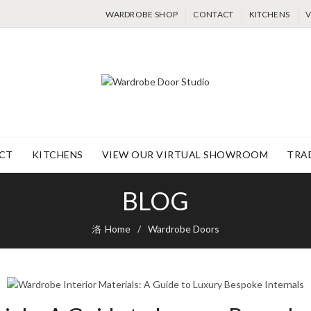
WARDROBE SHOP
CONTACT
KITCHENS
V
CT
KITCHENS
VIEW OUR VIRTUAL SHOWROOM
TRA
BLOG
Home
Wardrobe Doors