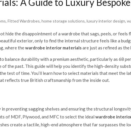
ials: A Guide to Luxury Bespoke
oms
,
Fitted Wardrobes
,
home storage solutions
,
luxury interior design
,
wa
t hide the disappointment of a wardrobe that sags, peels, or feels f
autiful exterior, only to find the internal structure feels like a bu
ng, where the
wardrobe interior materials
are just as refined as the
 balance durability with a premium aesthetic, particularly as 68 per
e of the past. This guide will help you identify the high-density su
e test of time. You’ll learn how to select materials that meet the l
t reflects true British craftsmanship from the inside out.
ty in preventing sagging shelves and ensuring the structural longevit
ts of MDF, Plywood, and MFC to select the ideal
wardrobe interior
shes create a tactile, high-end atmosphere that far surpasses the lo