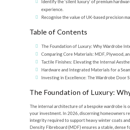
Identify the ‘silent luxury’ of premium hardwar
experience.
Recognise the value of UK-based precision man
Table of Contents
The Foundation of Luxury: Why Wardrobe Inte
Comparing Core Materials: MDF, Plywood, an
Tactile Finishes: Elevating the Internal Aesth
Hardware and Integrated Materials for a Sea
Investing in Excellence: The Wardrobe Door S
The Foundation of Luxury: Why
The internal architecture of a bespoke wardrobe is of
your investment. In 2026, discerning homeowners rec
integrity required to support heavy winter coats an
Density Fibreboard (MDF)
ensures a stable, dense f