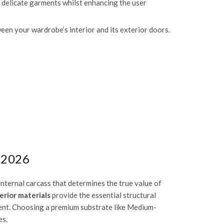
ct delicate garments whilst enhancing the user
en your wardrobe’s interior and its exterior doors.
 2026
internal carcass that determines the true value of
erior materials
provide the essential structural
ment. Choosing a premium substrate like
Medium-
es.