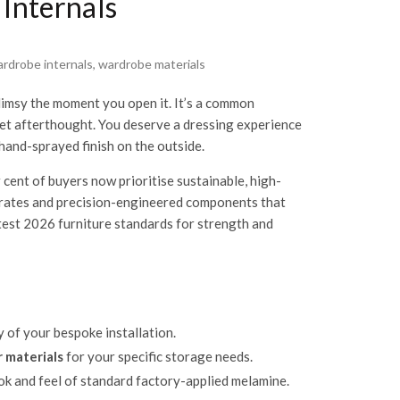
 Internals
rdrobe internals
,
wardrobe materials
limsy the moment you open it. It’s a common
dget afterthought. You deserve a dressing experience
 hand-sprayed finish on the outside.
 cent of buyers now prioritise sustainable, high-
bstrates and precision-engineered components that
atest 2026 furniture standards for strength and
y of your bespoke installation.
 materials
for your specific storage needs.
ok and feel of standard factory-applied melamine.