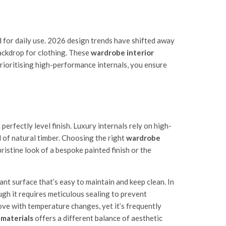
d for daily use. 2026 design trends have shifted away
backdrop for clothing. These
wardrobe interior
prioritising high-performance internals, you ensure
rfectly level finish. Luxury internals rely on high-
 of natural timber. Choosing the right
wardrobe
ristine look of a bespoke painted finish or the
nt surface that’s easy to maintain and keep clean. In
ugh it requires meticulous sealing to prevent
move with temperature changes, yet it’s frequently
 materials
offers a different balance of aesthetic