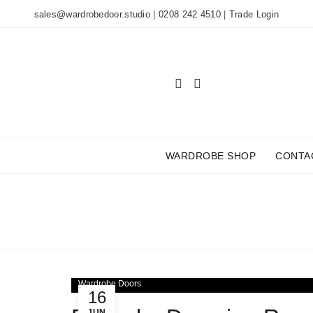
sales@wardrobedoor.studio
|
0208 242 4510
|
Trade Login
WARDROBE SHOP
CONTA
TAG
Wardrobe Doors
16
JUN