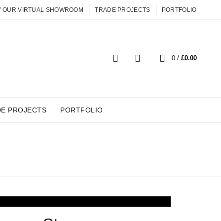
W OUR VIRTUAL SHOWROOM
TRADE PROJECTS
PORTFOLIO
0
0
/
£
0.00
DE PROJECTS
PORTFOLIO
OOMS