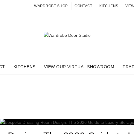
WARDROBE SHOP
CONTACT
KITCHENS
VIE
CT
KITCHENS
VIEW OUR VIRTUAL SHOWROOM
TRA
 ARCHIVES: DRESSING R
Home
Posts Tagged "dressing rooms"