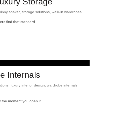
uxury Storage
kinny shaker
,
storage solutions
,
walk-in wardrobes
ners find that standard…
e Internals
tions
,
luxury interior design
,
wardrobe internals
,
sy the moment you open it….