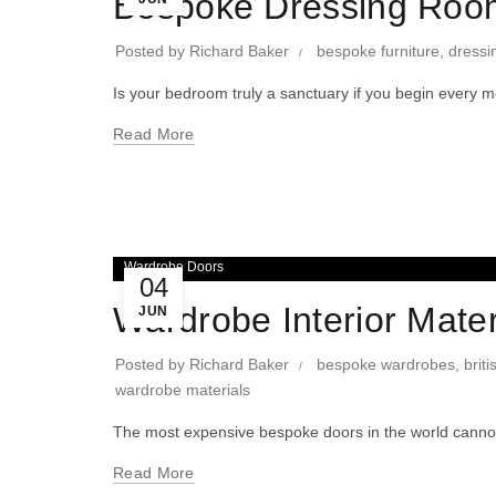
Bespoke Dressing Room
Posted by
Richard Baker
bespoke furniture
,
dressi
Is your bedroom truly a sanctuary if you begin every 
Read More
Wardrobe Doors
04
Wardrobe Interior Mater
JUN
Posted by
Richard Baker
bespoke wardrobes
,
brit
wardrobe materials
The most expensive bespoke doors in the world cannot 
Read More