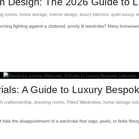
 Design: The 2026 Guide to L
ng rooms
,
home storage
,
interior design
,
luxury interiors
,
quiet luxury
,
s
morning fighting against a cluttered, poorly lit wardrobe? Many homeow
ials: A Guide to Luxury Bespok
ish craftsmanship
,
dressing rooms
,
Fitted Wardrobes
,
home storage solu
hide the disappointment of a wardrobe that sags, peels, or feels flim