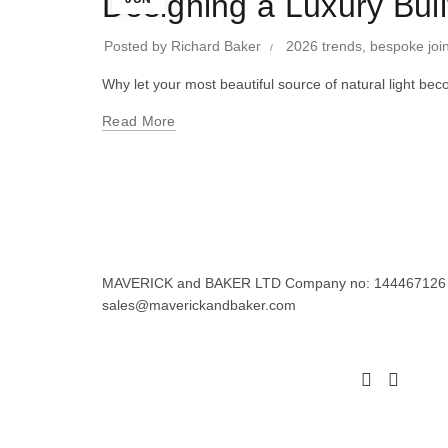
Designing a Luxury Bui
Posted by
Richard Baker
2026 trends
,
bespoke joi
Why let your most beautiful source of natural light
Read More
MAVERICK and BAKER LTD Company no: 144467126 Regi
sales@maverickandbaker.com