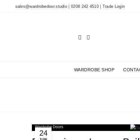
sales@wardrobedoor.studio
|
0208 242 4510
|
Trade Login
WARDROBE SHOP
CONTA
TAG ARCHIVES
Wardrobe Doors
24
JUN