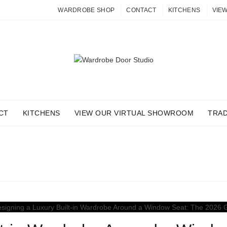
WARDROBE SHOP
CONTACT
KITCHENS
VIE
CT
KITCHENS
VIEW OUR VIRTUAL SHOWROOM
TRA
: CUSTOM WARDROBE FO
Home
Posts Tagged "custom wardrobe for home office"