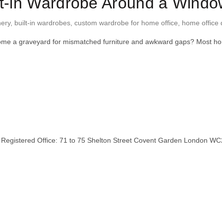
lt-in Wardrobe Around a Wind
nery
,
built-in wardrobes
,
custom wardrobe for home office
,
home office 
 become a graveyard for mismatched furniture and awkward gaps? Most
stered Office: 71 to 75 Shelton Street Covent Garden London WC2