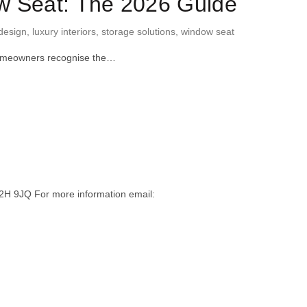
ow Seat: The 2026 Guide
design
,
luxury interiors
,
storage solutions
,
window seat
 homeowners recognise the…
H 9JQ For more information email: