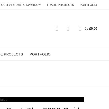
W OUR VIRTUAL SHOWROOM
TRADE PROJECTS
PORTFOLIO
0
0
/
£
0.00
DE PROJECTS
PORTFOLIO
R HOME OFFICE