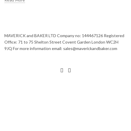
MAVERICK and BAKER LTD Company no: 144467126 Registered
Office: 71 to 75 Shelton Street Covent Garden London WC2H
9JQ For more information email: sales@maverickandbaker.com