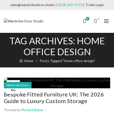
sales@wardrobedoor.studio
|
0208 242 4510
|
Trade Login
0
0
TAG ARCHIVES: HOME
OFFICE DESIGN
Home
Posts Tagged "home office design"
17
Wardrobe Doors
JUL
Bespoke Fitted Furniture UK: The 2026
Guide to Luxury Custom Storage
Posted by
Richard Baker