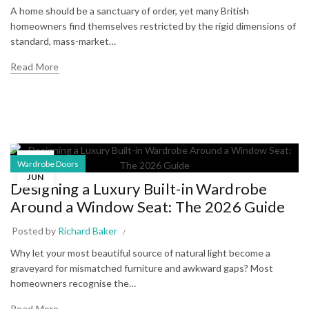
A home should be a sanctuary of order, yet many British
homeowners find themselves restricted by the rigid dimensions of
standard, mass-market…
Read More
24
Wardrobe Doors
JUN
Designing a Luxury Built-in Wardrobe
Around a Window Seat: The 2026 Guide
Posted by
Richard Baker
Why let your most beautiful source of natural light become a
graveyard for mismatched furniture and awkward gaps? Most
homeowners recognise the…
Read More