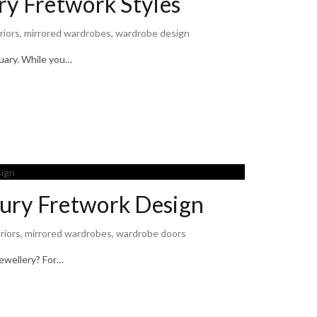
ry Fretwork Styles
riors
,
mirrored wardrobes
,
wardrobe design
tuary. While you…
ury Fretwork Design
riors
,
mirrored wardrobes
,
wardrobe doors
jewellery? For…