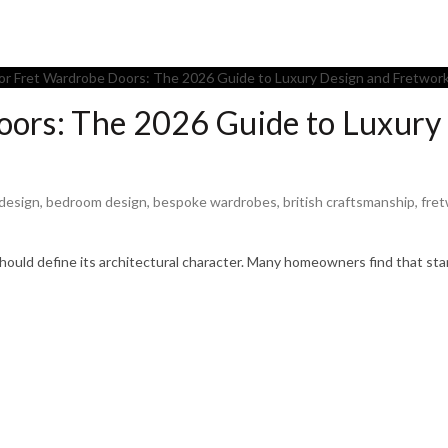
oors: The 2026 Guide to Luxury
 design
,
bedroom design
,
bespoke wardrobes
,
british craftsmanship
,
fre
 should define its architectural character. Many homeowners find that st