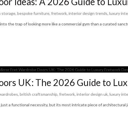
or Ideas: A 2026 Guide to Luxu
 storage
,
bespoke furniture
,
fretwork
,
interior design trends
,
luxury inte
 into the trap of looking more like a commercial gym than a curated sanc
oors UK: The 2026 Guide to Lux
wardrobes
,
british craftsmanship
,
fretwork
,
interior design uk
,
luxury inte
ust a functional necessity, but its most intricate piece of architectural 