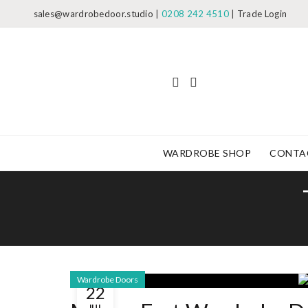
sales@wardrobedoor.studio
|
0208 242 4510
|
Trade Login
WARDROBE SHOP
CONTA
Wardrobe Doors
22
JUL