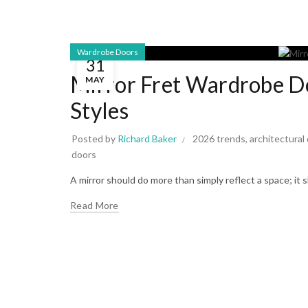
Wardrobe Doors
31
Mirror Fret Wardrobe D
MAY
Styles
Posted by
Richard Baker
2026 trends
,
architectural
doors
A mirror should do more than simply reflect a space; it
Read More