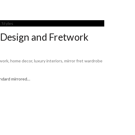
 Design and Fretwork
twork
,
home decor
,
luxury interiors
,
mirror fret wardrobe
andard mirrored…