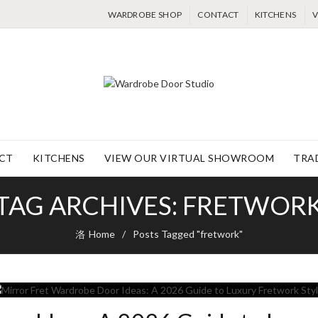
WARDROBE SHOP
CONTACT
KITCHENS
V
CT
KITCHENS
VIEW OUR VIRTUAL SHOWROOM
TRA
TAG ARCHIVES: FRETWOR
Home
Posts Tagged "fretwork"