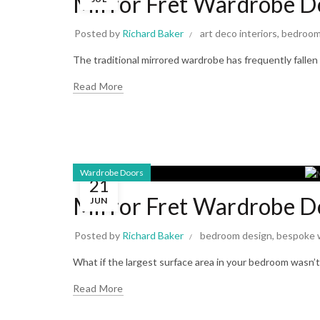
Mirror Fret Wardrobe Do
Posted by
Richard Baker
art deco interiors
,
bedroom
The traditional mirrored wardrobe has frequently fallen
Read More
Wardrobe Doors
21
Mirror Fret Wardrobe D
JUN
Posted by
Richard Baker
bedroom design
,
bespoke 
What if the largest surface area in your bedroom wasn’t j
Read More