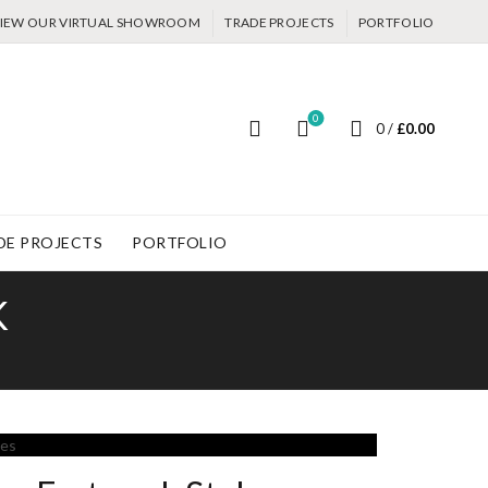
IEW OUR VIRTUAL SHOWROOM
TRADE PROJECTS
PORTFOLIO
0
0
/
£
0.00
DE PROJECTS
PORTFOLIO
K