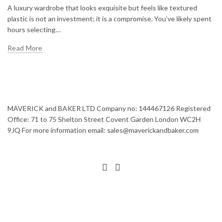
A luxury wardrobe that looks exquisite but feels like textured
plastic is not an investment; it is a compromise. You’ve likely spent
hours selecting…
Read More
MAVERICK and BAKER LTD Company no: 144467126 Registered
Office: 71 to 75 Shelton Street Covent Garden London WC2H
9JQ For more information email: sales@maverickandbaker.com