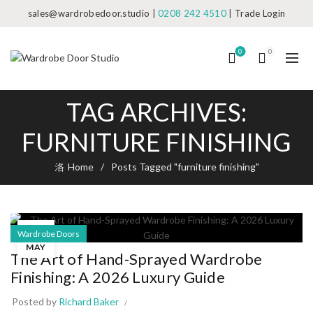
sales@wardrobedoor.studio
|
0208 242 4510
|
Trade Login
0
0
TAG ARCHIVES:
FURNITURE FINISHING
Home
Posts Tagged "furniture finishing"
23
Wardrobe Doors
MAY
The Art of Hand-Sprayed Wardrobe
Finishing: A 2026 Luxury Guide
Posted by
Richard Baker