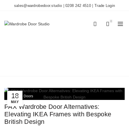
sales@wardrobedoor.studio
|
0208 242 4510
|
Trade Login
0
0
TAG ARCHIVES: IKEA
PAX
Home
Posts Tagged "IKEA PAX"
18
Wardrobe Doors
MAY
PAX Wardrobe Door Alternatives:
Elevating IKEA Frames with Bespoke
British Design