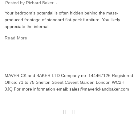
Posted by
Richard Baker
Your bedroom’s potential is often hidden behind the mass-
produced frontage of standard flat-pack furniture. You likely
appreciate the internal…
Read More
MAVERICK and BAKER LTD Company no: 144467126 Registered
Office: 71 to 75 Shelton Street Covent Garden London WC2H
9JQ For more information email: sales@maverickandbaker.com