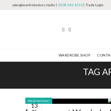
sales@wardrobedoor.studio
|
0208 242 4510
|
Trade Login
WARDROBE SHOP
CONTA
TAG A
Wardrobe Doors
13
JUL