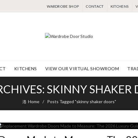
WARDROBE SHOP
CONTACT
KITCHENS
V
CT
KITCHENS
VIEW OUR VIRTUAL SHOWROOM
TRA
RCHIVES: SKINNY SHAKER
Home
Posts Tagged "skinny shaker doors"