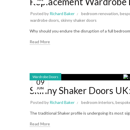
Replacement Wardrobe 
Posted by
Richard Baker
bedroom renovation
,
bespo
wardrobe doors
,
skinny shaker doors
Why should you endure the disruption of a full bedroom 
Read More
Wardrobe Doors
09
Skinny Shaker Doors UK
JUN
Posted by
Richard Baker
bedroom interiors
,
bespok
The traditional Shaker profile is undergoing its most si
Read More