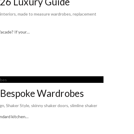
26 Luxury Guide
 interiors
,
made to measure wardrobes
,
replacement
facade? If your…
r Bespoke Wardrobes
gn
,
Shaker Style
,
skinny shaker doors
,
slimline shaker
tandard kitchen…