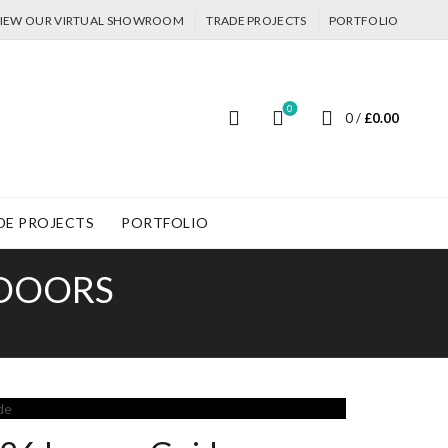
IEW OUR VIRTUAL SHOWROOM
TRADE PROJECTS
PORTFOLIO
0
0
/
£
0.00
DE PROJECTS
PORTFOLIO
 DOORS