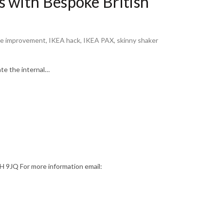
 with Bespoke British
e improvement
,
IKEA hack
,
IKEA PAX
,
skinny shaker
ate the internal…
9JQ For more information email: