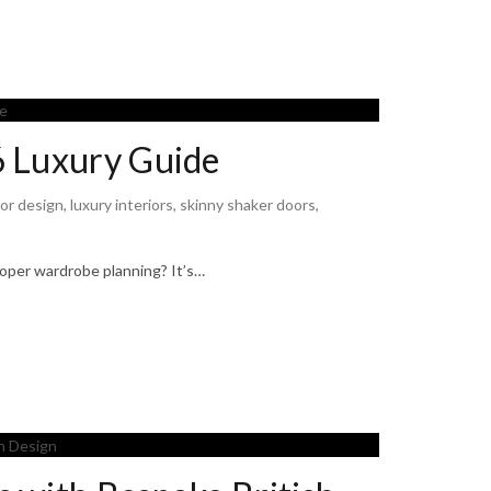
6 Luxury Guide
ior design
,
luxury interiors
,
skinny shaker doors
,
oper wardrobe planning? It’s…