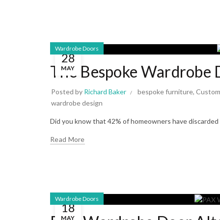
Wardrobe Doors
28
The Bespoke Wardrobe D
MAY
Posted by
Richard Baker
bespoke furniture
,
Custom
wardrobe design
Did you know that 42% of homeowners have discarded c
Read More
Wardrobe Doors
18
MAY