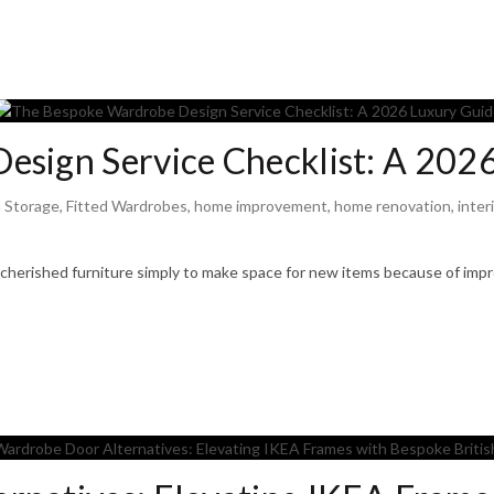
esign Service Checklist: A 202
 Storage
,
Fitted Wardrobes
,
home improvement
,
home renovation
,
inter
herished furniture simply to make space for new items because of impr