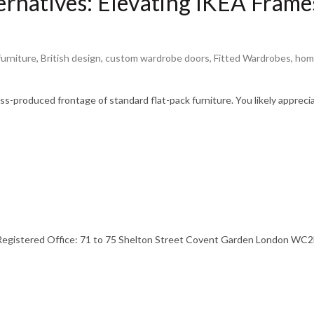
natives: Elevating IKEA Frames
urniture
,
British design
,
custom wardrobe doors
,
Fitted Wardrobes
,
hom
s-produced frontage of standard flat-pack furniture. You likely appreci
stered Office: 71 to 75 Shelton Street Covent Garden London WC2H 