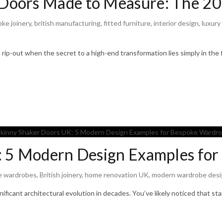
Doors Made to Measure: The 20
ke joinery
,
british manufacturing
,
fitted furniture
,
interior design
,
luxury
rip-out when the secret to a high-end transformation lies simply in the 
: 5 Modern Design Examples fo
e wardrobes
,
British joinery
,
home renovation UK
,
modern wardrobe desi
gnificant architectural evolution in decades. You’ve likely noticed that s