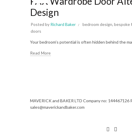
PAX Wardrobe Door Alter
Design
Posted by
Richard Baker
bedroom design
,
bespoke f
doors
Your bedroom’s potential is often hidden behind the mas
Read More
MAVERICK and BAKER LTD Company no: 144467126 Regi
sales@maverickandbaker.com