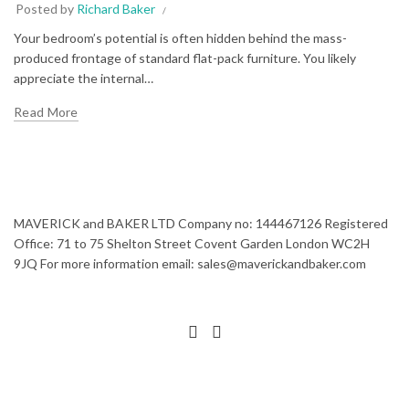
Posted by
Richard Baker
Your bedroom’s potential is often hidden behind the mass-
produced frontage of standard flat-pack furniture. You likely
appreciate the internal…
Read More
MAVERICK and BAKER LTD Company no: 144467126 Registered
Office: 71 to 75 Shelton Street Covent Garden London WC2H
9JQ For more information email: sales@maverickandbaker.com