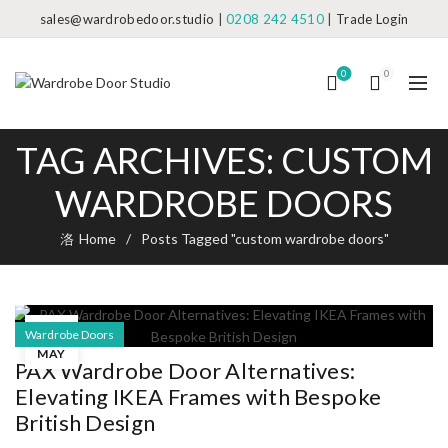
sales@wardrobedoor.studio
|
0208 242 4510
|
Trade Login
0
0
TAG ARCHIVES: CUSTOM
WARDROBE DOORS
Home
Posts Tagged "custom wardrobe doors"
18
Wardrobe Doors
MAY
PAX Wardrobe Door Alternatives:
Elevating IKEA Frames with Bespoke
British Design