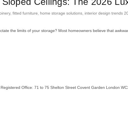
 Sloped Ceilings: The 2026 Lu
oinery
,
fitted furniture
,
home storage solutions
,
interior design trends 2
ictate the limits of your storage? Most homeowners believe that awkw
stered Office: 71 to 75 Shelton Street Covent Garden London WC2