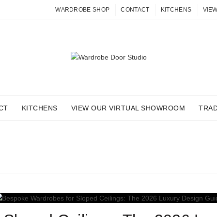
WARDROBE SHOP
CONTACT
KITCHENS
VIE
CT
KITCHENS
VIEW OUR VIRTUAL SHOWROOM
TRA
G ARCHIVES: LOFT STOR
Home
Posts Tagged "loft storage"