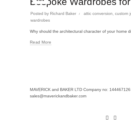
Bespoke Wardrobes for
Posted by
Richard Baker
attic conversion
,
custom j
wardrobes
Why should the architectural character of your home d
Read More
MAVERICK and BAKER LTD Company no: 144467126 Regi
sales@maverickandbaker.com