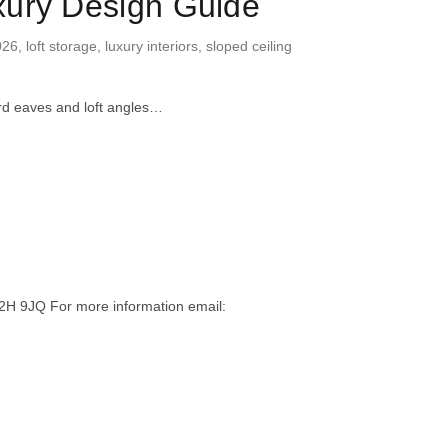
xury Design Guide
026
,
loft storage
,
luxury interiors
,
sloped ceiling
ard eaves and loft angles…
H 9JQ For more information email: