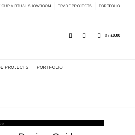
W OUR VIRTUAL SHOWROOM
TRADE PROJECTS
PORTFOLIO
0
0
/
£
0.00
DE PROJECTS
PORTFOLIO
AGE