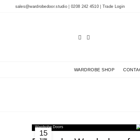
sales@wardrobedoor.studio
|
0208 242 4510
|
Trade Login
WARDROBE SHOP
CONTA
TA
Wardrobe Doors
15
JUN