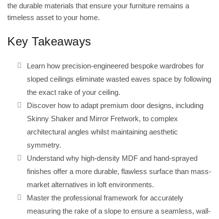
the durable materials that ensure your furniture remains a
timeless asset to your home.
Key Takeaways
Learn how precision-engineered bespoke wardrobes for
sloped ceilings eliminate wasted eaves space by following
the exact rake of your ceiling.
Discover how to adapt premium door designs, including
Skinny Shaker and Mirror Fretwork, to complex
architectural angles whilst maintaining aesthetic
symmetry.
Understand why high-density MDF and hand-sprayed
finishes offer a more durable, flawless surface than mass-
market alternatives in loft environments.
Master the professional framework for accurately
measuring the rake of a slope to ensure a seamless, wall-