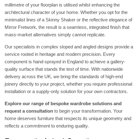
millimetre of your floorplan is utilised whilst enhancing the
architectural character of your home. Whether you opt for the
minimalist lines of a Skinny Shaker or the reflective elegance of
Mirror Fretwork, the result is a seamless, integrated finish that
mass-market alternatives simply cannot replicate.
Our specialists in complex sloped and angled designs provide a
service rooted in heritage and modern precision. Every
component is hand-sprayed in England to achieve a gallery-
quality surface that stands the test of time. With nationwide
delivery across the UK, we bring the standards of high-end
joinery directly to your project, whether you require professional
installation or a supply-only solution for your own contractors.
Explore our range of bespoke wardrobe solutions and
request a consultation
to begin your transformation. Your
home deserves furniture that respects its unique geometry and
reflects a commitment to enduring quality.