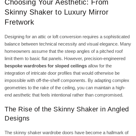
Choosing Your Aesthetic: From
Skinny Shaker to Luxury Mirror
Fretwork
Designing for an attic or loft conversion requires a sophisticated
balance between technical necessity and visual elegance. Many
homeowners assume that the steep angles of a pitched roof
limit them to basic flat panels. However, precision-engineered
bespoke wardrobes for sloped ceilings
allow for the
integration of intricate door profiles that would otherwise be
impossible with off-the-shelf components. By adapting complex
geometries to the rake of the ceiling, you can maintain a high-
end aesthetic that feels intentional rather than compromised.
The Rise of the Skinny Shaker in Angled
Designs
The
skinny shaker wardrobe doors
have become a hallmark of