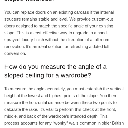
You can replace doors on an existing carcass if the internal
structure remains stable and level. We provide custom-cut
doors designed to match the specific angle of your existing
slope. This is a cost-effective way to upgrade to a hand-
sprayed, luxury finish without the disruption of a full room
renovation. It’s an ideal solution for refreshing a dated loft
conversion.
How do you measure the angle of a
sloped ceiling for a wardrobe?
To measure the angle accurately, you must establish the vertical
height at the lowest and highest points of the slope. You then
measure the horizontal distance between these two points to
calculate the rake. It’s vital to perform this check at the front,
middle, and back of the wardrobe’s intended depth. This
process accounts for any “wonky” walls common in older British