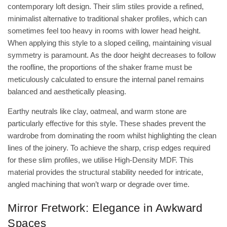
contemporary loft design. Their slim stiles provide a refined,
minimalist alternative to traditional shaker profiles, which can
sometimes feel too heavy in rooms with lower head height.
When applying this style to a sloped ceiling, maintaining visual
symmetry is paramount. As the door height decreases to follow
the roofline, the proportions of the shaker frame must be
meticulously calculated to ensure the internal panel remains
balanced and aesthetically pleasing.
Earthy neutrals like clay, oatmeal, and warm stone are
particularly effective for this style. These shades prevent the
wardrobe from dominating the room whilst highlighting the clean
lines of the joinery. To achieve the sharp, crisp edges required
for these slim profiles, we utilise
High-Density MDF
. This
material provides the structural stability needed for intricate,
angled machining that won’t warp or degrade over time.
Mirror Fretwork: Elegance in Awkward
Spaces