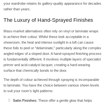
your wardrobe retains its gallery-quality appearance for decades
rather than years.
The Luxury of Hand-Sprayed Finishes
Mass-market alternatives often rely on vinyl or laminate wraps
to achieve their colour. Whilst these look acceptable in a
showroom, the heat and intense sunlight in a loft can cause
these foils to peel or “delaminate,” particularly along the complex
angled edges of a sloped door. A
hand-sprayed finishing
process
is fundamentally different. It involves multiple layers of specialist
primer and acid-catalyst lacquer, creating a hard-wearing
surface that chemically bonds to the door.
The depth of colour achieved through spraying is incomparable
to laminate. You have the choice between various sheen levels
to suit your room’s light patterns:
Satin Finishes:
These offer a gentle glow that helps