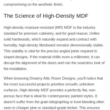
compromising on the aesthetic finish.
The Science of High-Density MDF
High-density moisture-resistant (MR) MDF is the industry
standard for premium cabinetry, and for good reason. Unlike
solid hardwoods, which naturally expand and contract with
humidity, high-density fibreboard remains dimensionally stable.
This stability is vital for the precise angled joints required in
sloped designs. If the material shifts even a millimetre, it can
disrupt the alignment of the doors and ruin the seamless look of
the installation.
When browsing
Dreamy Attic Room Designs
, you’ll notice that
the most successful projects prioritise smooth, unbroken
surfaces. High-density MDF provides a perfectly flat, non-
porous face that is ideal for contemporary painted styles. It
doesn’t suffer from the grain telegraphing or knot-bleeding often
seen in cheaper pine or standard-grade timber. This ensures