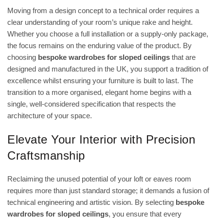
Moving from a design concept to a technical order requires a
clear understanding of your room’s unique rake and height.
Whether you choose a full installation or a supply-only package,
the focus remains on the enduring value of the product. By
choosing
bespoke wardrobes for sloped ceilings
that are
designed and manufactured in the UK, you support a tradition of
excellence whilst ensuring your furniture is built to last. The
transition to a more organised, elegant home begins with a
single, well-considered specification that respects the
architecture of your space.
Elevate Your Interior with Precision
Craftsmanship
Reclaiming the unused potential of your loft or eaves room
requires more than just standard storage; it demands a fusion of
technical engineering and artistic vision. By selecting
bespoke
wardrobes for sloped ceilings
, you ensure that every