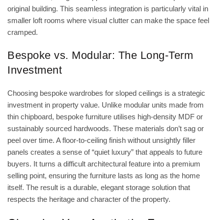
original building. This seamless integration is particularly vital in
smaller loft rooms where visual clutter can make the space feel
cramped.
Bespoke vs. Modular: The Long-Term
Investment
Choosing bespoke wardrobes for sloped ceilings is a strategic
investment in property value. Unlike modular units made from
thin chipboard, bespoke furniture utilises high-density MDF or
sustainably sourced hardwoods. These materials don’t sag or
peel over time. A floor-to-ceiling finish without unsightly filler
panels creates a sense of “quiet luxury” that appeals to future
buyers. It turns a difficult architectural feature into a premium
selling point, ensuring the furniture lasts as long as the home
itself. The result is a durable, elegant storage solution that
respects the heritage and character of the property.