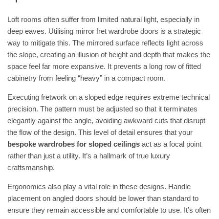
Loft rooms often suffer from limited natural light, especially in
deep eaves. Utilising
mirror fret wardrobe doors
is a strategic
way to mitigate this. The mirrored surface reflects light across
the slope, creating an illusion of height and depth that makes the
space feel far more expansive. It prevents a long row of fitted
cabinetry from feeling “heavy” in a compact room.
Executing fretwork on a sloped edge requires extreme technical
precision. The pattern must be adjusted so that it terminates
elegantly against the angle, avoiding awkward cuts that disrupt
the flow of the design. This level of detail ensures that your
bespoke wardrobes for sloped ceilings
act as a focal point
rather than just a utility. It’s a hallmark of true luxury
craftsmanship.
Ergonomics also play a vital role in these designs. Handle
placement on angled doors should be lower than standard to
ensure they remain accessible and comfortable to use. It’s often