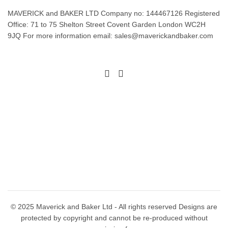
MAVERICK and BAKER LTD Company no: 144467126 Registered
Office: 71 to 75 Shelton Street Covent Garden London WC2H
9JQ For more information email: sales@maverickandbaker.com
© 2025 Maverick and Baker Ltd - All rights reserved Designs are
protected by copyright and cannot be re-produced without