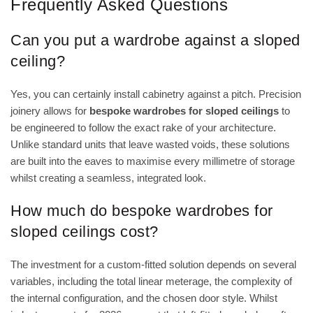
Frequently Asked Questions
Can you put a wardrobe against a sloped
ceiling?
Yes, you can certainly install cabinetry against a pitch. Precision
joinery allows for
bespoke wardrobes for sloped ceilings
to
be engineered to follow the exact rake of your architecture.
Unlike standard units that leave wasted voids, these solutions
are built into the eaves to maximise every millimetre of storage
whilst creating a seamless, integrated look.
How much do bespoke wardrobes for
sloped ceilings cost?
The investment for a custom-fitted solution depends on several
variables, including the total linear meterage, the complexity of
the internal configuration, and the chosen door style. Whilst