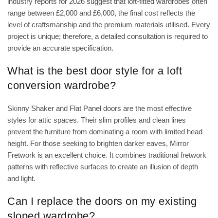
industry reports for 2026 suggest that loft-fitted wardrobes often
range between £2,000 and £6,000, the final cost reflects the
level of craftsmanship and the premium materials utilised. Every
project is unique; therefore, a detailed consultation is required to
provide an accurate specification.
What is the best door style for a loft
conversion wardrobe?
Skinny Shaker and Flat Panel doors are the most effective
styles for attic spaces. Their slim profiles and clean lines
prevent the furniture from dominating a room with limited head
height. For those seeking to brighten darker eaves, Mirror
Fretwork is an excellent choice. It combines traditional fretwork
patterns with reflective surfaces to create an illusion of depth
and light.
Can I replace the doors on my existing
sloped wardrobe?