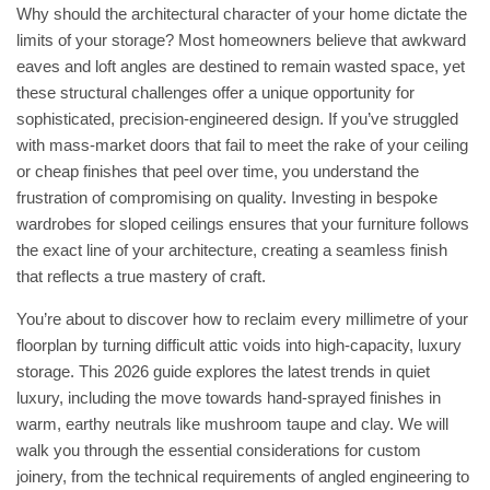
Why should the architectural character of your home dictate the
limits of your storage? Most homeowners believe that awkward
eaves and loft angles are destined to remain wasted space, yet
these structural challenges offer a unique opportunity for
sophisticated, precision-engineered design. If you’ve struggled
with mass-market doors that fail to meet the rake of your ceiling
or cheap finishes that peel over time, you understand the
frustration of compromising on quality. Investing in bespoke
wardrobes for sloped ceilings ensures that your furniture follows
the exact line of your architecture, creating a seamless finish
that reflects a true mastery of craft.
You’re about to discover how to reclaim every millimetre of your
floorplan by turning difficult attic voids into high-capacity, luxury
storage. This 2026 guide explores the latest trends in quiet
luxury, including the move towards hand-sprayed finishes in
warm, earthy neutrals like mushroom taupe and clay. We will
walk you through the essential considerations for custom
joinery, from the technical requirements of angled engineering to