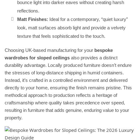
bounce light into darker eaves without creating harsh
reflections.
Matt Finishes:
Ideal for a contemporary, “quiet luxury”
look, matt surfaces absorb light and provide a velvety
texture that feels sophisticated to the touch.
Choosing UK-based manufacturing for your
bespoke
wardrobes for sloped ceilings
also provides a distinct
durability advantage. Locally produced furniture doesn’t endure
the stresses of long-distance shipping in humid containers.
Instead, it’s crafted in a controlled environment and delivered
directly to your home, ensuring the finish remains pristine. This
methodical approach to production reflects a heritage of
craftsmanship where quality takes precedence over speed,
resulting in furniture that adds genuine, enduring value to your
property.