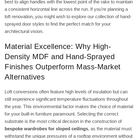
best to align handles with the lowest point of the rake to maintain
a consistent horizontal line across the run. If you’re planning a
loft renovation, you might wish to
explore our collection of hand-
sprayed door styles
to find the perfect match for your
architectural vision.
Material Excellence: Why High-
Density MDF and Hand-Sprayed
Finishes Outperform Mass-Market
Alternatives
Loft conversions often feature high levels of insulation but can
still experience significant temperature fluctuations throughout
the year. This environmental factor makes the choice of material
for your built-in furniture paramount. Selecting the correct
substrate is the most critical decision in the construction of
bespoke wardrobes for sloped ceilings
, as the material must
withstand the unique pressures of a rooftop environment without