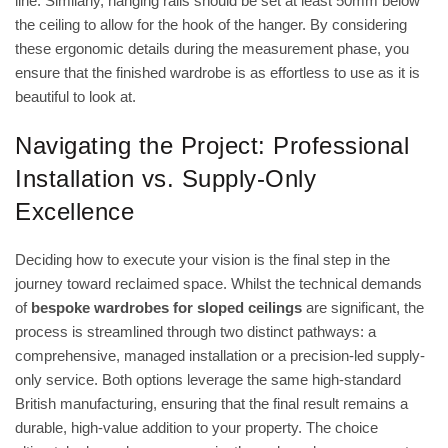
line. Similarly, hanging rails should be set at least 50mm below
the ceiling to allow for the hook of the hanger. By considering
these ergonomic details during the measurement phase, you
ensure that the finished wardrobe is as effortless to use as it is
beautiful to look at.
Navigating the Project: Professional
Installation vs. Supply-Only
Excellence
Deciding how to execute your vision is the final step in the
journey toward reclaimed space. Whilst the technical demands
of
bespoke wardrobes for sloped ceilings
are significant, the
process is streamlined through two distinct pathways: a
comprehensive, managed installation or a precision-led supply-
only service. Both options leverage the same high-standard
British manufacturing, ensuring that the final result remains a
durable, high-value addition to your property. The choice