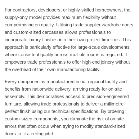
For contractors, developers, or highly skilled homeowners, the
supply-only model provides maximum flexibility without
compromising on quality. Utilising
trade supplier wardrobe doors
and custom-sized carcasses allows professionals to
incorporate luxury finishes into their own project timelines. This
approach is particularly effective for large-scale developments
where consistent quality across multiple rooms is required. It
empowers trade professionals to offer high-end joinery without
the overhead of their own manufacturing facility.
Every component is manufactured in our regional facility and
benefits from nationwide delivery, arriving ready for on-site
assembly. This democratises access to precision-engineered
furniture, allowing trade professionals to deliver a millimetre-
perfect finish using our technical specifications. By ordering
custom-sized components, you eliminate the risk of on-site
errors that often occur when trying to modify standard-sized
doors to fit a ceiling pitch.