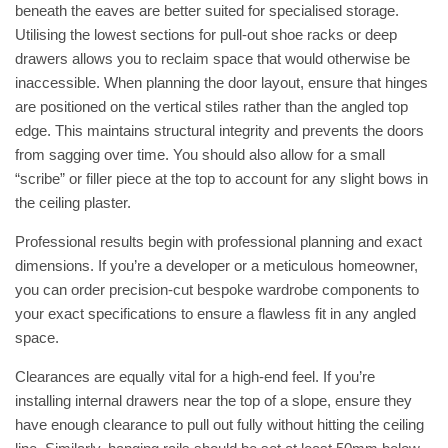
beneath the eaves are better suited for specialised storage.
Utilising the lowest sections for pull-out shoe racks or deep
drawers allows you to reclaim space that would otherwise be
inaccessible. When planning the door layout, ensure that hinges
are positioned on the vertical stiles rather than the angled top
edge. This maintains structural integrity and prevents the doors
from sagging over time. You should also allow for a small
“scribe” or filler piece at the top to account for any slight bows in
the ceiling plaster.
Professional results begin with professional planning and exact
dimensions. If you’re a developer or a meticulous homeowner,
you can
order precision-cut bespoke wardrobe components
to
your exact specifications to ensure a flawless fit in any angled
space.
Clearances are equally vital for a high-end feel. If you’re
installing internal drawers near the top of a slope, ensure they
have enough clearance to pull out fully without hitting the ceiling