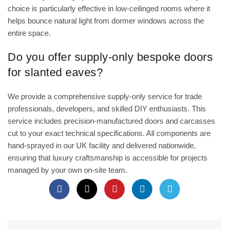
choice is particularly effective in low-ceilinged rooms where it
helps bounce natural light from dormer windows across the
entire space.
Do you offer supply-only bespoke doors
for slanted eaves?
We provide a comprehensive supply-only service for trade
professionals, developers, and skilled DIY enthusiasts. This
service includes precision-manufactured doors and carcasses
cut to your exact technical specifications. All components are
hand-sprayed in our UK facility and delivered nationwide,
ensuring that luxury craftsmanship is accessible for projects
managed by your own on-site team.