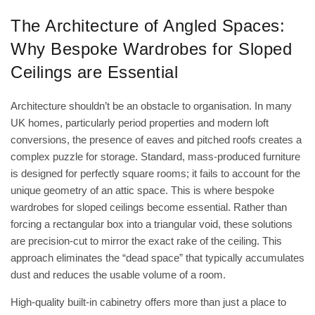
The Architecture of Angled Spaces:
Why Bespoke Wardrobes for Sloped
Ceilings are Essential
Architecture shouldn’t be an obstacle to organisation. In many
UK homes, particularly period properties and modern loft
conversions, the presence of eaves and pitched roofs creates a
complex puzzle for storage. Standard, mass-produced furniture
is designed for perfectly square rooms; it fails to account for the
unique geometry of an attic space. This is where bespoke
wardrobes for sloped ceilings become essential. Rather than
forcing a rectangular box into a triangular void, these solutions
are precision-cut to mirror the exact rake of the ceiling. This
approach eliminates the “dead space” that typically accumulates
dust and reduces the usable volume of a room.
High-quality
built-in cabinetry
offers more than just a place to