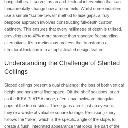
hang clothes. It serves as an architectural intervention that can
fundamentally change how a room feels. Whilst some installers
use a simple “scribe-to-wall” method to hide gaps, a truly
bespoke approach involves constructing full-depth custom
cabinetry. This ensures that every millimetre of depth is utilised,
providing up to 40% more storage than standard freestanding
alternatives. It’s a meticulous process that transforms a
structural limitation into a sophisticated design feature.
Understanding the Challenge of Slanted
Ceilings
Sloped ceilings present a dual challenge: the loss of both vertical
height and horizontal floor space. Off-the-shelf solutions, such
as the IKEA PLATSA range, often leave awkward triangular
gaps at the top or sides. These gaps aren’t just an eyesore;
they’re a waste of valuable square footage. Precision joinery
follows the “rake”, which is the specific angle of the slope, to
create a flush, integrated appearance that looks like part of the