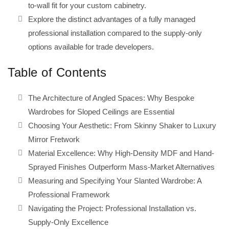
to-wall fit for your custom cabinetry.
Explore the distinct advantages of a fully managed
professional installation compared to the supply-only
options available for trade developers.
Table of Contents
The Architecture of Angled Spaces: Why Bespoke
Wardrobes for Sloped Ceilings are Essential
Choosing Your Aesthetic: From Skinny Shaker to Luxury
Mirror Fretwork
Material Excellence: Why High-Density MDF and Hand-
Sprayed Finishes Outperform Mass-Market Alternatives
Measuring and Specifying Your Slanted Wardrobe: A
Professional Framework
Navigating the Project: Professional Installation vs.
Supply-Only Excellence