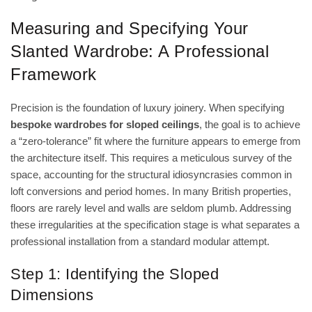
Measuring and Specifying Your
Slanted Wardrobe: A Professional
Framework
Precision is the foundation of luxury joinery. When specifying
bespoke wardrobes for sloped ceilings
, the goal is to achieve
a “zero-tolerance” fit where the furniture appears to emerge from
the architecture itself. This requires a meticulous survey of the
space, accounting for the structural idiosyncrasies common in
loft conversions and period homes. In many British properties,
floors are rarely level and walls are seldom plumb. Addressing
these irregularities at the specification stage is what separates a
professional installation from a standard modular attempt.
Step 1: Identifying the Sloped
Dimensions