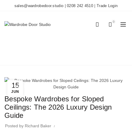
sales@wardrobedoor.studio
|
0208 242 4510
|
Trade Login
0
0
BLOG
Home
Wardrobe Doors
15
Wardrobe Doors
JUN
Bespoke Wardrobes for Sloped
Ceilings: The 2026 Luxury Design
Guide
Posted by
Richard Baker