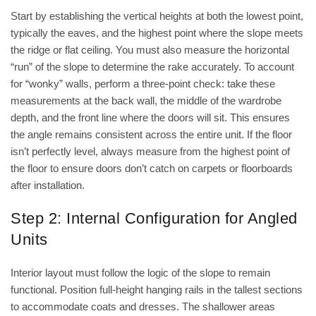
Start by establishing the vertical heights at both the lowest point,
typically the eaves, and the highest point where the slope meets
the ridge or flat ceiling. You must also measure the horizontal
“run” of the slope to determine the rake accurately. To account
for “wonky” walls, perform a three-point check: take these
measurements at the back wall, the middle of the wardrobe
depth, and the front line where the doors will sit. This ensures
the angle remains consistent across the entire unit. If the floor
isn’t perfectly level, always measure from the highest point of
the floor to ensure doors don’t catch on carpets or floorboards
after installation.
Step 2: Internal Configuration for Angled
Units
Interior layout must follow the logic of the slope to remain
functional. Position full-height hanging rails in the tallest sections
to accommodate coats and dresses. The shallower areas