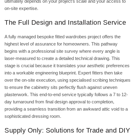
ultimately depends on your project’s scale and your access to
on-site expertise.
The Full Design and Installation Service
A fully managed
bespoke fitted wardrobes
project offers the
highest level of assurance for homeowners. This pathway
begins with a professional site survey where every angle is
laser-measured to create a detailed technical drawing. This
stage is crucial because it translates your aesthetic preferences
into a workable engineering blueprint. Expert fitters then take
over the on-site execution, using specialised scribing techniques
to ensure the cabinetry sits perfectly flush against uneven
plasterwork. This end-to-end service typically follows a 7 to 12-
day turnaround from final design approval to completion,
providing a seamless transition from an awkward attic void to a
sophisticated dressing room.
Supply Only: Solutions for Trade and DIY