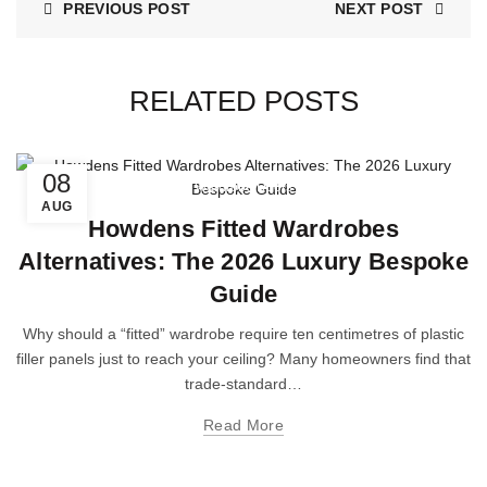
PREVIOUS POST
NEXT POST
RELATED POSTS
08
Wardrobe Doors
AUG
Howdens Fitted Wardrobes
Alternatives: The 2026 Luxury Bespoke
Guide
Why should a “fitted” wardrobe require ten centimetres of plastic
filler panels just to reach your ceiling? Many homeowners find that
trade-standard…
Read More