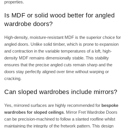
properties.
Is MDF or solid wood better for angled
wardrobe doors?
High-density, moisture-resistant MDF is the superior choice for
angled doors. Unlike solid timber, which is prone to expansion
and contraction in the variable temperatures of a loft, high-
density MDF remains dimensionally stable. This stability
ensures that the precise angled cuts remain sharp and the
doors stay perfectly aligned over time without warping or
cracking.
Can sloped wardrobes include mirrors?
Yes, mirrored surfaces are highly recommended for
bespoke
wardrobes for sloped ceilings
. Mirror Fret Wardrobe Doors
can be precision-machined to follow a slanted roofline whilst
maintaining the integrity of the fretwork pattern. This design