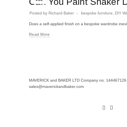
Can You Paint Shaker D
Posted by
Richard Baker
bespoke furniture
,
DIY W
Does a self-applied finish on a bespoke wardrobe inev
Read More
MAVERICK and BAKER LTD Company no: 144467126 Regi
sales@maverickandbaker.com