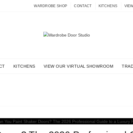
WARDROBE SHOP
CONTACT
KITCHENS
VIE
CT
KITCHENS
VIEW OUR VIRTUAL SHOWROOM
TRA
 ARCHIVES: LUXURY FINI
Home
Posts Tagged "Luxury Finishes"