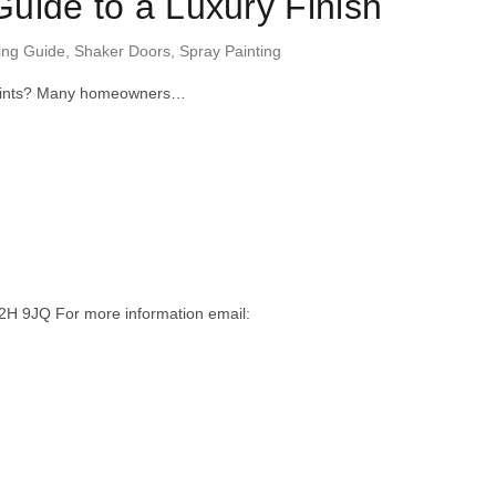
uide to a Luxury Finish
ing Guide
,
Shaker Doors
,
Spray Painting
er joints? Many homeowners…
H 9JQ For more information email: