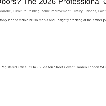
oors? The 2026 Professional G
ardrobe
,
Furniture Painting
,
home improvement
,
Luxury Finishes
,
Paint
itably lead to visible brush marks and unsightly cracking at the timb
stered Office: 71 to 75 Shelton Street Covent Garden London WC2