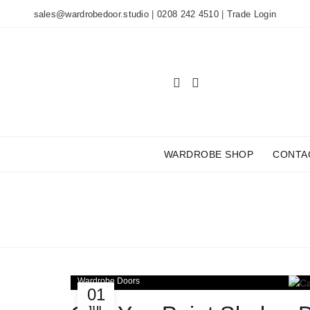
sales@wardrobedoor.studio
|
0208 242 4510
|
Trade Login
WARDROBE SHOP
CONTA
TAG
Wardrobe Doors
01
JUL