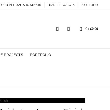
W OUR VIRTUAL SHOWROOM
TRADE PROJECTS
PORTFOLIO
0
0
/
£
0.00
DE PROJECTS
PORTFOLIO
SHES