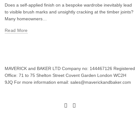
Does a self-applied finish on a bespoke wardrobe inevitably lead
to visible brush marks and unsightly cracking at the timber joints?
Many homeowners…
Read More
MAVERICK and BAKER LTD Company no: 144467126 Registered
Office: 71 to 75 Shelton Street Covent Garden London WC2H
9JQ For more information email: sales@maverickandbaker.com