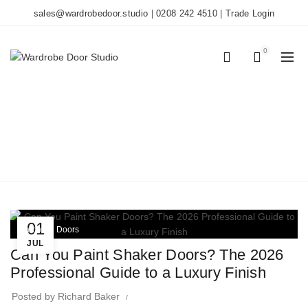
sales@wardrobedoor.studio
|
0208 242 4510
|
Trade Login
0
0
TAG ARCHIVES:
PAINTING GUIDE
Home
Posts Tagged "Painting Guide"
01
Wardrobe Doors
JUL
Can You Paint Shaker Doors? The 2026
Professional Guide to a Luxury Finish
Posted by
Richard Baker