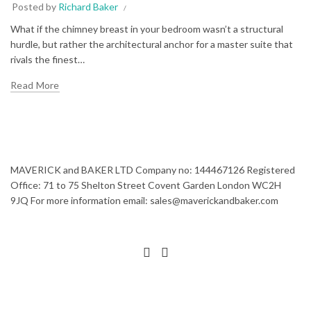
Posted by
Richard Baker
What if the chimney breast in your bedroom wasn’t a structural
hurdle, but rather the architectural anchor for a master suite that
rivals the finest…
Read More
MAVERICK and BAKER LTD Company no: 144467126 Registered
Office: 71 to 75 Shelton Street Covent Garden London WC2H
9JQ For more information email: sales@maverickandbaker.com