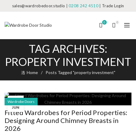
sales@wardrobedoor.studio
|
0208 242 4510
|
Trade Login
0
0
TAG ARCHIVES:
PROPERTY INVESTMENT
Home
Posts Tagged "property investment"
23
Wardrobe Doors
JUN
Fitted Wardrobes for Period Properties:
Designing Around Chimney Breasts in
2026